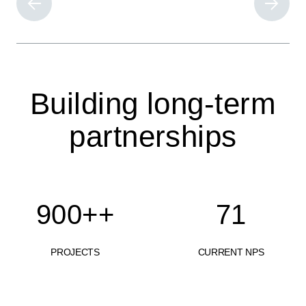
Building long-term
partnerships
900+
+
71
PROJECTS
CURRENT NPS