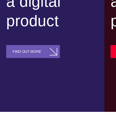
a digital
product
FIND OUT MORE