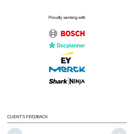
Proudly working with
CLIENT'S FEEDBACK