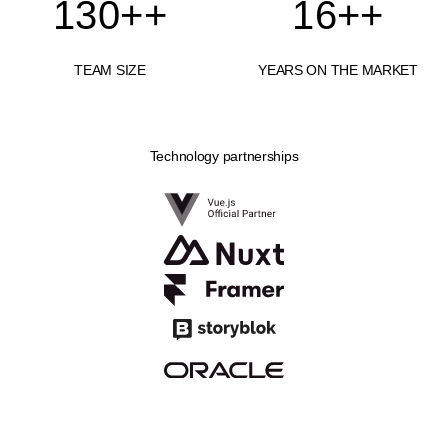
130+
+
16+
+
TEAM SIZE
YEARS ON THE MARKET
Technology partnerships