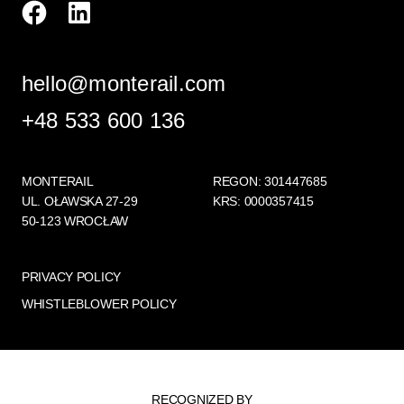
hello@monterail.com
+48 533 600 136
MONTERAIL
REGON: 301447685
UL. OŁAWSKA 27-29
KRS: 0000357415
50-123 WROCŁAW
PRIVACY POLICY
WHISTLEBLOWER POLICY
RECOGNIZED BY