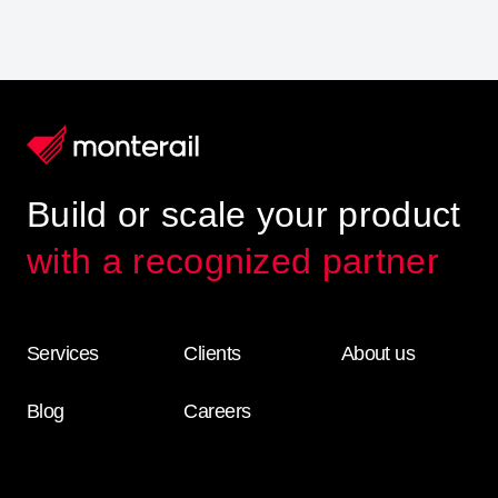
Build or scale your product
with a recognized partner
Services
Clients
About us
Blog
Careers