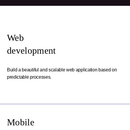
Web
development
Build a beautiful and scalable web application based on
predictable processes.
Mobile