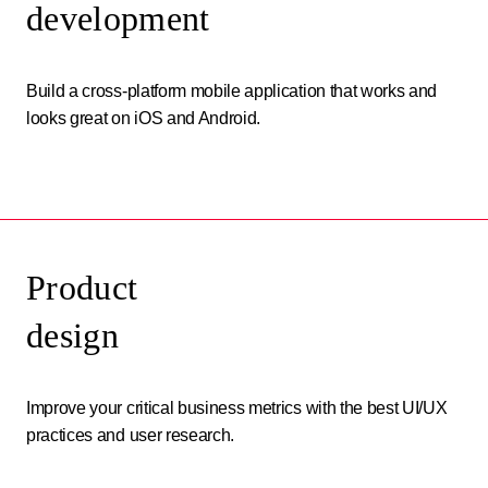
development
Build a cross-platform mobile application that works and
looks great on iOS and Android.
Product
design
Improve your critical business metrics with the best UI/UX
practices and user research.