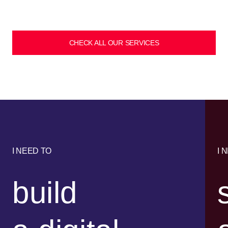
CHECK ALL OUR SERVICES
I NEED TO
I 
build