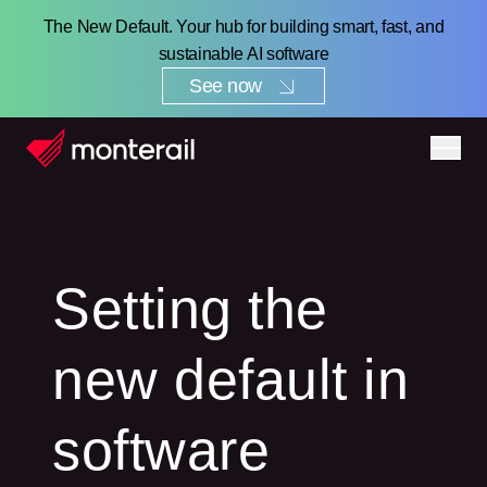
The New Default. Your hub for building smart, fast, and
sustainable AI software
See now
Setting the
new default in
software