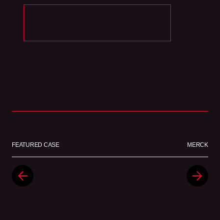
FEATURED CASE
MERCK