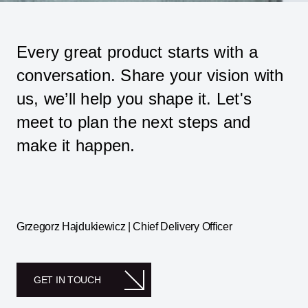
Every great product starts with a
conversation. Share your vision with
us, we’ll help you shape it. Let's
meet to plan the next steps and
make it happen.
Grzegorz Hajdukiewicz | Chief Delivery Officer
GET IN TOUCH