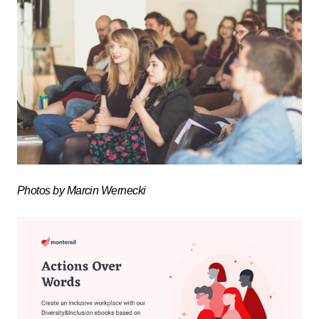
Photos by Marcin Wernecki