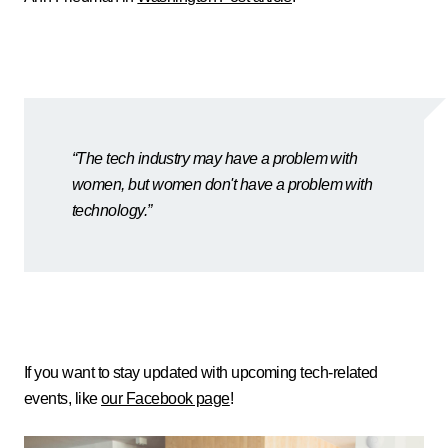
“The tech industry may have a problem with
women, but women don't have a problem with
technology.”
If you want to stay updated with upcoming tech-related
events, like
our Facebook page
!