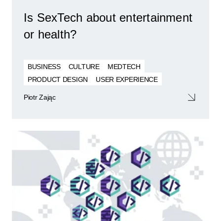
Is SexTech about entertainment
or health?
BUSINESS
CULTURE
MEDTECH
PRODUCT DESIGN
USER EXPERIENCE
Piotr Zając