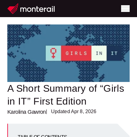
A Short Summary of “Girls
in IT” First Edition
Karolina Gawron
| Updated Apr 8, 2026