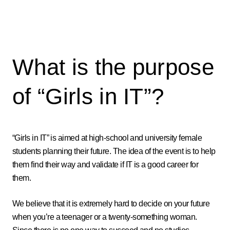
What is the purpose
of “Girls in IT”?
“Girls in IT” is aimed at high-school and university female
students planning their future. The idea of the event is to help
them find their way and validate if IT is a good career for
them.
We believe that it is extremely hard to decide on your future
when you’re a teenager or a twenty-something woman.