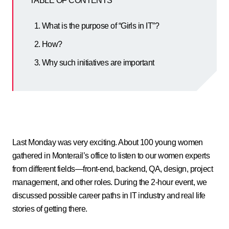
TABLE OF CONTENTS
What is the purpose of “Girls in IT”?
How?
Why such initiatives are important
Last Monday was very exciting. About 100 young women
gathered in Monterail’s office to listen to our women experts
from different fields—front-end, backend, QA, design, project
management, and other roles. During the 2-hour event, we
discussed possible career paths in IT industry and real life
stories of getting there.