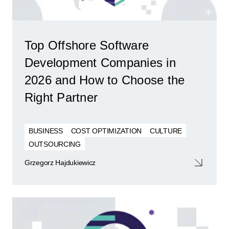
Top Offshore Software
Development Companies in
2026 and How to Choose the
Right Partner
BUSINESS
COST OPTIMIZATION
CULTURE
OUTSOURCING
Grzegorz Hajdukiewicz