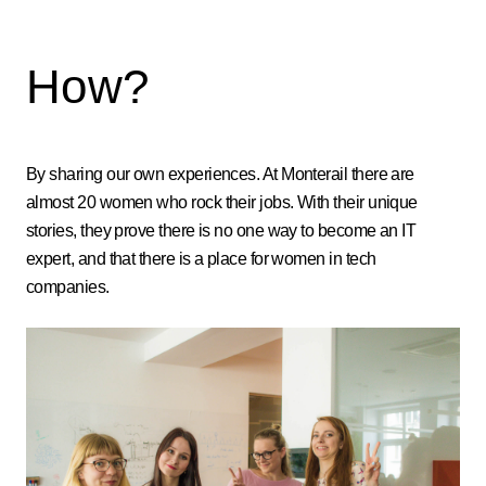
How?
By sharing our own experiences. At Monterail there are
almost 20 women who rock their jobs. With their unique
stories, they prove there is no one way to become an IT
expert, and that there is a place for women in tech
companies.