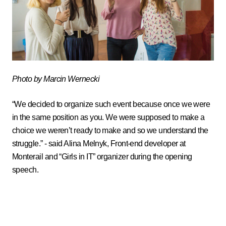
Photo by Marcin Wernecki
“We decided to organize such event because once we were
in the same position as you. We were supposed to make a
choice we weren’t ready to make and so we understand the
struggle.” - said Alina Melnyk, Front-end developer at
Monterail and
Girls in IT
organizer during the opening
speech.