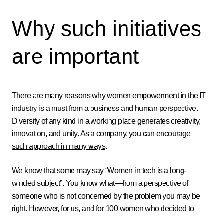
Why such initiatives
are important
There are many reasons why women empowerment in the IT
industry is a must from a business and human perspective.
Diversity of any kind in a working place generates creativity,
innovation, and unity. As a company,
you can encourage
such approach in many ways
.
We know that some may say “Women in tech is a long-
winded subject”. You know what—from a perspective of
someone who is not concerned by the problem you may be
right. However, for us, and for 100 women who decided to