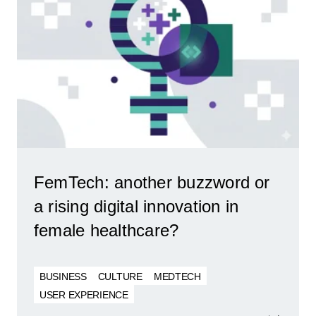
FemTech: another buzzword or
a rising digital innovation in
female healthcare?
BUSINESS
CULTURE
MEDTECH
USER EXPERIENCE