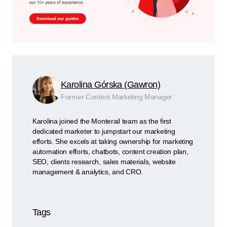
Karolina Górska (Gawron)
Former Content Marketing Manager
Karolina joined the Monterail team as the first
dedicated marketer to jumpstart our marketing
efforts. She excels at taking ownership for marketing
automation efforts, chatbots, content creation plan,
SEO, clients research, sales materials, website
management & analytics, and CRO.
Tags