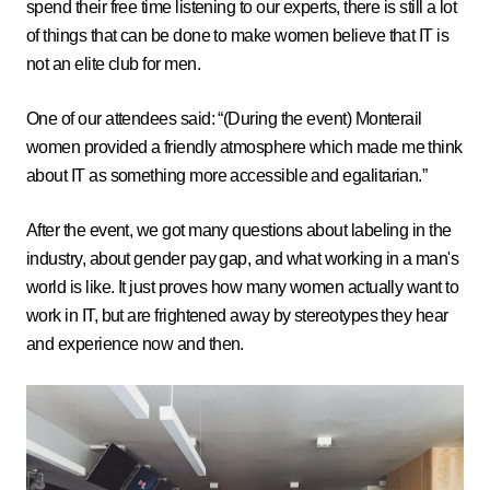
spend their free time listening to our experts, there is still a lot
of things that can be done to make women believe that IT is
not an elite club for men.
One of our attendees said: “(During the event) Monterail
women provided a friendly atmosphere which made me think
about IT as something more accessible and egalitarian.”
After the event, we got many questions about labeling in the
industry, about gender pay gap, and what working in a man's
world is like. It just proves how many women actually want to
work in IT, but are frightened away by stereotypes they hear
and experience now and then.