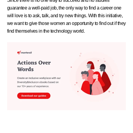
Since there is no one way to succeed and no studies
guarantee a well-paid job, the only way to find a career one
will love is to ask, talk, and try new things. With this initiative,
we want to give those women an opportunity to find out if they
find themselves in the technology world.