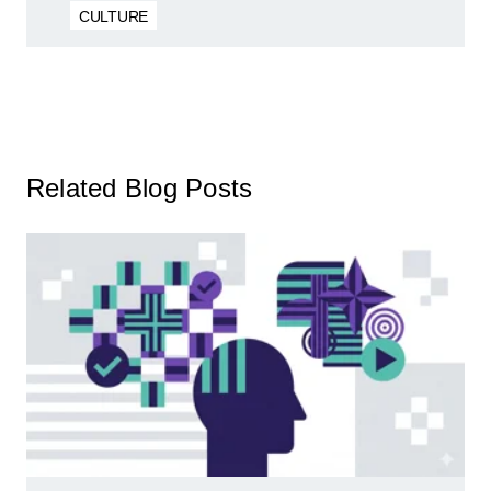
CULTURE
Related Blog Posts