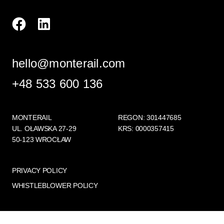
hello@monterail.com
+48 533 600 136
MONTERAIL
REGON: 301447685
UL. OŁAWSKA 27-29
KRS: 0000357415
50-123 WROCŁAW
PRIVACY POLICY
WHISTLEBLOWER POLICY