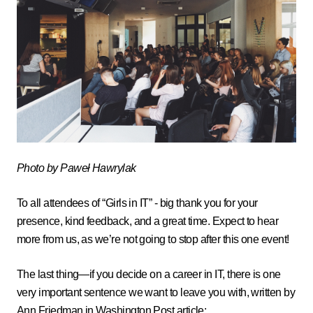
Photo by Paweł Hawrylak
To all attendees of “Girls in IT” - big thank you for your
presence, kind feedback, and a great time. Expect to hear
more from us, as we’re not going to stop after this one event!
The last thing—if you decide on a career in IT, there is one
very important sentence we want to leave you with, written by
Ann Friedman in
Washington Post article
: