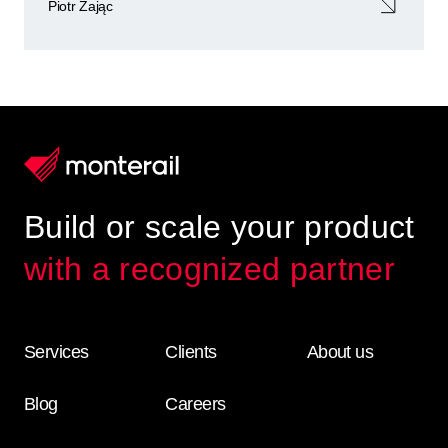
Piotr Zając
Build or scale your product
with a recognized partner
Services
Clients
About us
Blog
Careers