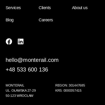
Services
Clients
About us
Blog
Careers
hello@monterail.com
+48 533 600 136
MONTERAIL
REGON: 301447685
UL. OŁAWSKA 27-29
KRS: 0000357415
50-123 WROCŁAW