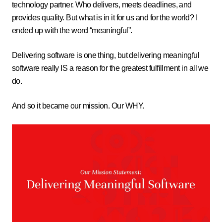
technology partner. Who delivers, meets deadlines, and
provides quality. But what is in it for us and for the world? I
ended up with the word “meaningful”.
Delivering software is one thing, but delivering meaningful
software really IS a reason for the greatest fulfillment in all we
do.
And so it became our mission. Our WHY.