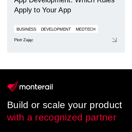
Apply to Your App
BUSINESS
DEVELOPMENT
MEDTECH
Piotr Zając
Build or scale your product
with a recognized partner