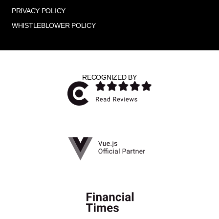
PRIVACY POLICY
WHISTLEBLOWER POLICY
RECOGNIZED BY