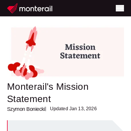
Monterail's Mission
Statement
Szymon Boniecki
| Updated Jan 13, 2026