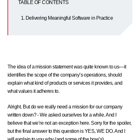
TABLE OF CONTENTS
Delivering Meaningful Software in Practice
The idea of a mission statement was quite known to us—it
identifies the scope of the company’s operations, should
explain what kind of products or services it provides, and
what values it adheres to.
Alright. But do we really need a mission for our company
written down? - We asked ourselves for a while. And I
believe that we’re not an exception here. Sorry for the spoiler,
but the final answer to this question is YES, WE DO. And I
will explain to you why (and some of the how’s).