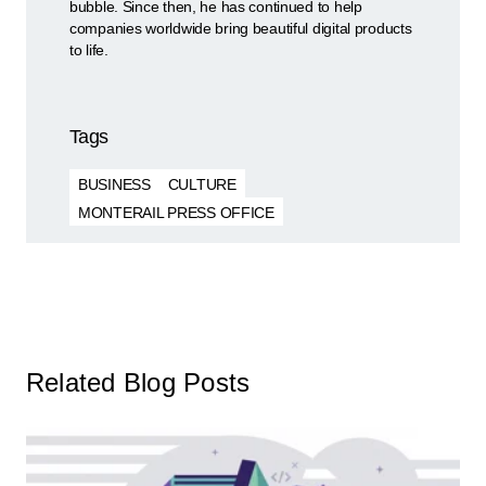
bubble. Since then, he has continued to help
companies worldwide bring beautiful digital products
to life.
Tags
BUSINESS
CULTURE
MONTERAIL PRESS OFFICE
Related Blog Posts