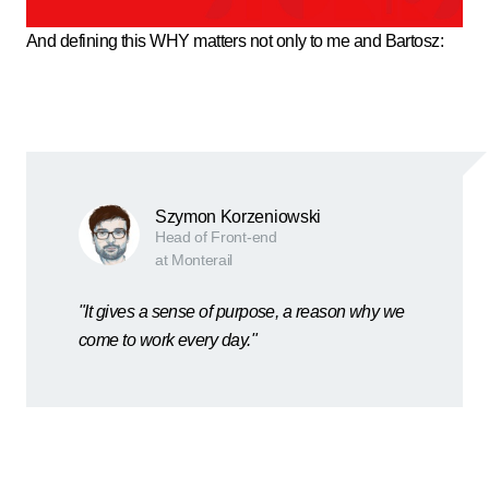
And defining this WHY matters not only to me and Bartosz:
Szymon Korzeniowski
Head of Front-end
at Monterail
"It gives a sense of purpose, a reason why we
come to work every day."