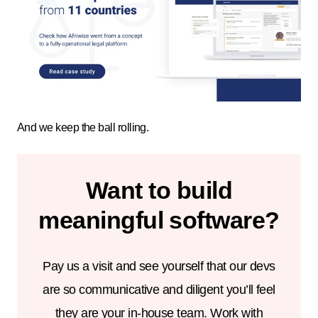
And we keep the ball rolling.
Want to build
meaningful software?
Pay us a visit and see yourself that our devs
are so communicative and diligent you’ll feel
they are your in-house team. Work with