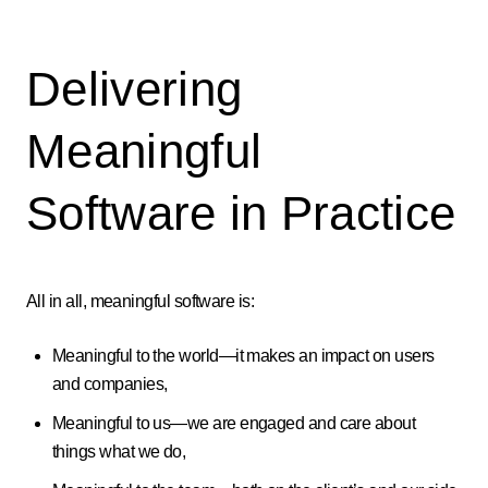
Delivering
Meaningful
Software in Practice
All in all, meaningful software is:
Meaningful to the world—it makes an impact on users
and companies,
Meaningful to us—we are engaged and care about
things what we do,