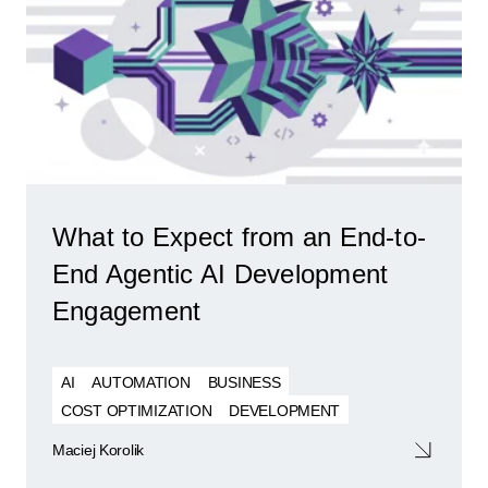
What to Expect from an End-to-
End Agentic AI Development
Engagement
AI
AUTOMATION
BUSINESS
COST OPTIMIZATION
DEVELOPMENT
Maciej Korolik