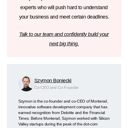
experts who will push hard to understand
your business and meet certain deadlines.
Talk to our team and confidently build your
next big thing.
Szymon Boniecki
Co-CEO and Co-Founder
Szymon is the co-founder and co-CEO of Monterail,
innovative software development company that has
earned recognition from Deloitte and the Financial
Times. Before Monterail, Szymon worked with Silicon
Valley startups during the peak of the dot-com