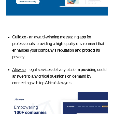
Guild.co
- an
award-winning
messaging app for
professionals, providing a high-quality environment that
enhances your company’s reputation and protects its
privacy.
Afriwise
- legal services delivery platform providing useful
answers to any critical questions on demand by
connecting with top Africa’s lawyers.