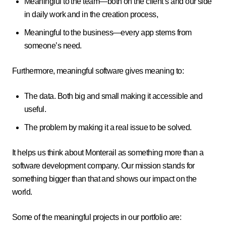
Meaningful to the team—both on the client’s and our side
in daily work and in the creation process,
Meaningful to the business—every app stems from
someone’s need.
Furthermore, meaningful software gives meaning to:
The data. Both big and small making it accessible and
useful.
The problem by making it a real issue to be solved.
It helps us think about Monterail as something more than a
software development company. Our mission stands for
something bigger than that and shows our impact on the
world.
Some of the meaningful projects in our portfolio are: