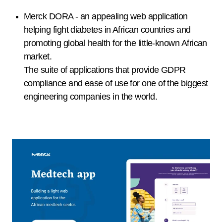
Merck DORA - an appealing web application
helping fight diabetes in African countries and
promoting global health for the little-known African
market.
The suite of applications that provide GDPR
compliance and ease of use for one of the biggest
engineering companies in the world.