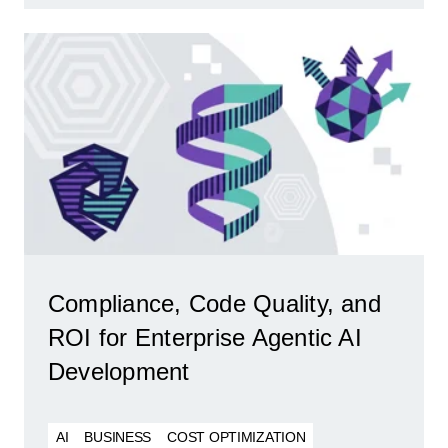
Compliance, Code Quality, and
ROI for Enterprise Agentic AI
Development
AI
BUSINESS
COST OPTIMIZATION