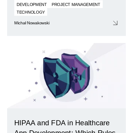
DEVELOPMENT
PROJECT MANAGEMENT
TECHNOLOGY
Michał Nowakowski
HIPAA and FDA in Healthcare
App Development: Which Rules