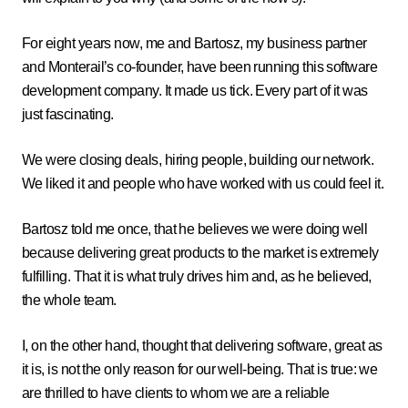
For eight years now, me and Bartosz, my business partner
and Monterail’s co-founder, have been running this software
development company. It made us tick. Every part of it was
just fascinating.
We were closing deals, hiring people, building our network.
We liked it and people who have worked with us could feel it.
Bartosz told me once, that he believes we were doing well
because delivering great products to the market is extremely
fulfilling. That it is what truly drives him and, as he believed,
the whole team.
I, on the other hand, thought that delivering software, great as
it is, is not the only reason for our well-being. That is true: we
are thrilled to have clients to whom we are a reliable