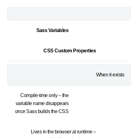
Sass Variables
CSS Custom Properties
When it exists
Compile-time only – the
variable name disappears
once Sass builds the CSS
Lives in the browser at runtime –