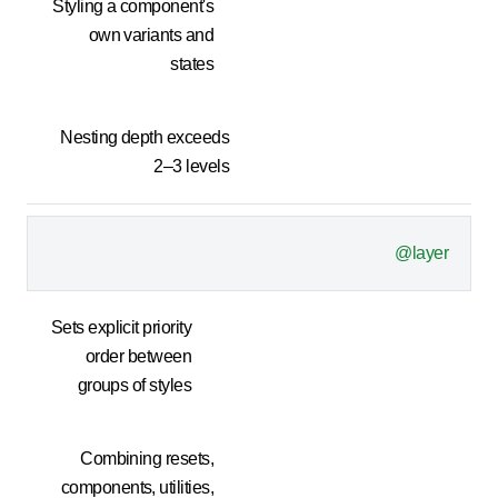
Styling a component's
own variants and
states
Nesting depth exceeds
2–3 levels
@layer
Sets explicit priority
order between
groups of styles
Combining resets,
components, utilities,