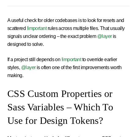
A useful check for older codebases is to look for resets and
scattered
!important
rules across multiple files. That usually
signals unclear ordering – the exact problem
@layer
is
designed to solve.
If a project still depends on
!important
to override earlier
styles,
@layer
is often one of the first improvements worth
making.
CSS Custom Properties or
Sass Variables – Which To
Use for Design Tokens?