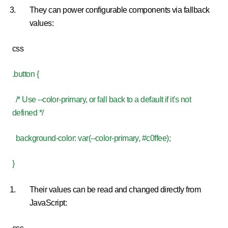
They can power configurable components via fallback
values:
css
.button {
/* Use --color-primary, or fall back to a default if it's not
defined */
background-color: var(--color-primary, #c0ffee);
}
Their values can be read and changed directly from
JavaScript: