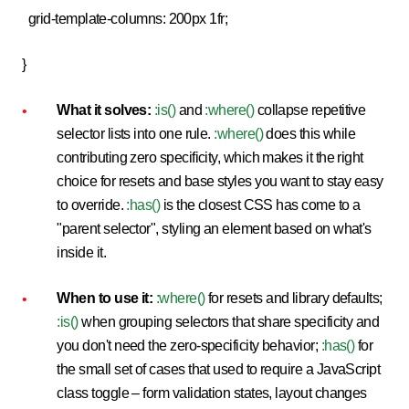
grid-template-columns: 200px 1fr;
}
What it solves:
:is()
and
:where()
collapse repetitive
selector lists into one rule.
:where()
does this while
contributing zero specificity, which makes it the right
choice for resets and base styles you want to stay easy
to override.
:has()
is the closest CSS has come to a
"parent selector", styling an element based on what's
inside it.
When to use it:
:where()
for resets and library defaults;
:is()
when grouping selectors that share specificity and
you don't need the zero-specificity behavior;
:has()
for
the small set of cases that used to require a JavaScript
class toggle – form validation states, layout changes