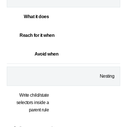
What it does
Reach for it when
Avoid when
Nesting
Write child/state
selectors inside a
parent rule