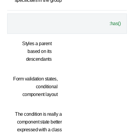
specificities in the group
:has()
Styles a parent
based on its
descendants
Form validation states,
conditional
component layout
The condition is really a
component state better
expressed with a class