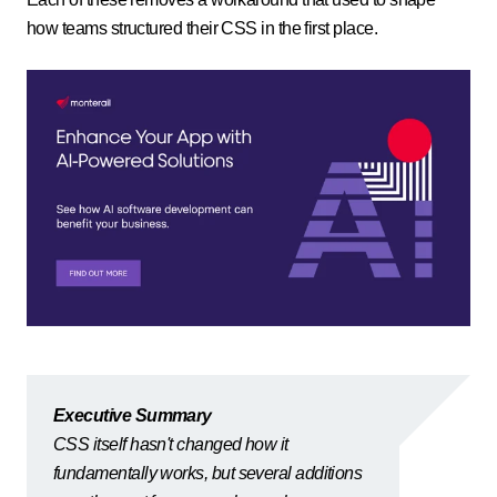
how teams structured their CSS in the first place.
Executive Summary
CSS itself hasn't changed how it
fundamentally works, but several additions