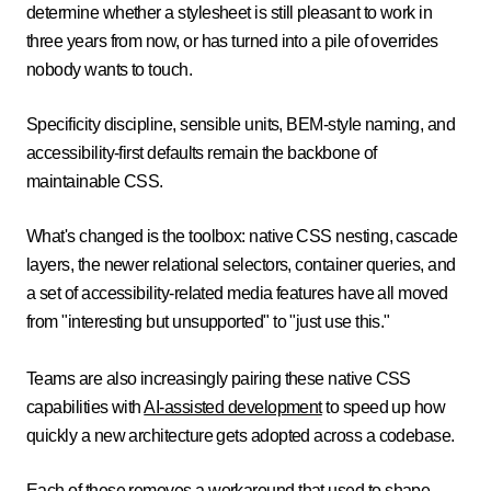
determine whether a stylesheet is still pleasant to work in
three years from now, or has turned into a pile of overrides
nobody wants to touch.
Specificity discipline, sensible units, BEM-style naming, and
accessibility-first defaults remain the backbone of
maintainable CSS.
What's changed is the toolbox: native CSS nesting, cascade
layers, the newer relational selectors, container queries, and
a set of accessibility-related media features have all moved
from "interesting but unsupported" to "just use this."
Teams are also increasingly pairing these native CSS
capabilities with
AI-assisted development
to speed up how
quickly a new architecture gets adopted across a codebase.
Each of these removes a workaround that used to shape