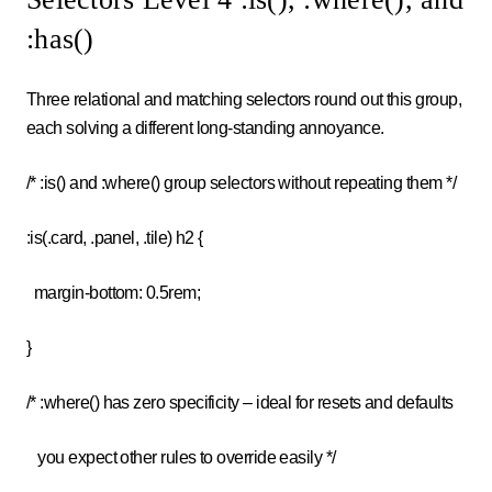
:has()
Three relational and matching selectors round out this group,
each solving a different long-standing annoyance.
/* :is() and :where() group selectors without repeating them */
:is(.card, .panel, .tile) h2 {
margin-bottom: 0.5rem;
}
/* :where() has zero specificity – ideal for resets and defaults
you expect other rules to override easily */