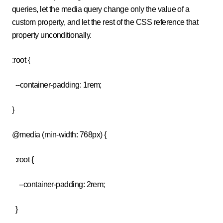
queries, let the media query change only the value of a
custom property, and let the rest of the CSS reference that
property unconditionally.
:root {
--container-padding: 1rem;
}
@media (min-width: 768px) {
:root {
--container-padding: 2rem;
}