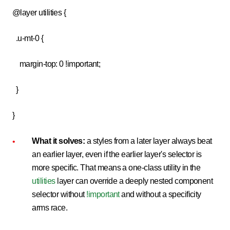
@layer utilities {
.u-mt-0 {
margin-top: 0 !important;
}
}
What it solves:
a styles from a later layer always beat
an earlier layer, even if the earlier layer's selector is
more specific. That means a one-class utility in the
utilities
layer can override a deeply nested component
selector without
!important
and without a specificity
arms race.