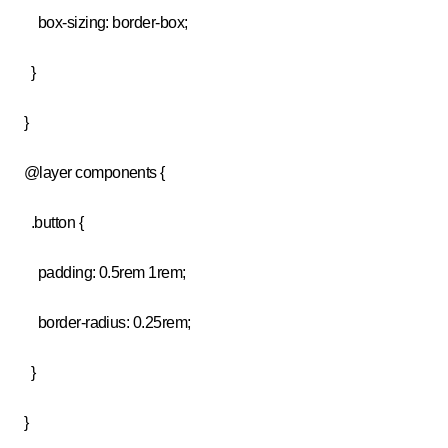
box-sizing: border-box;
}
}
@layer components {
.button {
padding: 0.5rem 1rem;
border-radius: 0.25rem;
}
}