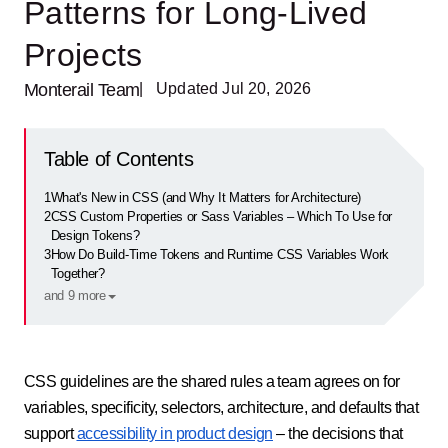
Patterns for Long-Lived
Projects
Monterail Team
| Updated Jul 20, 2026
Table of Contents
1
What's New in CSS (and Why It Matters for Architecture)
2
CSS Custom Properties or Sass Variables – Which To Use for
Design Tokens?
3
How Do Build-Time Tokens and Runtime CSS Variables Work
Together?
and 9 more
CSS guidelines are the shared rules a team agrees on for
variables, specificity, selectors, architecture, and defaults that
support
accessibility in product design
– the decisions that