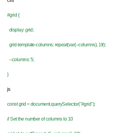
css
#grid {
display: grid;
grid-template-columns: repeat(var(--columns), 1fr);
--columns: 5;
}
js
const grid = document.querySelector("#grid");
// Set the number of columns to 10