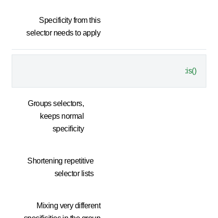
Specificity from this
selector needs to apply
:is()
Groups selectors,
keeps normal
specificity
Shortening repetitive
selector lists
Mixing very different