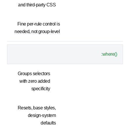
and third-party CSS
Fine per-rule control is
needed, not group-level
:where()
Groups selectors
with zero added
specificity
Resets, base styles,
design-system
defaults