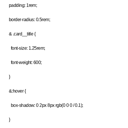
padding: 1rem;
border-radius: 0.5rem;
& .card__title {
font-size: 1.25rem;
font-weight: 600;
}
&:hover {
box-shadow: 0 2px 8px rgb(0 0 0 / 0.1);
}