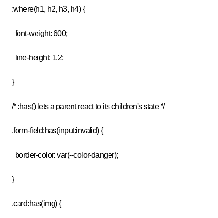
:where(h1, h2, h3, h4) {
font-weight: 600;
line-height: 1.2;
}
/* :has() lets a parent react to its children's state */
.form-field:has(input:invalid) {
border-color: var(--color-danger);
}
.card:has(img) {