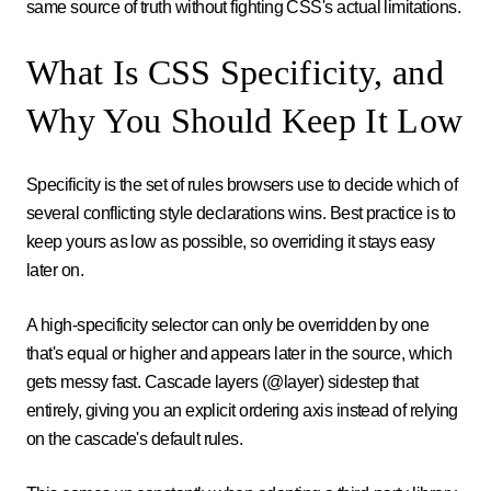
same source of truth without fighting CSS's actual limitations.
What Is CSS Specificity, and
Why You Should Keep It Low
Specificity is the set of rules browsers use to decide which of
several conflicting style declarations wins. Best practice is to
keep yours as low as possible, so overriding it stays easy
later on.
A high-specificity selector can only be overridden by one
that's equal or higher and appears later in the source, which
gets messy fast. Cascade layers (@layer) sidestep that
entirely, giving you an explicit ordering axis instead of relying
on the cascade's default rules.