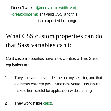
Doesn't work –
@media (min-width: var(-
-breakpoint-sm))
isn't valid CSS, and this
isn't expected to change
What CSS custom properties can do
that Sass variables can't:
CSS custom properties have a few abilities with no Sass
equivalent at all:
They cascade – override one on any selector, and that
element's children pick up the new value. This is what
makes them useful for application-wide theming.
They work inside
calc()
.