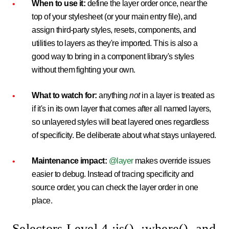
When to use it:
define the layer order once, near the
top of your stylesheet (or your main entry file), and
assign third-party styles, resets, components, and
utilities to layers as they're imported. This is also a
good way to bring in a component library's styles
without them fighting your own.
What to watch for:
anything
not
in a layer is treated as
if it's in its own layer that comes after all named layers,
so unlayered styles will beat layered ones regardless
of specificity. Be deliberate about what stays unlayered.
Maintenance impact:
@layer
makes override issues
easier to debug. Instead of tracing specificity and
source order, you can check the layer order in one
place.
Selectors Level 4 :is(), :where(), and