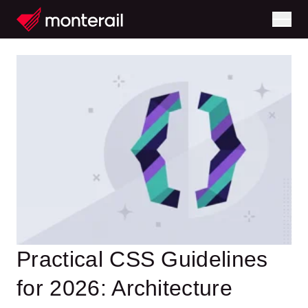
Practical CSS Guidelines
for 2026: Architecture