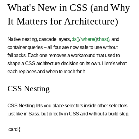
What's New in CSS (and Why
It Matters for Architecture)
Native nesting, cascade layers,
:is()
/
:where()
/
:has()
, and
container queries – all four are now safe to use without
fallbacks. Each one removes a workaround that used to
shape a CSS architecture decision on its own. Here's what
each replaces and when to reach for it.
CSS Nesting
CSS Nesting lets you place selectors inside other selectors,
just like in Sass, but directly in CSS and without a build step.
.card {