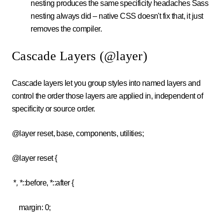
nesting produces the same specificity headaches Sass
nesting always did – native CSS doesn't fix that, it just
removes the compiler.
Cascade Layers (@layer)
Cascade layers let you group styles into named layers and
control the order those layers are applied in, independent of
specificity or source order.
@layer reset, base, components, utilities;
@layer reset {
*
,
*
::before, *::after
{
margin: 0;