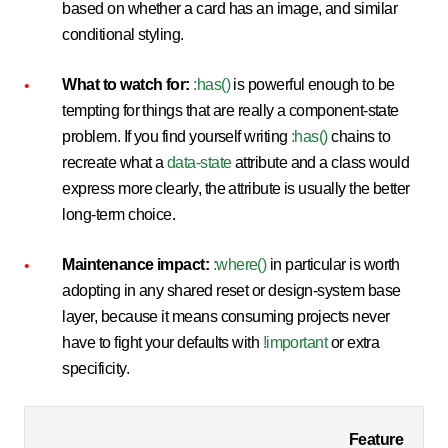
based on whether a card has an image, and similar
conditional styling.
What to watch for:
:has()
is powerful enough to be
tempting for things that are really a component-state
problem. If you find yourself writing
:has()
chains to
recreate what a
data-state
attribute and a class would
express more clearly, the attribute is usually the better
long-term choice.
Maintenance impact:
:where()
in particular is worth
adopting in any shared reset or design-system base
layer, because it means consuming projects never
have to fight your defaults with
!important
or extra
specificity.
Feature