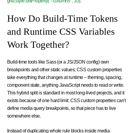
grid.style.setProperty("--columns", 10);
How Do Build-Time Tokens
and Runtime CSS Variables
Work Together?
Build-time tools like Sass (or a JS/JSON config) own
breakpoints and other static values; CSS custom properties
take everything that changes at runtime – theming, spacing,
component state, anything JavaScript needs to read or write.
This hybrid split is standard in most long-lived projects, and it
exists because of one hard limit: CSS custom properties can't
define media query breakpoints, so that piece has to live
somewhere else.
Instead of duplicating whole rule blocks inside media