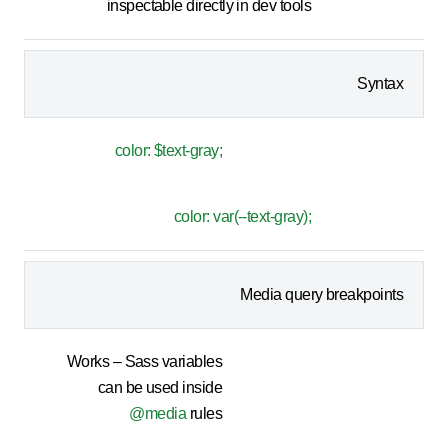
inspectable directly in dev tools
Syntax
color: $text-gray;
color: var(--text-gray);
Media query breakpoints
Works – Sass variables
can be used inside
@media
rules