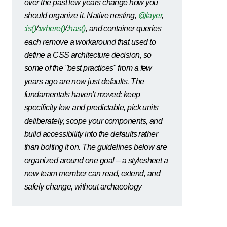
over the past few years change how you
should organize it. Native nesting,
@layer
,
:is()
/
:where()
/
:has()
, and container queries
each remove a workaround that used to
define a CSS architecture decision, so
some of the "best practices" from a few
years ago are now just defaults. The
fundamentals haven't moved: keep
specificity low and predictable, pick units
deliberately, scope your components, and
build accessibility into the defaults rather
than bolting it on. The guidelines below are
organized around one goal – a stylesheet a
new team member can read, extend, and
safely change, without archaeology