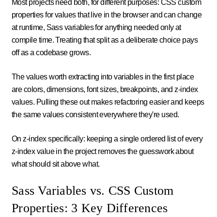
Most projects need both, for different purposes: CSS custom
properties for values that live in the browser and can change
at runtime, Sass variables for anything needed only at
compile time. Treating that split as a deliberate choice pays
off as a codebase grows.
The values worth extracting into variables in the first place
are colors, dimensions, font sizes, breakpoints, and z-index
values. Pulling these out makes refactoring easier and keeps
the same values consistent everywhere they're used.
On z-index specifically: keeping a single ordered list of every
z-index value in the project removes the guesswork about
what should sit above what.
Sass Variables vs. CSS Custom
Properties: 3 Key Differences