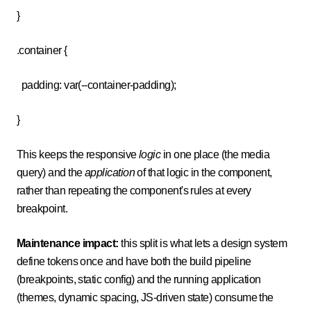
}
.container {
padding: var(--container-padding);
}
This keeps the responsive
logic
in one place (the media
query) and the
application
of that logic in the component,
rather than repeating the component's rules at every
breakpoint.
Maintenance impact:
this split is what lets a design system
define tokens once and have both the build pipeline
(breakpoints, static config) and the running application
(themes, dynamic spacing, JS-driven state) consume the