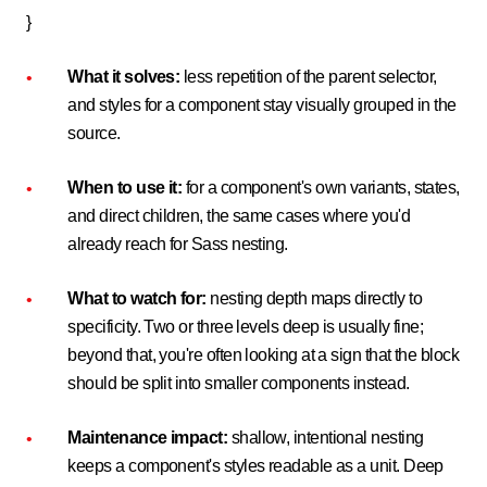
}
What it solves:
less repetition of the parent selector,
and styles for a component stay visually grouped in the
source.
When to use it:
for a component's own variants, states,
and direct children, the same cases where you'd
already reach for Sass nesting.
What to watch for:
nesting depth maps directly to
specificity. Two or three levels deep is usually fine;
beyond that, you're often looking at a sign that the block
should be split into smaller components instead.
Maintenance impact:
shallow, intentional nesting
keeps a component's styles readable as a unit. Deep