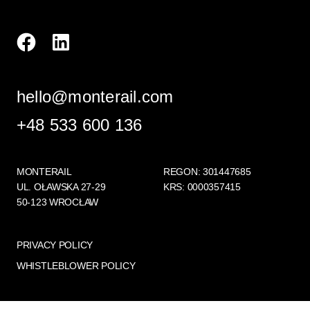
hello@monterail.com
+48 533 600 136
MONTERAIL
REGON: 301447685
UL. OŁAWSKA 27-29
KRS: 0000357415
50-123 WROCŁAW
PRIVACY POLICY
WHISTLEBLOWER POLICY