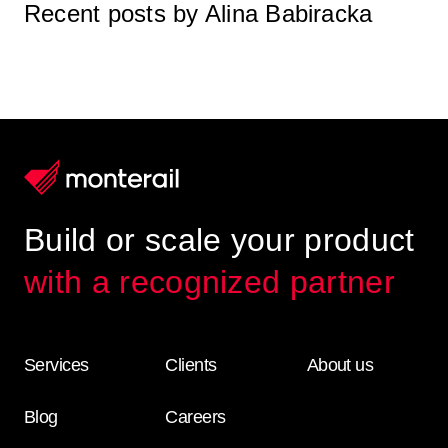
Recent posts by Alina Babiracka
Build or scale your product
with a recognized partner
Services
Clients
About us
Blog
Careers