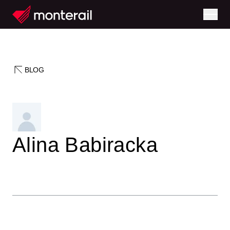
BLOG
Alina Babiracka