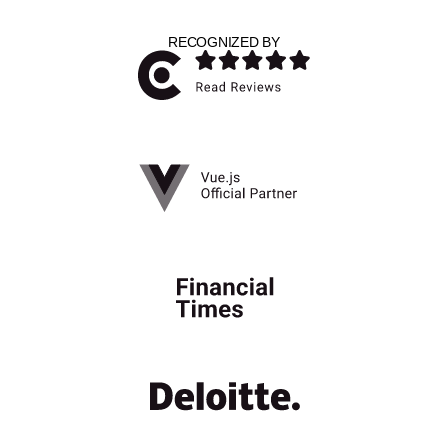
RECOGNIZED BY