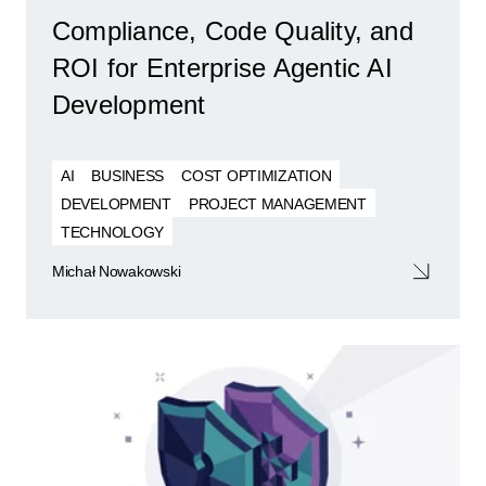
Compliance, Code Quality, and
ROI for Enterprise Agentic AI
Development
AI
BUSINESS
COST OPTIMIZATION
DEVELOPMENT
PROJECT MANAGEMENT
TECHNOLOGY
Michał Nowakowski