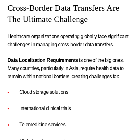
Cross-Border Data Transfers Are
The Ultimate Challenge
Healthcare organizations operating globally face significant
challenges in managing cross-border data transfers.
Data Localization Requirements
is one of the big ones.
Many countries, particularly in Asia, require health data to
remain within national borders, creating challenges for:
Cloud storage solutions
International clinical trials
Telemedicine services