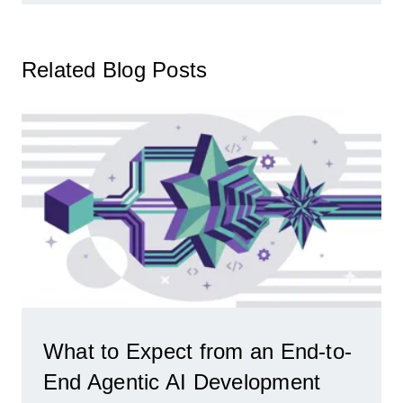
Related Blog Posts
What to Expect from an End-to-
End Agentic AI Development