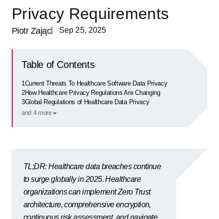
Privacy Requirements
Piotr Zając
| Sep 25, 2025
Table of Contents
1
Current Threats To Healthcare Software Data Privacy
2
How Healthcare Privacy Regulations Are Changing
3
Global Regulations of Healthcare Data Privacy
and 4 more
TL;DR: Healthcare data breaches continue
to surge globally in 2025. Healthcare
organizations can implement Zero Trust
architecture, comprehensive encryption,
continuous risk assessment, and navigate