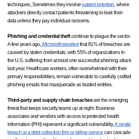
techniques.
Sometimes they involve
patient extortion
, where
attackers directly contact patients threatening to leak their
data unless they pay individual ransoms.
Phishing and credential theft
continue to plague the sector.
A few years ago,
Microsoft reported
that 81% of breaches are
caused by stolen credentials, with 55% of organizations in
the U.S. suffering from at least one successful phishing attack
last year. Healthcare workers, often overwhelmed with their
primary responsibilities, remain vulnerable to carefully crafted
phishing emails that masquerade as trusted entities.
Third-party and supply chain breaches
are the emerging
threat that keeps security teams up at night. Business
associates and vendors with access to protected health
information (PHI) represent a significant vulnerability.
A single
breach at a debt collection firm or billing service
can cascade