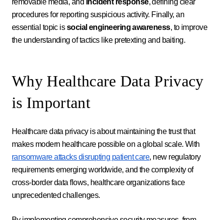
removable media, and
incident response
, defining clear
procedures for reporting suspicious activity. Finally, an
essential topic is
social engineering awareness
, to improve
the understanding of tactics like pretexting and baiting.
Why Healthcare Data Privacy
is Important
Healthcare data privacy is about maintaining the trust that
makes modern healthcare possible on a global scale. With
ransomware attacks disrupting patient care
, new regulatory
requirements emerging worldwide, and the complexity of
cross-border data flows, healthcare organizations face
unprecedented challenges.
By implementing comprehensive security measures, from