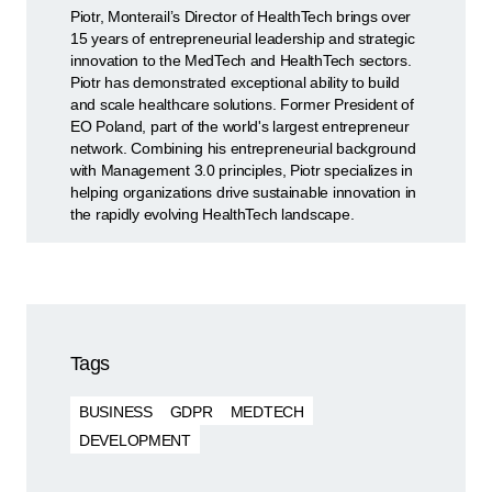
Piotr, Monterail’s Director of HealthTech brings over
15 years of entrepreneurial leadership and strategic
innovation to the MedTech and HealthTech sectors.
Piotr has demonstrated exceptional ability to build
and scale healthcare solutions. Former President of
EO Poland, part of the world's largest entrepreneur
network. Combining his entrepreneurial background
with Management 3.0 principles, Piotr specializes in
helping organizations drive sustainable innovation in
the rapidly evolving HealthTech landscape.
Tags
BUSINESS
GDPR
MEDTECH
DEVELOPMENT