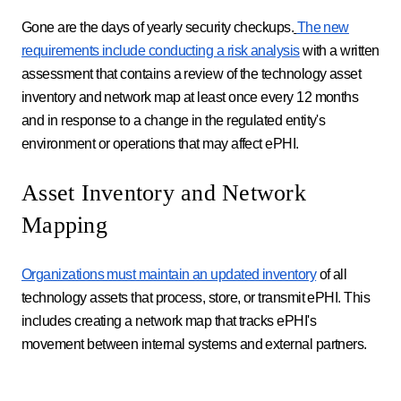
Gone are the days of yearly security checkups.
The new
requirements include conducting a risk analysis
with a written
assessment that contains a review of the technology asset
inventory and network map at least once every 12 months
and in response to a change in the regulated entity's
environment or operations that may affect ePHI.
Asset Inventory and Network
Mapping
Organizations must maintain an updated inventory
of all
technology assets that process, store, or transmit ePHI. This
includes creating a network map that tracks ePHI's
movement between internal systems and external partners.