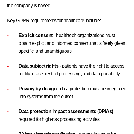
the company is based.
Key GDPR requirements for healthcare include:
Explicit consent
- healthtech organizations must
obtain explicit and informed consent that is freely given,
specific, and unambiguous
Data subject rights
- patients have the right to access,
rectify, erase, restrict processing, and data portability
Privacy by design
- data protection must be integrated
into systems from the outset
Data protection impact assessments (DPIAs)
-
required for high-risk processing activities