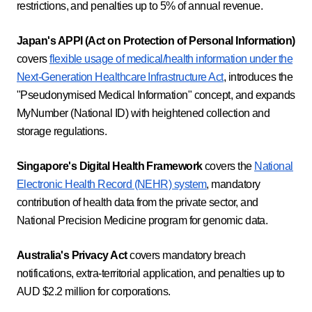
restrictions, and penalties up to 5% of annual revenue.
Japan's APPI (Act on Protection of Personal Information)
covers
flexible usage of medical/health information under the
Next-Generation Healthcare Infrastructure Act
, introduces the
"Pseudonymised Medical Information" concept, and expands
MyNumber (National ID) with heightened collection and
storage regulations.
Singapore's Digital Health Framework
covers the
National
Electronic Health Record (NEHR) system
, mandatory
contribution of health data from the private sector, and
National Precision Medicine program for genomic data.
Australia's Privacy Act
covers mandatory breach
notifications, extra-territorial application, and penalties up to
AUD $2.2 million for corporations.