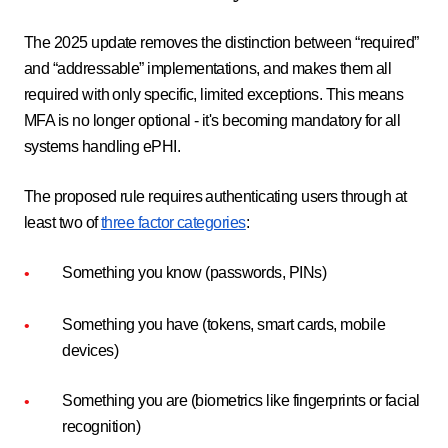
The 2025 update removes the distinction between “required”
and “addressable” implementations, and makes them all
required with only specific, limited exceptions. This means
MFA is no longer optional - it's becoming mandatory for all
systems handling ePHI.
The proposed rule requires authenticating users through at
least two of
three factor categories
:
Something you know (passwords, PINs)
Something you have (tokens, smart cards, mobile
devices)
Something you are (biometrics like fingerprints or facial
recognition)