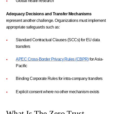
Global health research
Adequacy Decisions and Transfer Mechanisms
represent another challenge. Organizations must implement
appropriate safeguards such as:
Standard Contractual Clauses (SCCs) for EU data
transfers
APEC Cross-Border Privacy Rules (CBPR)
for Asia-
Pacific
Binding Corporate Rules for intra-company transfers
Explicit consent where no other mechanism exists
What Is The Zero Trust