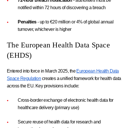
72-hour breach notification
- authorities must be
notified within 72 hours of discovering a breach
Penalties
- up to €20 million or 4% of global annual
turnover, whichever is higher
The European Health Data Space
(EHDS)
Entered into force in March 2025, the
European Health Data
Space Regulation
creates a unified framework for health data
across the EU. Key provisions include:
Cross-border exchange of electronic health data for
healthcare delivery (primary use)
Secure reuse of health data for research and