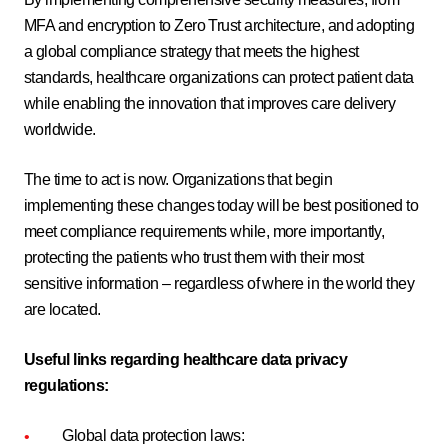
MFA and encryption to Zero Trust architecture, and adopting
a global compliance strategy that meets the highest
standards, healthcare organizations can protect patient data
while enabling the innovation that improves care delivery
worldwide.
The time to act is now. Organizations that begin
implementing these changes today will be best positioned to
meet compliance requirements while, more importantly,
protecting the patients who trust them with their most
sensitive information – regardless of where in the world they
are located.
Useful links regarding healthcare data privacy
regulations:
Global data protection laws: