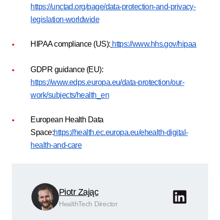
https://unctad.org/page/data-protection-and-privacy-
legislation-worldwide
HIPAA compliance (US):
https://www.hhs.gov/hipaa
GDPR guidance (EU):
https://www.edps.europa.eu/data-protection/our-
work/subjects/health_en
European Health Data
Space:
https://health.ec.europa.eu/ehealth-digital-
health-and-care
Piotr Zając
HealthTech Director