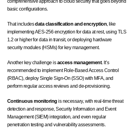
comprehensive approach to cloud security that goes beyond
basic configurations.
That includes
data classification and encryption
, like
implementing AES-256 encryption for data at rest, using TLS
1.2 or higher for data in transit, or deploying hardware
security modules (HSMs) for key management.
Another key challenge is
access management
. It’s
recommended to implement Role-Based Access Control
(RBAC), deploy Single Sign-On (SSO) with MFA, and
perform regular access reviews and de-provisioning.
Continuous monitoring
is necessary, with real-time threat
detection and response, Security Information and Event
Management (SIEM) integration, and even regular
penetration testing and vulnerability assessments.