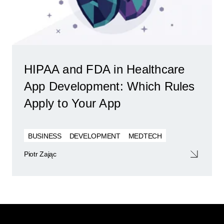
HIPAA and FDA in Healthcare
App Development: Which Rules
Apply to Your App
BUSINESS
DEVELOPMENT
MEDTECH
Piotr Zając