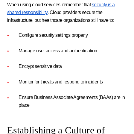
When using cloud services, remember that
security is a
shared responsibility
. Cloud providers secure the
infrastructure, but healthcare organizations still have to:
Configure security settings properly
Manage user access and authentication
Encrypt sensitive data
Monitor for threats and respond to incidents
Ensure Business Associate Agreements (BAAs) are in
place
Establishing a Culture of