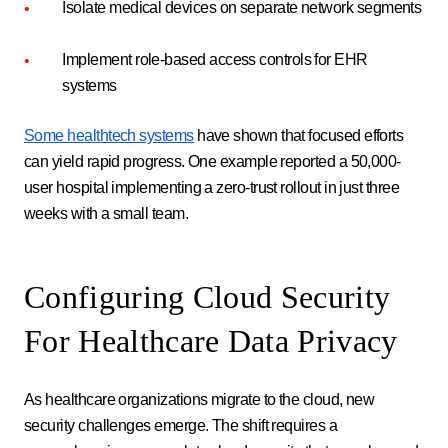
Isolate medical devices on separate network segments
Implement role-based access controls for EHR
systems
Some healthtech systems
have shown that focused efforts
can yield rapid progress. One example reported a 50,000-
user hospital implementing a zero-trust rollout in just three
weeks with a small team.
Configuring Cloud Security
For Healthcare Data Privacy
As healthcare organizations migrate to the cloud, new
security challenges emerge. The shift requires a