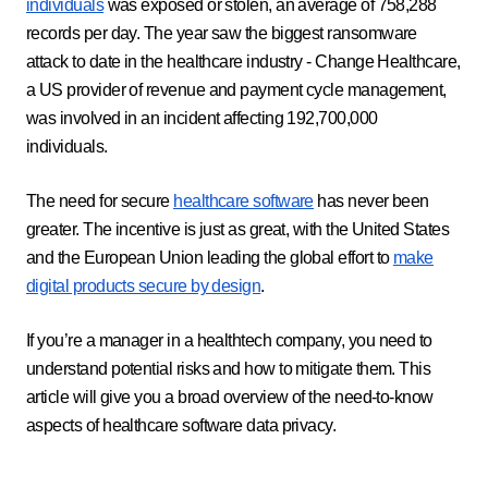
individuals
was exposed or stolen, an average of 758,288
records per day. The year saw the biggest ransomware
attack to date in the healthcare industry - Change Healthcare,
a US provider of revenue and payment cycle management,
was involved in an incident affecting 192,700,000
individuals.
The need for secure
healthcare software
has never been
greater. The incentive is just as great, with the United States
and the European Union leading the global effort to
make
digital products secure by design
.
If you’re a manager in a healthtech company, you need to
understand potential risks and how to mitigate them. This
article will give you a broad overview of the need-to-know
aspects of healthcare software data privacy.