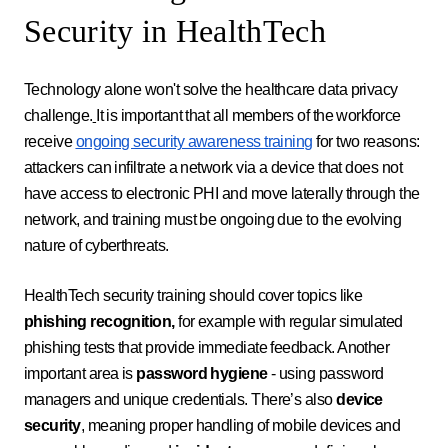
Security in HealthTech
Technology alone won't solve the healthcare data privacy
challenge.
It is important that all members of the workforce
receive
ongoing security awareness training
for two reasons:
attackers can infiltrate a network via a device that does not
have access to electronic PHI and move laterally through the
network, and training must be ongoing due to the evolving
nature of cyberthreats.
HealthTech security training should cover topics like
phishing recognition,
for example with regular simulated
phishing tests that provide immediate feedback. Another
important area is
password hygiene
- using password
managers and unique credentials. There’s also
device
security
, meaning proper handling of mobile devices and