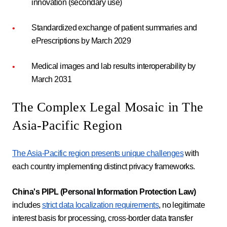
innovation (secondary use)
Standardized exchange of patient summaries and
ePrescriptions by March 2029
Medical images and lab results interoperability by
March 2031
The Complex Legal Mosaic in The
Asia-Pacific Region
The Asia-Pacific region presents unique challenges
with
each country implementing distinct privacy frameworks.
China's PIPL (Personal Information Protection Law)
includes
strict data localization requirements
, no legitimate
interest basis for processing, cross-border data transfer