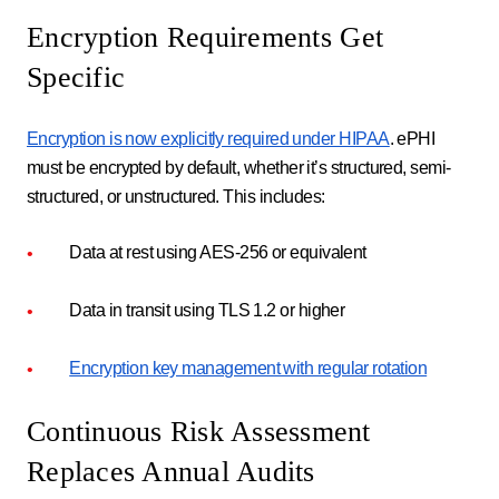
Encryption Requirements Get
Specific
Encryption is now explicitly required under HIPAA
. ePHI
must be encrypted by default, whether it’s structured, semi-
structured, or unstructured. This includes:
Data at rest using AES-256 or equivalent
Data in transit using TLS 1.2 or higher
Encryption key management with regular rotation
Continuous Risk Assessment
Replaces Annual Audits