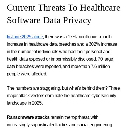
Current Threats To Healthcare
Software Data Privacy
In June 2025 alone
, there was a 17% month-over-month
increase in healthcare data breaches and a 302% increase
in the number of individuals who had their personal and
health data exposed or impermissibly disclosed. 70 large
data breaches were reported, and more than 7.6 million
people were affected.
The numbers are staggering, but what's behind them? Three
major attack vectors dominate the healthcare cybersecurity
landscape in 2025.
Ransomware attacks
remain the top threat, with
increasingly sophisticated tactics and social engineering