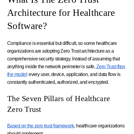
Architecture for Healthcare
Software?
Compliance is essential but difficult, so some healthcare
organizations are adopting Zero Trust architecture as a
comprehensive security strategy. Instead of assuming that
anything inside the network perimeter is safe,
Zero Trust flips
the model
: every user, device, application, and data flow is
constantly authenticated, authorized, and encrypted.
The Seven Pillars of Healthcare
Zero Trust
Based on the zero trust framework
, healthcare organizations
should implement: