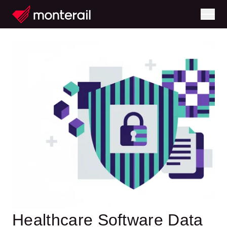
Healthcare Software Data