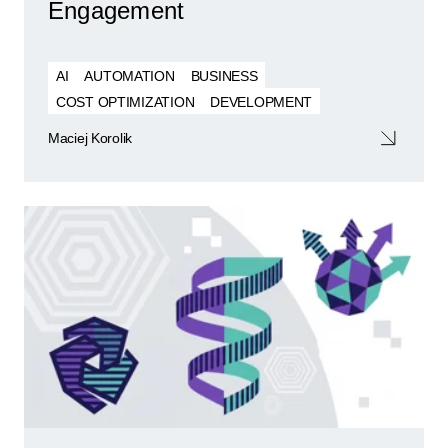
Engagement
AI
AUTOMATION
BUSINESS
COST OPTIMIZATION
DEVELOPMENT
Maciej Korolik