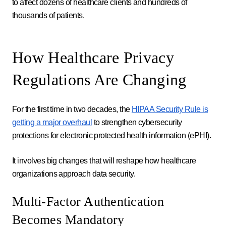
to affect dozens of healthcare clients and hundreds of
thousands of patients.
How Healthcare Privacy
Regulations Are Changing
For the first time in two decades, the
HIPAA Security Rule is
getting a major overhaul
to strengthen cybersecurity
protections for electronic protected health information (ePHI).
It involves big changes that will reshape how healthcare
organizations approach data security.
Multi-Factor Authentication
Becomes Mandatory