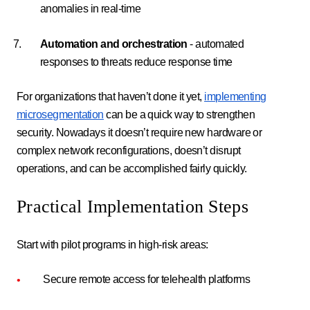
anomalies in real-time
Automation and orchestration
- automated
responses to threats reduce response time
For organizations that haven’t done it yet,
implementing
microsegmentation
can be a quick way to strengthen
security. Nowadays it doesn’t require new hardware or
complex network reconfigurations, doesn’t disrupt
operations, and can be accomplished fairly quickly.
Practical Implementation Steps
Start with pilot programs in high-risk areas:
Secure remote access for telehealth platforms