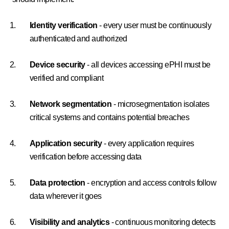
Identity verification
- every user must be continuously
authenticated and authorized
Device security
- all devices accessing ePHI must be
verified and compliant
Network segmentation
- microsegmentation isolates
critical systems and contains potential breaches
Application security
- every application requires
verification before accessing data
Data protection
- encryption and access controls follow
data wherever it goes
Visibility and analytics
- continuous monitoring detects