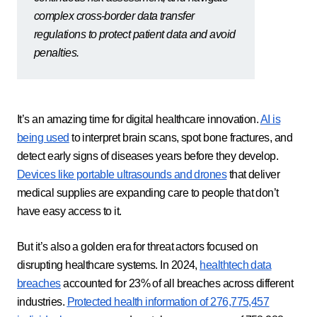
complex cross-border data transfer
regulations to protect patient data and avoid
penalties.
It’s an amazing time for digital healthcare innovation.
AI is
being used
to interpret brain scans, spot bone fractures, and
detect early signs of diseases years before they develop.
Devices like portable ultrasounds and drones
that deliver
medical supplies are expanding care to people that don’t
have easy access to it.
But it’s also a golden era for threat actors focused on
disrupting healthcare systems. In 2024,
healthtech data
breaches
accounted for 23% of all breaches across different
industries.
Protected health information of 276,775,457