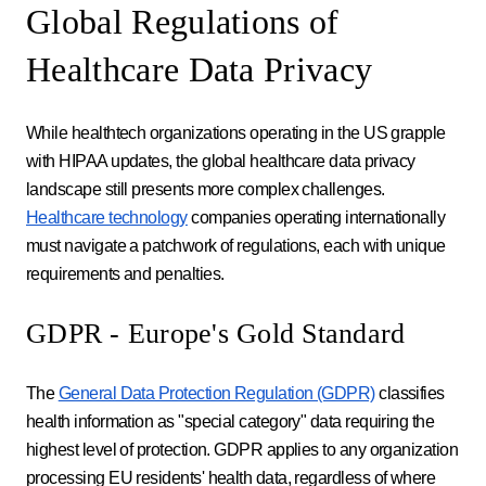
Global Regulations of
Healthcare Data Privacy
While healthtech organizations operating in the US grapple
with HIPAA updates, the global healthcare data privacy
landscape still presents more complex challenges.
Healthcare technology
companies operating internationally
must navigate a patchwork of regulations, each with unique
requirements and penalties.
GDPR - Europe's Gold Standard
The
General Data Protection Regulation (GDPR)
classifies
health information as "special category" data requiring the
highest level of protection. GDPR applies to any organization
processing EU residents' health data, regardless of where