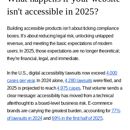
isn't accessible in 2025?
Building accessible products isn’t about ticking compliance
boxes. It’s about reducing legal risk, unlocking untapped
revenue, and meeting the basic expectations of modern
users. In 2025, those expectations are no longer theoretical;
they're financial, legal, and immediate.
In the U.S., digital accessibility lawsuits now exceed
4,000
cases per year
. In 2024 alone,
4,280 lawsuits
were filed, and
2025 is projected to reach
4,975 cases
. That volume sends a
clear message: accessibility has moved from a technical
afterthought to a board-level business risk. E-commerce
brands are carrying the greatest burden, accounting for
77%
of lawsuits in 2024
and
69% in the first half of 2025
.