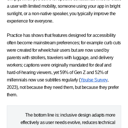
a user with limited mobility, someone using your app in bright
sunlight, or a non-native speaker, you typically improve the
experience for everyone.
Practice has shows that features designed for accessibility
often become mainstream preferences; for example curb cuts
were created for wheelchair users but are now used by
parents with strollers, travelers with luggage, and delivery
workers; captions were originally mandated for deaf and
hard-of-hearing viewers, yet 59% of Gen Z and 52% of
millennials now use subtitles regularly (
Ypulse Survey
,
2023), not because they need them, but because they prefer
them.
The bottom line is: inclusive design adapts more
effectively as user needs evolve, reduces technical