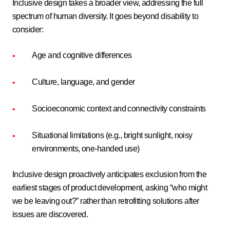
Inclusive design takes a broader view, addressing the full
spectrum of human diversity. It goes beyond disability to
consider:
Age and cognitive differences
Culture, language, and gender
Socioeconomic context and connectivity constraints
Situational limitations (e.g., bright sunlight, noisy
environments, one-handed use)
Inclusive design proactively anticipates exclusion from the
earliest stages of product development, asking “who might
we be leaving out?” rather than retrofitting solutions after
issues are discovered.