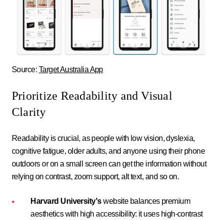
Source:
Target Australia App
Prioritize Readability and Visual
Clarity
Readability is crucial, as people with low vision, dyslexia,
cognitive fatigue, older adults, and anyone using their phone
outdoors or on a small screen can get the information without
relying on contrast, zoom support, alt text, and so on.
Harvard University's
website balances premium
aesthetics with high accessibility: it uses high-contrast