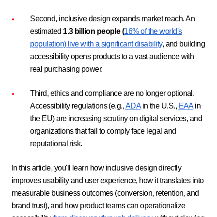
Second, inclusive design expands market reach. An
estimated
1.3 billion people (
16% of the world's
population)
live with a significant disability
, and building
accessibility opens products to a vast audience with
real purchasing power.
Third, ethics and compliance are no longer optional.
Accessibility regulations (e.g.,
ADA
in the U.S.,
EAA
in
the EU) are increasing scrutiny on digital services, and
organizations that fail to comply face legal and
reputational risk.
In this article, you'll learn how inclusive design directly
improves usability and user experience, how it translates into
measurable business outcomes (conversion, retention, and
brand trust), and how product teams can operationalize