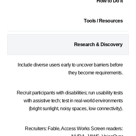
How to Do It
Tools / Resources
Research & Discovery
Include diverse users early to uncover barriers before
they become requirements.
Recruit participants with disabilities; run usability tests
with assistive tech; test in real-world environments
(bright sunlight, noisy spaces, low connectivity).
Recruiters: Fable, Access Works Screen readers: