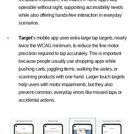
operable without sight, supporting accessibility needs
while also offering hands-free interaction in everyday
scenarios.
Target
’s mobile app uses extra-large tap targets, nearly
twice the WCAG minimum, to reduce the fine motor
precision required to tap accurately. This is important
because people usually use shopping apps while
pushing carts, juggling items, walking the aisles, or
scanning products with one hand. Larger touch targets
help users with motor impairments, but they also
prevent common, everyday errors like missed taps or
accidental actions.