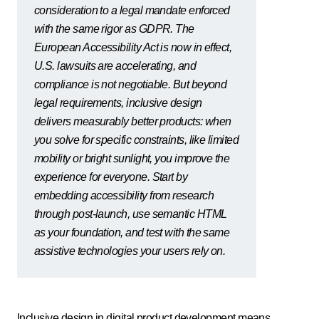
consideration to a legal mandate enforced
with the same rigor as GDPR. The
European Accessibility Act is now in effect,
U.S. lawsuits are accelerating, and
compliance is not negotiable. But beyond
legal requirements, inclusive design
delivers measurably better products: when
you solve for specific constraints, like limited
mobility or bright sunlight, you improve the
experience for everyone. Start by
embedding accessibility from research
through post-launch, use semantic HTML
as your foundation, and test with the same
assistive technologies your users rely on.
Inclusive design in digital product development means