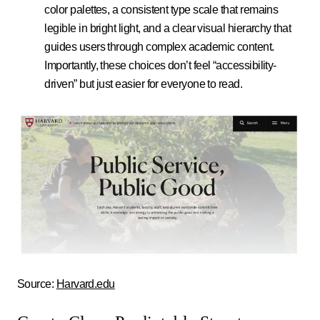
color palettes, a consistent type scale that remains
legible in bright light, and a clear visual hierarchy that
guides users through complex academic content.
Importantly, these choices don’t feel “accessibility-
driven” but just easier for everyone to read.
Source:
Harvard.edu