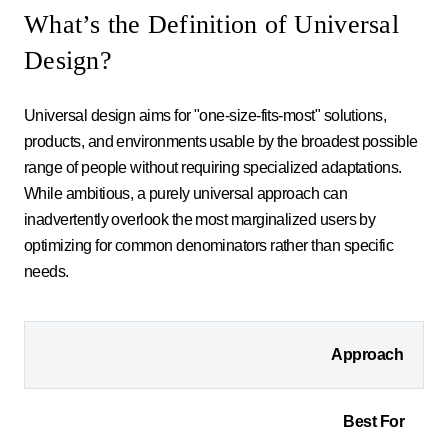
What’s the Definition of Universal
Design?
Universal design aims for "one-size-fits-most" solutions,
products, and environments usable by the broadest possible
range of people without requiring specialized adaptations.
While ambitious, a purely universal approach can
inadvertently overlook the most marginalized users by
optimizing for common denominators rather than specific
needs.
Approach
Best For