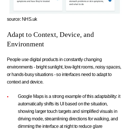
source: NHS.uk
Adapt to Context, Device, and
Environment
People use digital products in constantly changing
environments - bright sunlight, low-light rooms, noisy spaces,
or hands-busy situations - so interfaces need to adapt to
context and device.
Google Maps is a strong example of this adaptability: it
automatically shifts its UI based on the situation,
showing larger touch targets and simplified visuals in
driving mode, streamlining directions for walking, and
dimming the interface at night to reduce glare