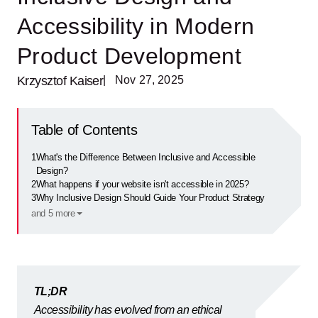
Accessibility in Modern
Product Development
Krzysztof Kaiser
| Nov 27, 2025
Table of Contents
1
What's the Difference Between Inclusive and Accessible
Design?
2
What happens if your website isn't accessible in 2025?
3
Why Inclusive Design Should Guide Your Product Strategy
and 5 more
TL;DR
Accessibility has evolved from an ethical