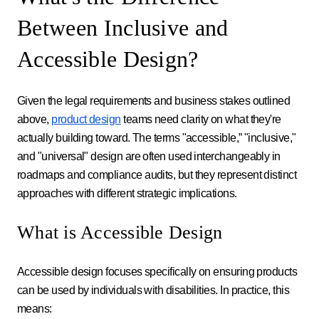
Between Inclusive and
Accessible Design?
Given the legal requirements and business stakes outlined
above,
product design
teams need clarity on what they're
actually building toward. The terms "accessible,” "inclusive,"
and "universal" design are often used interchangeably in
roadmaps and compliance audits, but they represent distinct
approaches with different strategic implications.
What is Accessible Design
Accessible design focuses specifically on ensuring products
can be used by individuals with disabilities. In practice, this
means: