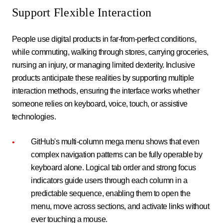
Support Flexible Interaction
People use digital products in far-from-perfect conditions,
while commuting, walking through stores, carrying groceries,
nursing an injury, or managing limited dexterity. Inclusive
products anticipate these realities by supporting multiple
interaction methods, ensuring the interface works whether
someone relies on keyboard, voice, touch, or assistive
technologies.
GitHub's multi-column mega menu shows that even
complex navigation patterns can be fully operable by
keyboard alone. Logical tab order and strong focus
indicators guide users through each column in a
predictable sequence, enabling them to open the
menu, move across sections, and activate links without
ever touching a mouse.