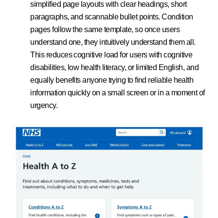
simplified page layouts with clear headings, short
paragraphs, and scannable bullet points. Condition
pages follow the same template, so once users
understand one, they intuitively understand them all.
This reduces cognitive load for users with cognitive
disabilities, low health literacy, or limited English, and
equally benefits anyone trying to find reliable health
information quickly on a small screen or in a moment of
urgency.