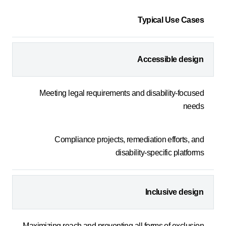
Typical Use Cases
Accessible design
Meeting legal requirements and disability-focused
needs
Compliance projects, remediation efforts, and
disability-specific platforms
Inclusive design
Maximizing reach and preventing all forms of exclusion