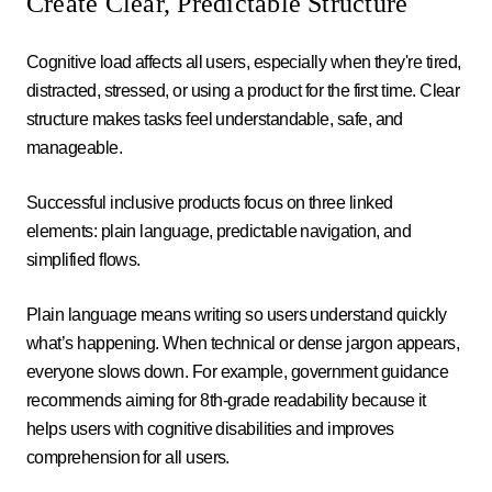
Create Clear, Predictable Structure
Cognitive load affects all users, especially when they're tired,
distracted, stressed, or using a product for the first time. Clear
structure makes tasks feel understandable, safe, and
manageable.
Successful inclusive products focus on three linked
elements: plain language, predictable navigation, and
simplified flows.
Plain language means writing so users understand quickly
what’s happening. When technical or dense jargon appears,
everyone slows down. For example, government guidance
recommends aiming for 8th-grade readability because it
helps users with cognitive disabilities and improves
comprehension for all users.