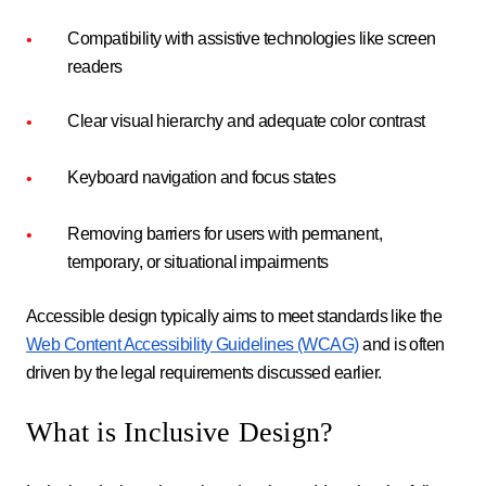
Compatibility with assistive technologies like screen
readers
Clear visual hierarchy and adequate color contrast
Keyboard navigation and focus states
Removing barriers for users with permanent,
temporary, or situational impairments
Accessible design typically aims to meet standards like the
Web Content Accessibility Guidelines (WCAG)
and is often
driven by the legal requirements discussed earlier.
What is Inclusive Design?