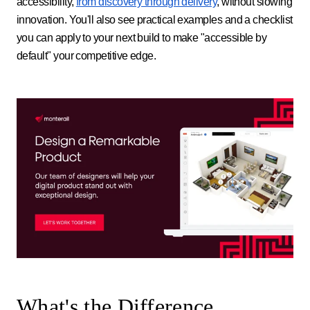
accessibility,
from discovery through delivery
, without slowing
innovation. You'll also see practical examples and a checklist
you can apply to your next build to make "accessible by
default" your competitive edge.
What's the Difference