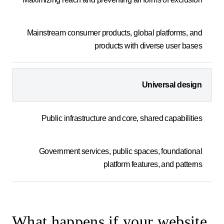
Mainstream consumer products, global platforms, and
products with diverse user bases
Universal design
Public infrastructure and core, shared capabilities
Government services, public spaces, foundational
platform features, and patterns
What happens if your website