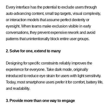
Every interface has the potential to exclude users through
auto-advancing content, small tap targets, visual complexity,
or interaction models that assume perfect dexterity or
eyesight. When teams make exclusion visible in early
conversations, they prevent expensive rework and avoid
patterns that unintentionally block entire user groups.
2. Solve for one, extend to many
Designing for specific constraints reliably improves the
experience for everyone. Take dark mode, originally
introduced to reduce eye strain for users with light sensitivity.
Today, most smartphone users prefer it for comfort, battery life,
and readability.
3. Provide more than one way to engage