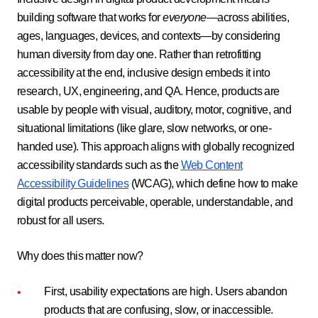
building software that works for
everyone
—across abilities,
ages, languages, devices, and contexts—by considering
human diversity from day one. Rather than retrofitting
accessibility at the end, inclusive design embeds it into
research, UX, engineering, and QA. Hence, products are
usable by people with visual, auditory, motor, cognitive, and
situational limitations (like glare, slow networks, or one-
handed use). This approach aligns with globally recognized
accessibility standards such as the
Web Content
Accessibility Guidelines
(WCAG), which define how to make
digital products perceivable, operable, understandable, and
robust for all users.
Why does this matter now?
First, usability expectations are high. Users abandon
products that are confusing, slow, or inaccessible.