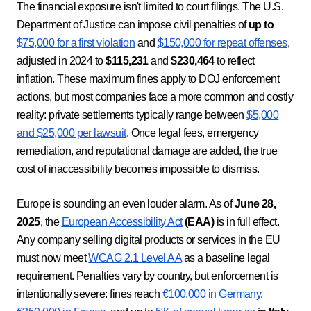
The financial exposure isn't limited to court filings. The U.S.
Department of Justice can impose civil penalties of
up to
$75,000 for a first violation
and
$150,000 for repeat offenses
,
adjusted in 2024 to
$115,231
and
$230,464
to reflect
inflation. These maximum fines apply to DOJ enforcement
actions, but most companies face a more common and costly
reality: private settlements typically range between
$5,000
and $25,000 per lawsuit
. Once legal fees, emergency
remediation, and reputational damage are added, the true
cost of inaccessibility becomes impossible to dismiss.
Europe is sounding an even louder alarm. As of
June 28,
2025
, the
European Accessibility Act
(EAA)
is in full effect.
Any company selling digital products or services in the EU
must now meet
WCAG 2.1 Level AA
as a baseline legal
requirement. Penalties vary by country, but enforcement is
intentionally severe: fines reach
€100,000 in Germany
,