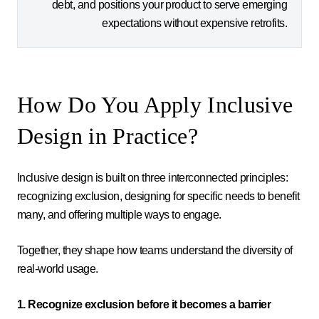
debt, and positions your product to serve emerging
expectations without expensive retrofits.
How Do You Apply Inclusive
Design in Practice?
Inclusive design is built on three interconnected principles:
recognizing exclusion, designing for specific needs to benefit
many, and offering multiple ways to engage.
Together, they shape how teams understand the diversity of
real-world usage.
1. Recognize exclusion before it becomes a barrier