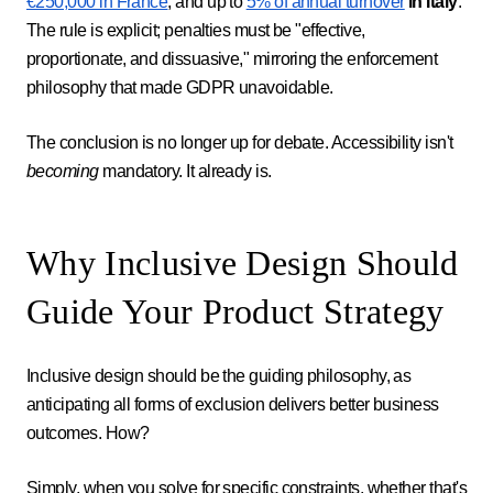
€250,000 in France
, and up to
5% of annual turnover
in Italy
.
The rule is explicit; penalties must be "effective,
proportionate, and dissuasive," mirroring the enforcement
philosophy that made GDPR unavoidable.
The conclusion is no longer up for debate. Accessibility isn't
becoming
mandatory. It already is.
Why Inclusive Design Should
Guide Your Product Strategy
Inclusive design should be the guiding philosophy, as
anticipating all forms of exclusion delivers better business
outcomes. How?
Simply, when you solve for specific constraints, whether that's