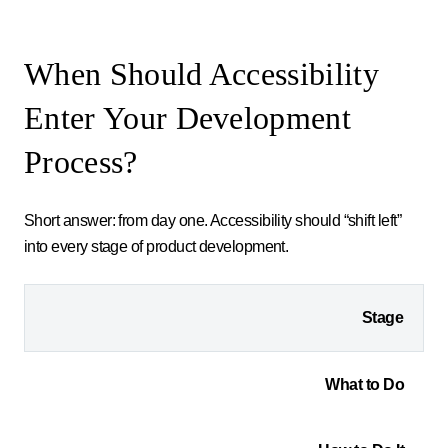
When Should Accessibility
Enter Your Development
Process?
Short answer: from day one. Accessibility should “shift left”
into every stage of product development.
Stage
What to Do