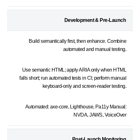
Development & Pre-Launch
Build semantically first, then enhance. Combine
automated and manual testing.
Use semantic HTML; apply ARIA only when HTML
falls short; run automated tests in CI; perform manual
keyboard-only and screen-reader testing.
Automated: axe-core, Lighthouse, Pa11y Manual:
NVDA, JAWS, VoiceOver
Post-Launch Monitoring