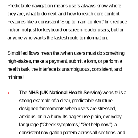
Predictable navigation means users always know where
they are, what to do next, and how to reach core content.
Features like a consistent “Skip to main content” link reduce
friction not just for keyboard or screen-reader users, but for
anyone who wants the fastest route to information.
Simplified flows mean that when users must do something
high-stakes, make a payment, submit a form, or perform a
health task, the interface is unambiguous, consistent, and
minimal.
The
NHS (UK National Health Service)
website is a
strong example of a clear, predictable structure
designed for moments when users are stressed,
anxious, or in a hurry. Its pages use plain, everyday
language (“Check symptoms,” “Get help now”), a
consistent navigation pattern across all sections, and