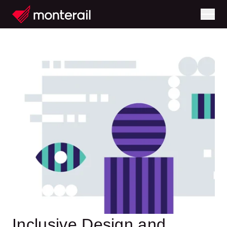
Inclusive Design and