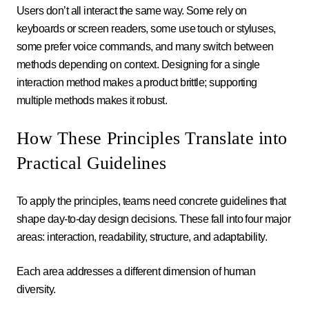
Users don’t all interact the same way. Some rely on
keyboards or screen readers, some use touch or styluses,
some prefer voice commands, and many switch between
methods depending on context. Designing for a single
interaction method makes a product brittle; supporting
multiple methods makes it robust.
How These Principles Translate into
Practical Guidelines
To apply the principles, teams need concrete guidelines that
shape day-to-day design decisions. These fall into four major
areas: interaction, readability, structure, and adaptability.
Each area addresses a different dimension of human
diversity.