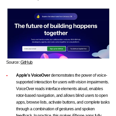
Source:
GitHub
Apple's VoiceOver
demonstrates the power of voice-
supported interaction for users with vision impairments.
VoiceOver reads interface elements aloud, enables
rotor-based navigation, and allows blind users to open
apps, browse lists, activate buttons, and complete tasks
through a combination of gestures and spoken
feedback. In practice, this makes iPhone apps fully