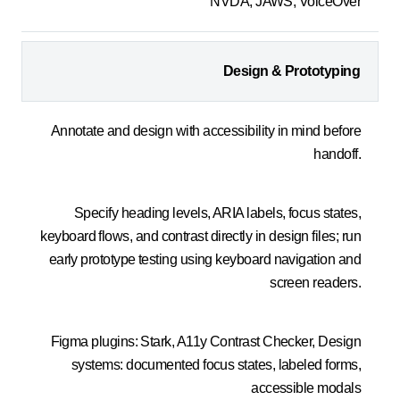
NVDA, JAWS, VoiceOver
Design & Prototyping
Annotate and design with accessibility in mind before
handoff.
Specify heading levels, ARIA labels, focus states,
keyboard flows, and contrast directly in design files; run
early prototype testing using keyboard navigation and
screen readers.
Figma plugins: Stark, A11y Contrast Checker, Design
systems: documented focus states, labeled forms,
accessible modals