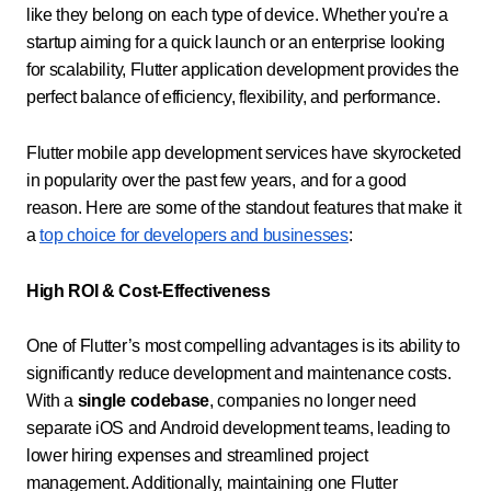
like they belong on each type of device. Whether you're a
startup aiming for a quick launch or an enterprise looking
for scalability, Flutter application development provides the
perfect balance of efficiency, flexibility, and performance.
Flutter mobile app development services have skyrocketed
in popularity over the past few years, and for a good
reason. Here are some of the standout features that make it
a
top choice for developers and businesses
:
High ROI & Cost-Effectiveness
One of Flutter’s most compelling advantages is its ability to
significantly reduce development and maintenance costs.
With a
single codebase
, companies no longer need
separate iOS and Android development teams, leading to
lower hiring expenses and streamlined project
management. Additionally, maintaining one Flutter