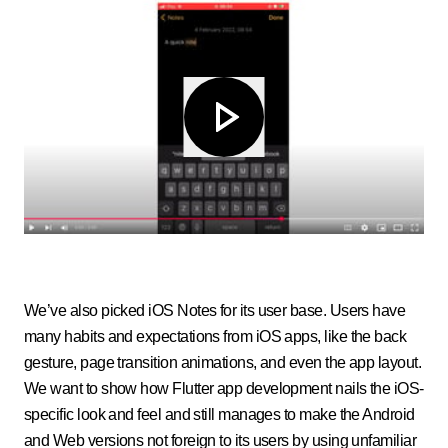
We’ve also picked iOS Notes for its user base. Users have
many habits and expectations from iOS apps, like the back
gesture, page transition animations, and even the app layout.
We want to show how Flutter app development nails the iOS-
specific look and feel and still manages to make the Android
and Web versions not foreign to its users by using unfamiliar