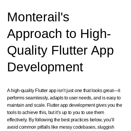
Monterail's
Approach to High-
Quality Flutter App
Development
A high-quality Flutter app isn’t just one that looks great—it
performs seamlessly, adapts to user needs, and is easy to
maintain and scale. Flutter app development gives you the
tools to achieve this, but it’s up to you to use them
effectively. By following the best practices below, you’ll
avoid common pitfalls like messy codebases, sluggish