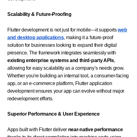
Scalability & Future-Proofing
Flutter development is not just for mobile—it supports
web
and desktop applications
, making it a future-proof
solution for businesses looking to expand their digital
presence. The framework integrates seamlessly with
existing enterprise systems and third-party APIs
,
allowing for easy scalability as a company’s needs grow.
Whether you're building an internal tool, a consumer-facing
app, or an e-commerce platform, Flutter application
development ensures your app can evolve without major
redevelopment efforts.
Superior Performance & User Experience
Apps built with Flutter deliver
near-native performance