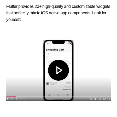
Flutter provides 20+ high-quality and customizable widgets
that perfectly mimic iOS native app components. Look for
yourself: