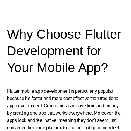
Why Choose Flutter
Development for
Your Mobile App?
Flutter mobile app development is particularly popular
because it's faster and more cost-effective than traditional
app development. Companies can save time and money
by creating one app that works everywhere. Moreover, the
apps look and feel native, meaning they don't seem just
converted from one platform to another but genuinely feel