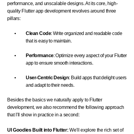
performance, and unscalable designs. At its core, high-
quality Flutter app development revolves around three
pillars:
Clean Code
: Write organized and readable code
that is easy to maintain.
Performance
: Optimize every aspect of your Flutter
app to ensure smooth interactions.
User-Centric Design
: Build apps that delight users
and adapt to their needs.
Besides the basics we naturally apply to Flutter
development, we also recommend the following approach
that I'll show in practice in a second:
UI Goodies Built into Flutter:
We'll explore the rich set of