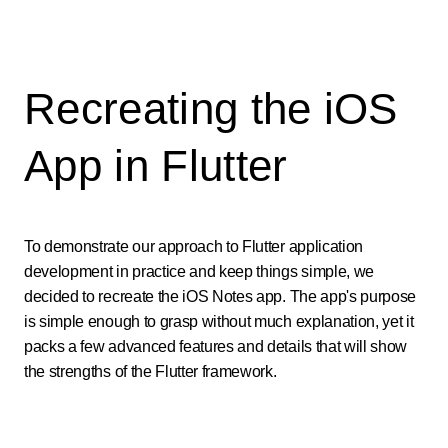
Recreating the iOS
App in Flutter
To demonstrate our approach to Flutter application
development in practice and keep things simple, we
decided to recreate the iOS Notes app. The app's purpose
is simple enough to grasp without much explanation, yet it
packs a few advanced features and details that will show
the strengths of the Flutter framework.