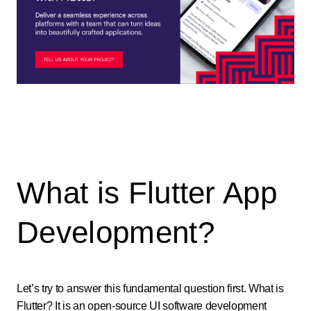
What is Flutter App
Development?
Let’s try to answer this fundamental question first. What is
Flutter? It is an open-source UI software development