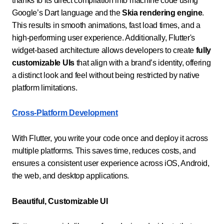
thanks to its direct compilation into machine code using
Google’s Dart language and the
Skia rendering engine
.
This results in smooth animations, fast load times, and a
high-performing user experience. Additionally, Flutter's
widget-based architecture allows developers to create
fully
customizable UIs
that align with a brand’s identity, offering
a distinct look and feel without being restricted by native
platform limitations.
Cross-Platform Development
With Flutter, you write your code once and deploy it across
multiple platforms. This saves time, reduces costs, and
ensures a consistent user experience across iOS, Android,
the web, and desktop applications.
Beautiful, Customizable UI