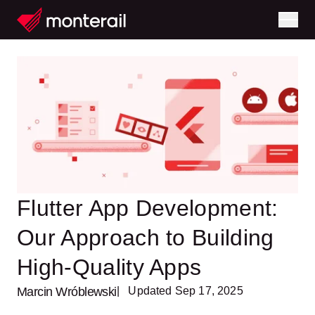
Flutter App Development:
Our Approach to Building
High-Quality Apps
Marcin Wróblewski
| Updated Sep 17, 2025