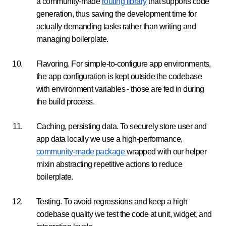
a community-made
routing library
that supports code
generation, thus saving the development time for
actually demanding tasks rather than writing and
managing boilerplate.
Flavoring. For simple-to-configure app environments,
the app configuration is kept outside the codebase
with environment variables - those are fed in during
the build process.
Caching, persisting data. To securely store user and
app data locally we use a high-performance,
community-made package
wrapped with our helper
mixin abstracting repetitive actions to reduce
boilerplate.
Testing. To avoid regressions and keep a high
codebase quality we test the code at unit, widget, and