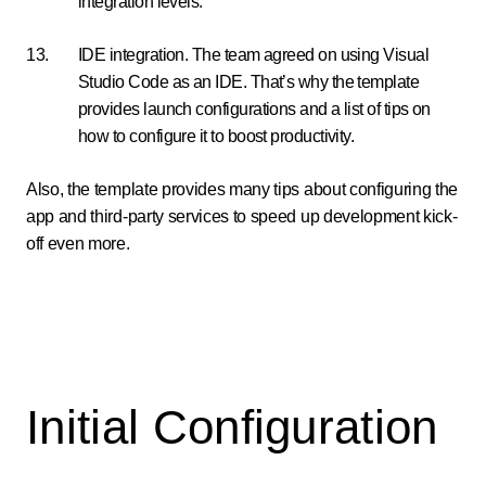
integration levels.
IDE integration. The team agreed on using Visual
Studio Code as an IDE. That’s why the template
provides launch configurations and a list of tips on
how to configure it to boost productivity.
Also, the template provides many tips about configuring the
app and third-party services to speed up development kick-
off even more.
Initial Configuration