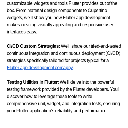
customizable widgets and tools Flutter provides out of the
box. From material design components to Cupertino
widgets, we'll show you how Flutter app development
makes creating visually appealing and responsive user
interfaces easy.
CI/CD Custom Strategies
: We'll share our tried-and-tested
continuous integration and continuous deployment (CI/CD)
strategies specifically tailored for projects typical for a
Flutter app development comapny
.
Testing Utilities in Flutter
: We'll delve into the powerful
testing framework provided by the Flutter developers. You'll
discover how to leverage these tools to write
comprehensive unit, widget, and integration tests, ensuring
your Flutter application’s reliability and performance.