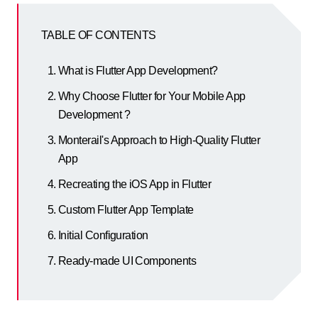
TABLE OF CONTENTS
What is Flutter App Development?
Why Choose Flutter for Your Mobile App
Development ?
Monterail's Approach to High-Quality Flutter
App
Recreating the iOS App in Flutter
Custom Flutter App Template
Initial Configuration
Ready-made UI Components