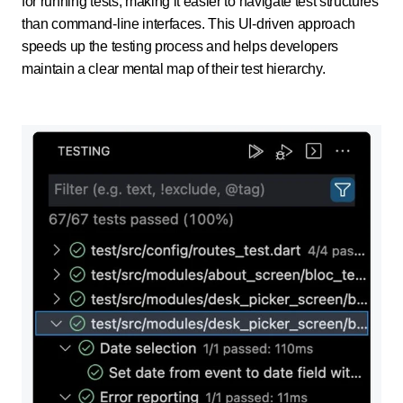
for running tests, making it easier to navigate test structures
than command-line interfaces. This UI-driven approach
speeds up the testing process and helps developers
maintain a clear mental map of their test hierarchy.