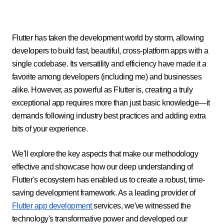
Flutter has taken the development world by storm, allowing
developers to build fast, beautiful, cross-platform apps with a
single codebase. Its versatility and efficiency have made it a
favorite among developers (including me) and businesses
alike. However, as powerful as Flutter is, creating a truly
exceptional app requires more than just basic knowledge—it
demands following industry best practices and adding extra
bits of your experience.
We'll explore the key aspects that make our methodology
effective and showcase how our deep understanding of
Flutter's ecosystem has enabled us to create a robust, time-
saving development framework. As a leading provider of
Flutter app development
services, we've witnessed the
technology's transformative power and developed our