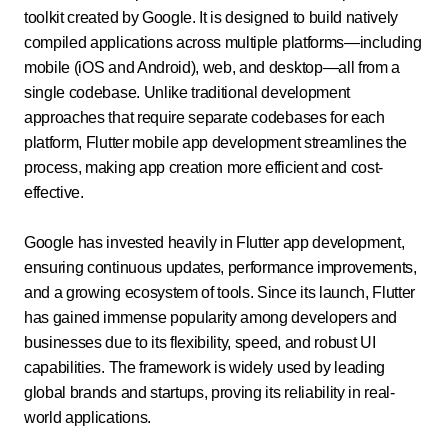
toolkit created by Google. It is designed to build natively
compiled applications across multiple platforms—including
mobile (iOS and Android), web, and desktop—all from a
single codebase. Unlike traditional development
approaches that require separate codebases for each
platform, Flutter mobile app development streamlines the
process, making app creation more efficient and cost-
effective.
Google has invested heavily in Flutter app development,
ensuring continuous updates, performance improvements,
and a growing ecosystem of tools. Since its launch, Flutter
has gained immense popularity among developers and
businesses due to its flexibility, speed, and robust UI
capabilities. The framework is widely used by leading
global brands and startups, proving its reliability in real-
world applications.