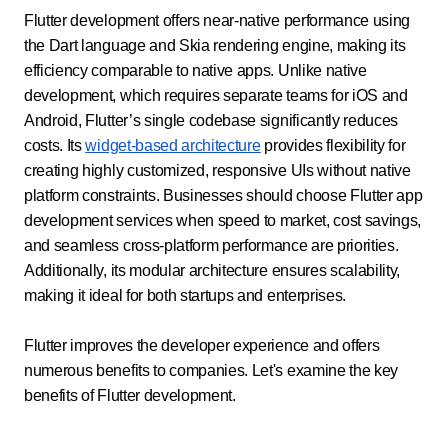
Flutter development offers near-native performance using
the Dart language and Skia rendering engine, making its
efficiency comparable to native apps. Unlike native
development, which requires separate teams for iOS and
Android, Flutter’s single codebase significantly reduces
costs. Its
widget-based architecture
provides flexibility for
creating highly customized, responsive UIs without native
platform constraints. Businesses should choose Flutter app
development services when speed to market, cost savings,
and seamless cross-platform performance are priorities.
Additionally, its modular architecture ensures scalability,
making it ideal for both startups and enterprises.
Flutter improves the developer experience and offers
numerous benefits to companies. Let's examine the key
benefits of Flutter development.