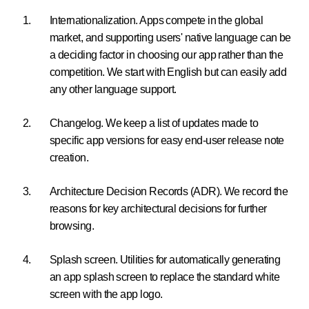
Internationalization. Apps compete in the global
market, and supporting users' native language can be
a deciding factor in choosing our app rather than the
competition. We start with English but can easily add
any other language support.
Changelog. We keep a list of updates made to
specific app versions for easy end-user release note
creation.
Architecture Decision Records (ADR). We record the
reasons for key architectural decisions for further
browsing.
Splash screen. Utilities for automatically generating
an app splash screen to replace the standard white
screen with the app logo.