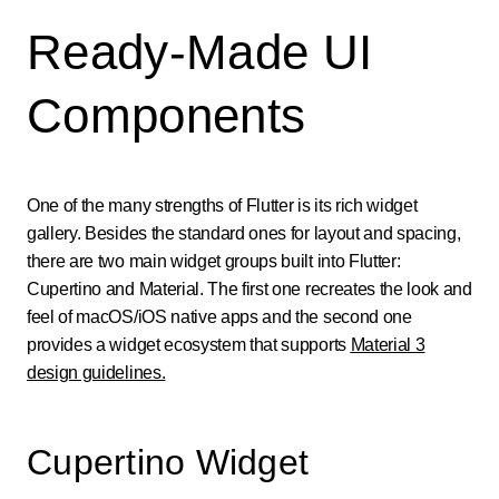
Ready-Made UI
Components
One of the many strengths of Flutter is its rich widget
gallery. Besides the standard ones for layout and spacing,
there are two main widget groups built into Flutter:
Cupertino and Material. The first one recreates the look and
feel of macOS/iOS native apps and the second one
provides a widget ecosystem that supports
Material 3
design guidelines.
Cupertino Widget