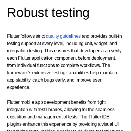
Robust testing
Flutter follows strict
quality guidelines
and provides built-in
testing support at every level, including unit, widget, and
integration testing. This ensures that developers can verify
each Flutter application component before deployment,
from individual functions to complete workflows. The
framework’s extensive testing capabilities help maintain
app stability, catch bugs early, and improve user
experience.
Flutter mobile app development benefits from tight
integration with test libraries, allowing for the seamless
execution and management of tests. The Flutter IDE
plugins enhance this experience by providing a visual UI