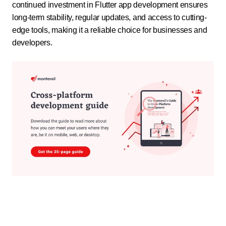
continued investment in Flutter app development ensures
long-term stability, regular updates, and access to cutting-
edge tools, making it a reliable choice for businesses and
developers.