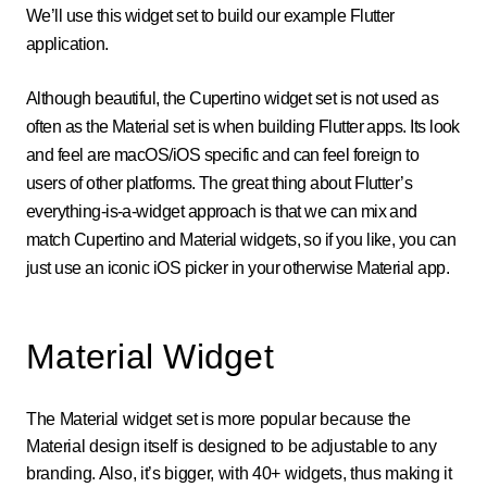
We’ll use this widget set to build our example Flutter
application.
Although beautiful, the Cupertino widget set is not used as
often as the Material set is when building Flutter apps. Its look
and feel are macOS/iOS specific and can feel foreign to
users of other platforms. The great thing about Flutter’s
everything-is-a-widget approach is that we can mix and
match Cupertino and Material widgets, so if you like, you can
just use an iconic iOS picker in your otherwise Material app.
Material Widget
The Material widget set is more popular because the
Material design itself is designed to be adjustable to any
branding. Also, it’s bigger, with 40+ widgets, thus making it