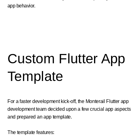
app behavior.
Custom Flutter App
Template
For a faster development kick-off, the Monterail Flutter app
development team decided upon a few crucial app aspects
and prepared an app template.
The template features: