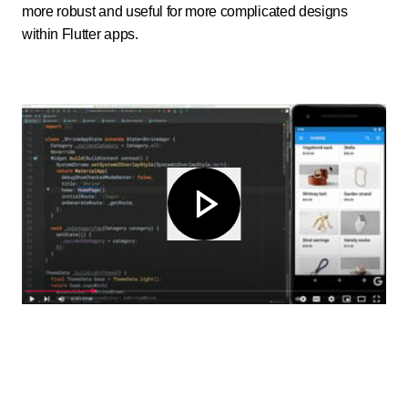
more robust and useful for more complicated designs
within Flutter apps.