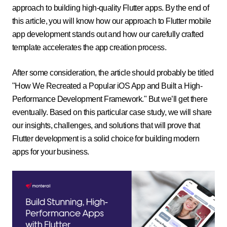
approach to building high-quality Flutter apps. By the end of
this article, you will know how our approach to Flutter mobile
app development stands out and how our carefully crafted
template accelerates the app creation process.
After some consideration, the article should probably be titled
"How We Recreated a Popular iOS App and Built a High-
Performance Development Framework." But we’ll get there
eventually. Based on this particular case study, we will share
our insights, challenges, and solutions that will prove that
Flutter development is a solid choice for building modern
apps for your business.