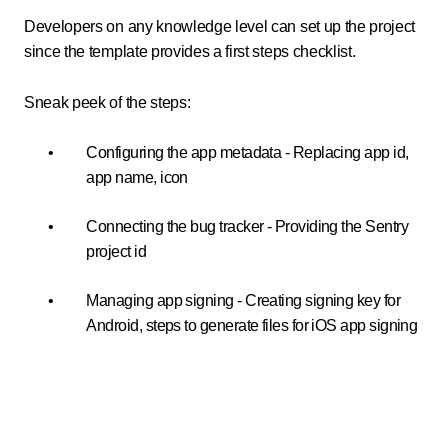
Developers on any knowledge level can set up the project
since the template provides a first steps checklist.
Sneak peek of the steps:
Configuring the app metadata - Replacing app id,
app name, icon
Connecting the bug tracker - Providing the Sentry
project id
Managing app signing - Creating signing key for
Android, steps to generate files for iOS app signing