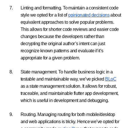
Linting and formatting. To maintain a consistent code
style we opted for a list of
opinionated decisions
about
equivalent approaches to solve popular problems.
This allows for shorter code reviews and easier code
changes because the developers rather than
decrypting the original author’s intent can just
recognize known patterns and evaluate if it’s
appropriate for a given problem.
State management. To handle business logic in a
testable and maintainable way, we’ve picked
BLoC
as a state management solution. It allows for robust,
traceable, and maintainable flutter app development,
which is useful in development and debugging.
Routing. Managing routing for both mobile/desktop
and web applications is tricky. Hence we’ve opted for