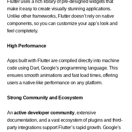
Flutter uses a rich library of pre-designed widgets that
make it easy to create visually stunning applications.
Unlike other frameworks, Flutter doesn’t rely on native
components, so you can customize your app’s look and
feel completely.
High Performance
Apps built with Flutter are compiled directly into machine
code using Dart, Google’s programming language. This
ensures smooth animations and fast load times, offering
users a native-like performance on any platform.
Strong Community and Ecosystem
An
active developer community
, extensive
documentation, and a vast ecosystem of plugins and third-
party integrations support Flutter’s rapid growth. Google’s