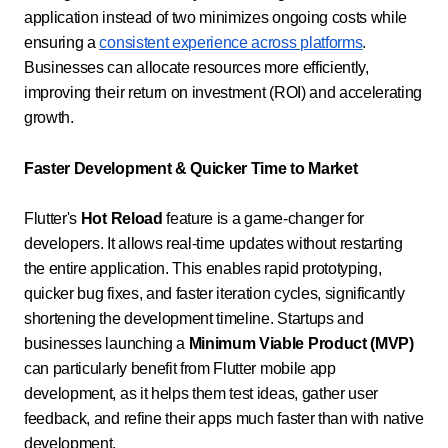
application instead of two minimizes ongoing costs while
ensuring a
consistent experience across platforms
.
Businesses can allocate resources more efficiently,
improving their return on investment (ROI) and accelerating
growth.
Faster Development & Quicker Time to Market
Flutter's
Hot Reload
feature is a game-changer for
developers. It allows real-time updates without restarting
the entire application. This enables rapid prototyping,
quicker bug fixes, and faster iteration cycles, significantly
shortening the development timeline. Startups and
businesses launching a
Minimum Viable Product (MVP)
can particularly benefit from Flutter mobile app
development, as it helps them test ideas, gather user
feedback, and refine their apps much faster than with native
development.