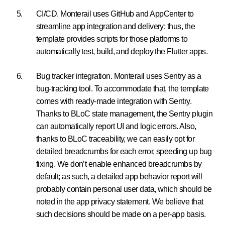
CI/CD. Monterail uses GitHub and AppCenter to
streamline app integration and delivery; thus, the
template provides scripts for those platforms to
automatically test, build, and deploy the Flutter apps.
Bug tracker integration. Monterail uses Sentry as a
bug-tracking tool. To accommodate that, the template
comes with ready-made integration with Sentry.
Thanks to BLoC state management, the Sentry plugin
can automatically report UI and logic errors. Also,
thanks to BLoC traceability, we can easily opt for
detailed breadcrumbs for each error, speeding up bug
fixing. We don’t enable enhanced breadcrumbs by
default; as such, a detailed app behavior report will
probably contain personal user data, which should be
noted in the app privacy statement. We believe that
such decisions should be made on a per-app basis.