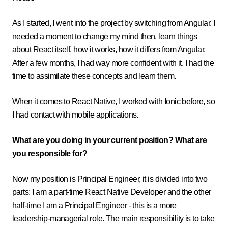
As I started, I went into the project by switching from Angular. I
needed a moment to change my mind then, learn things
about React itself, how it works, how it differs from Angular.
After a few months, I had way more confident with it. I had the
time to assimilate these concepts and learn them.
When it comes to React Native, I worked with Ionic before, so
I had contact with mobile applications.
What are you doing in your current position? What are
you responsible for?
Now my position is Principal Engineer, it is divided into two
parts: I am a part-time React Native Developer and the other
half-time I am a Principal Engineer - this is a more
leadership-managerial role. The main responsibility is to take