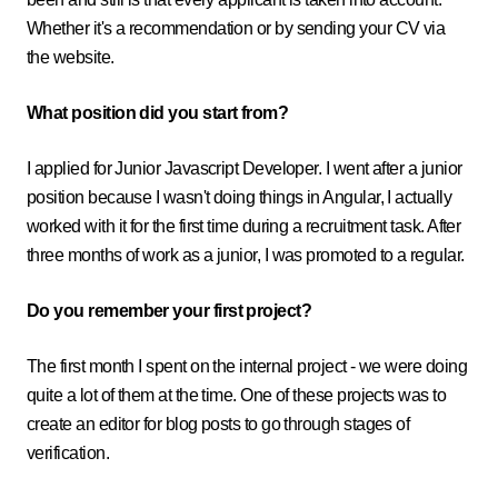
Whether it's a recommendation or by sending your CV via
the website.
What position did you start from?
I applied for Junior Javascript Developer. I went after a junior
position because I wasn't doing things in Angular, I actually
worked with it for the first time during a recruitment task. After
three months of work as a junior, I was promoted to a regular.
Do you remember your first project?
The first month I spent on the internal project - we were doing
quite a lot of them at the time. One of these projects was to
create an editor for blog posts to go through stages of
verification.