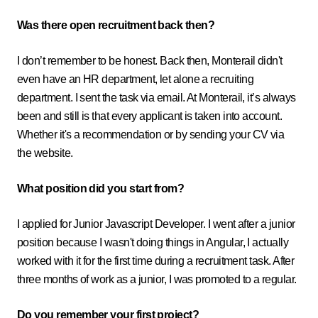
Was there open recruitment back then?
I don’t remember to be honest. Back then, Monterail didn't
even have an HR department, let alone a recruiting
department. I sent the task via email. At Monterail, it’s always
been and still is that every applicant is taken into account.
Whether it's a recommendation or by sending your CV via
the website.
What position did you start from?
I applied for Junior Javascript Developer. I went after a junior
position because I wasn't doing things in Angular, I actually
worked with it for the first time during a recruitment task. After
three months of work as a junior, I was promoted to a regular.
Do you remember your first project?