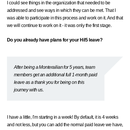
I could see things in the organization that needed to be
addressed and see ways in which they can be met. That I
was able to participate in this process and work on it. And that
we will continue to work on it - it was only the first stage.
Do you already have plans for your Hi!5 leave?
After being a Monterailian for 5 years, team
members get an additional full 1-month paid
leave as a thank you for being on this
journey with us.
I have a little, I'm starting in a week! By default, it is 4 weeks
and not less, but you can add the normal paid leave we have,