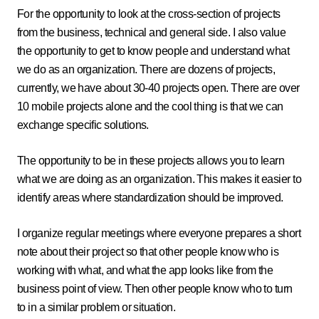
For the opportunity to look at the cross-section of projects
from the business, technical and general side. I also value
the opportunity to get to know people and understand what
we do as an organization. There are dozens of projects,
currently, we have about 30-40 projects open. There are over
10 mobile projects alone and the cool thing is that we can
exchange specific solutions.
The opportunity to be in these projects allows you to learn
what we are doing as an organization. This makes it easier to
identify areas where standardization should be improved.
I organize regular meetings where everyone prepares a short
note about their project so that other people know who is
working with what, and what the app looks like from the
business point of view. Then other people know who to turn
to in a similar problem or situation.