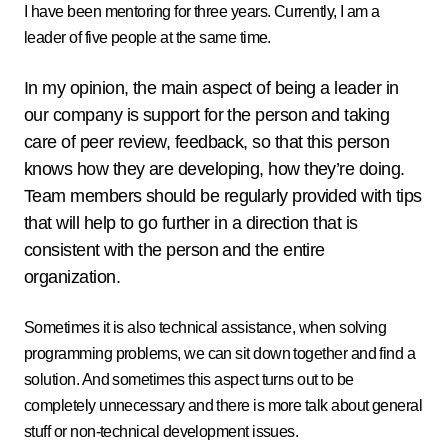
I have been mentoring for three years. Currently, I am a
leader of five people at the same time.
In my opinion, the main aspect of being a leader in
our company is support for the person and taking
care of peer review, feedback, so that this person
knows how they are developing, how they’re doing.
Team members should be regularly provided with tips
that will help to go further in a direction that is
consistent with the person and the entire
organization.
Sometimes it is also technical assistance, when solving
programming problems, we can sit down together and find a
solution. And sometimes this aspect turns out to be
completely unnecessary and there is more talk about general
stuff or non-technical development issues.