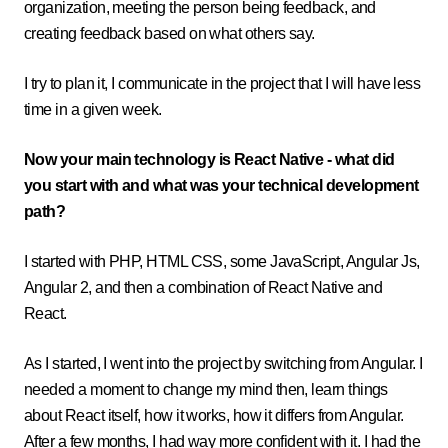
organization, meeting the person being feedback, and
creating feedback based on what others say.
I try to plan it, I communicate in the project that I will have less
time in a given week.
Now your main technology is React Native - what did
you start with and what was your technical development
path?
I started with PHP, HTML CSS, some JavaScript, Angular Js,
Angular 2, and then a combination of React Native and
React.
As I started, I went into the project by switching from Angular. I
needed a moment to change my mind then, learn things
about React itself, how it works, how it differs from Angular.
After a few months, I had way more confident with it. I had the