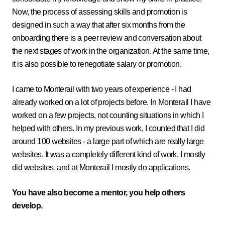
Now, the process of assessing skills and promotion is
designed in such a way that after six months from the
onboarding there is a peer review and conversation about
the next stages of work in the organization. At the same time,
it is also possible to renegotiate salary or promotion.
I came to Monterail with two years of experience - I had
already worked on a lot of projects before. In Monterail I have
worked on a few projects, not counting situations in which I
helped with others. In my previous work, I counted that I did
around 100 websites - a large part of which are really large
websites. It was a completely different kind of work, I mostly
did websites, and at Monterail I mostly do applications.
You have also become a mentor, you help others
develop.