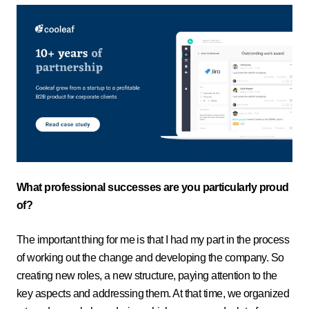
What professional successes are you particularly proud
of?
The important thing for me is that I had my part in the process
of working out the change and developing the company. So
creating new roles, a new structure, paying attention to the
key aspects and addressing them. At that time, we organized