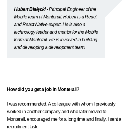
Hubert Białęcki
- Principal Engineer of the
Mobile team at Monterail. Hubert is a React
and React Native expert. He is also a
technology leader and mentor for the Mobile
team at Monterail. He is involved in building
and developing a development team.
How did you get a job in Monterail?
I was recommended. A colleague with whom I previously
worked in another company and who later moved to
Monterail, encouraged me for a long time and finally, I sent a
recruitment task.