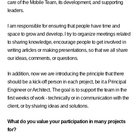
care of the Mobile Team, its development, and supporting
leaders.
I am responsible for ensuring that people have time and
space to grow and develop. I try to organize meetings related
to sharing knowledge, encourage people to get involved in
writing articles or making presentations, so that we all share
our ideas, comments, or questions.
In addition, now we are introducing the principle that there
should be a kick-off person in each project, be it a Principal
Engineer or Architect. The goal is to support the team in the
first weeks of work - technically or in communication with the
client, or by sharing ideas and solutions.
What do you value your participation in many projects
for?