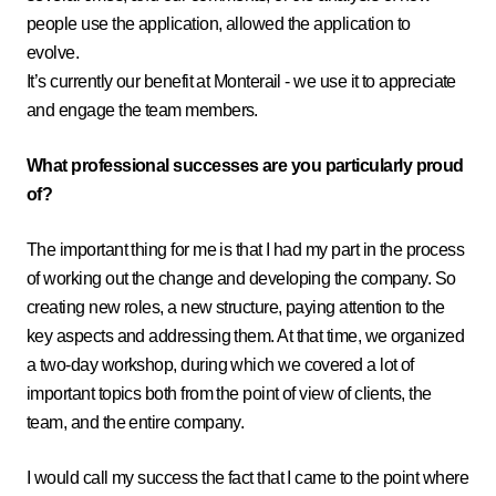
people use the application, allowed the application to
evolve.
It’s currently our benefit at Monterail - we use it to appreciate
and engage the team members.
What professional successes are you particularly proud
of?
The important thing for me is that I had my part in the process
of working out the change and developing the company. So
creating new roles, a new structure, paying attention to the
key aspects and addressing them. At that time, we organized
a two-day workshop, during which we covered a lot of
important topics both from the point of view of clients, the
team, and the entire company.
I would call my success the fact that I came to the point where