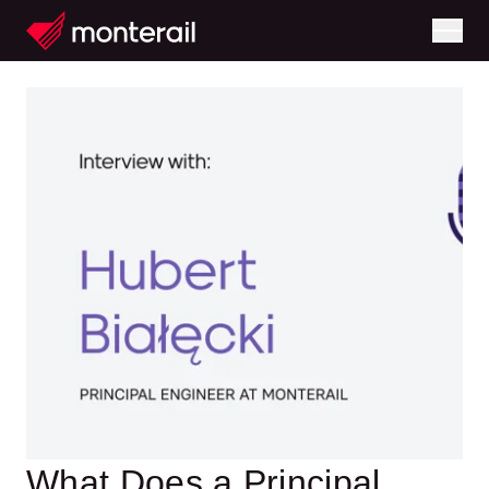
What Does a Principal