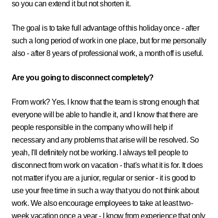
so you can extend it but not shorten it.
The goal is to take full advantage of this holiday once - after
such a long period of work in one place, but for me personally
also - after 8 years of professional work, a month off is useful.
Are you going to disconnect completely?
From work? Yes. I know that the team is strong enough that
everyone will be able to handle it, and I know that there are
people responsible in the company who will help if
necessary and any problems that arise will be resolved. So
yeah, I'll definitely not be working. I always tell people to
disconnect from work on vacation - that's what it is for. It does
not matter if you are a junior, regular or senior - it is good to
use your free time in such a way that you do not think about
work. We also encourage employees to take at least two-
week vacation once a year - I know from experience that only