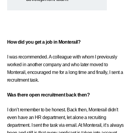
How did you get a job in Monterail?
I was recommended. A colleague with whom I previously
worked in another company and who later moved to
Monterail, encouraged me for a long time and finally, I sent a
recruitment task.
Was there open recruitment back then?
I don’t remember to be honest. Back then, Monterail didn't
even have an HR department, let alone a recruiting
department. I sent the task via email. At Monterail, it’s always
been and still is that every applicant is taken into account.