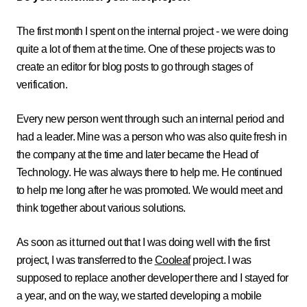
The first month I spent on the internal project - we were doing
quite a lot of them at the time. One of these projects was to
create an editor for blog posts to go through stages of
verification.
Every new person went through such an internal period and
had a leader. Mine was a person who was also quite fresh in
the company at the time and later became the Head of
Technology. He was always there to help me. He continued
to help me long after he was promoted. We would meet and
think together about various solutions.
As soon as it turned out that I was doing well with the first
project, I was transferred to the
Cooleaf
project. I was
supposed to replace another developer there and I stayed for
a year, and on the way, we started developing a mobile