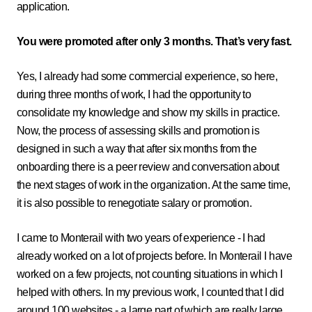
application.
You were promoted after only 3 months. That’s very fast.
Yes, I already had some commercial experience, so here,
during three months of work, I had the opportunity to
consolidate my knowledge and show my skills in practice.
Now, the process of assessing skills and promotion is
designed in such a way that after six months from the
onboarding there is a peer review and conversation about
the next stages of work in the organization. At the same time,
it is also possible to renegotiate salary or promotion.
I came to Monterail with two years of experience - I had
already worked on a lot of projects before. In Monterail I have
worked on a few projects, not counting situations in which I
helped with others. In my previous work, I counted that I did
around 100 websites - a large part of which are really large