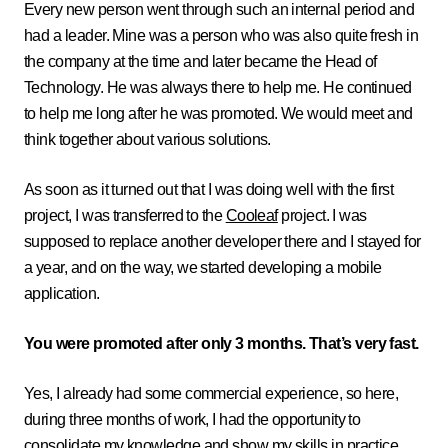
Every new person went through such an internal period and
had a leader. Mine was a person who was also quite fresh in
the company at the time and later became the Head of
Technology. He was always there to help me. He continued
to help me long after he was promoted. We would meet and
think together about various solutions.
As soon as it turned out that I was doing well with the first
project, I was transferred to the
Cooleaf
project. I was
supposed to replace another developer there and I stayed for
a year, and on the way, we started developing a mobile
application.
You were promoted after only 3 months. That’s very fast.
Yes, I already had some commercial experience, so here,
during three months of work, I had the opportunity to
consolidate my knowledge and show my skills in practice.