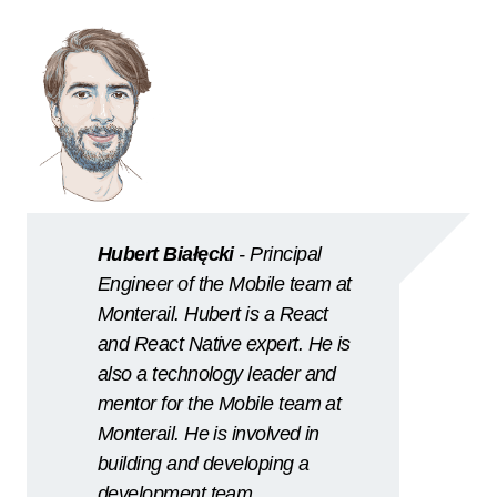
Hubert Białęcki
- Principal
Engineer of the Mobile team at
Monterail. Hubert is a React
and React Native expert. He is
also a technology leader and
mentor for the Mobile team at
Monterail. He is involved in
building and developing a
development team.