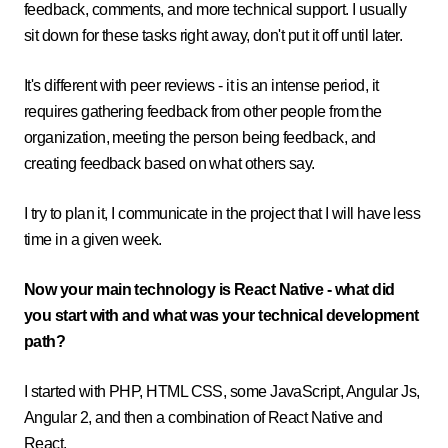
feedback, comments, and more technical support. I usually
sit down for these tasks right away, don't put it off until later.
It's different with peer reviews - it is an intense period, it
requires gathering feedback from other people from the
organization, meeting the person being feedback, and
creating feedback based on what others say.
I try to plan it, I communicate in the project that I will have less
time in a given week.
Now your main technology is React Native - what did
you start with and what was your technical development
path?
I started with PHP, HTML CSS, some JavaScript, Angular Js,
Angular 2, and then a combination of React Native and
React.