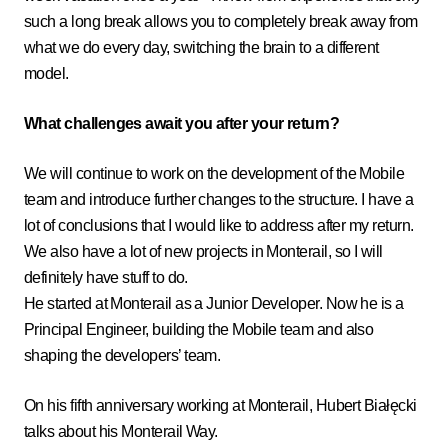
such a long break allows you to completely break away from
what we do every day, switching the brain to a different
model.
What challenges await you after your return?
We will continue to work on the development of the Mobile
team and introduce further changes to the structure. I have a
lot of conclusions that I would like to address after my return.
We also have a lot of new projects in Monterail, so I will
definitely have stuff to do.
He started at Monterail as a Junior Developer. Now he is a
Principal Engineer, building the Mobile team and also
shaping the developers’ team.
On his fifth anniversary working at Monterail, Hubert Białęcki
talks about his Monterail Way.