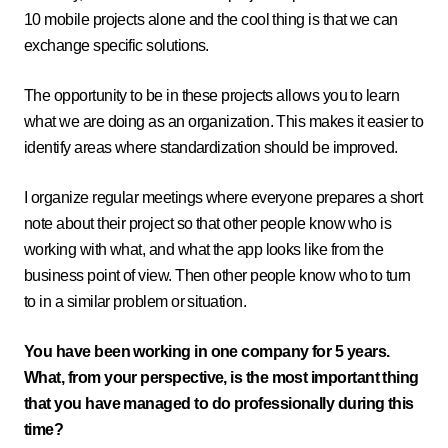
10 mobile projects alone and the cool thing is that we can
exchange specific solutions.
The opportunity to be in these projects allows you to learn
what we are doing as an organization. This makes it easier to
identify areas where standardization should be improved.
I organize regular meetings where everyone prepares a short
note about their project so that other people know who is
working with what, and what the app looks like from the
business point of view. Then other people know who to turn
to in a similar problem or situation.
You have been working in one company for 5 years.
What, from your perspective, is the most important thing
that you have managed to do professionally during this
time?