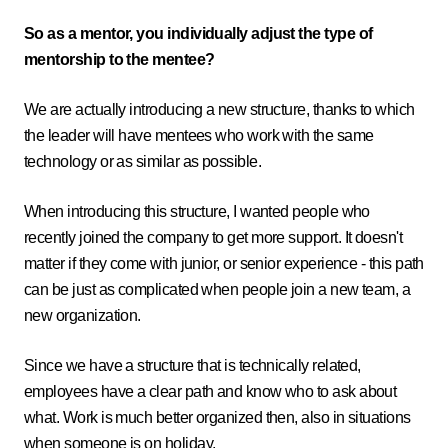
So as a mentor, you individually adjust the type of
mentorship to the mentee?
We are actually introducing a new structure, thanks to which
the leader will have mentees who work with the same
technology or as similar as possible.
When introducing this structure, I wanted people who
recently joined the company to get more support. It doesn't
matter if they come with junior, or senior experience - this path
can be just as complicated when people join a new team, a
new organization.
Since we have a structure that is technically related,
employees have a clear path and know who to ask about
what. Work is much better organized then, also in situations
when someone is on holiday.