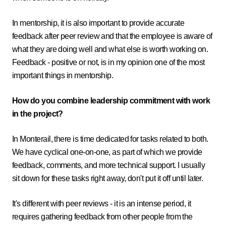
In mentorship, it is also important to provide accurate
feedback after peer review and that the employee is aware of
what they are doing well and what else is worth working on.
Feedback - positive or not, is in my opinion one of the most
important things in mentorship.
How do you combine leadership commitment with work
in the project?
In Monterail, there is time dedicated for tasks related to both.
We have cyclical one-on-one, as part of which we provide
feedback, comments, and more technical support. I usually
sit down for these tasks right away, don't put it off until later.
It's different with peer reviews - it is an intense period, it
requires gathering feedback from other people from the