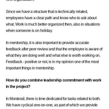
Since we have a structure that is technically related,
employees have a clear path and know who to ask about
what. Work is much better organized then, also in situations
when someone is on holiday.
In mentorship, it is also important to provide accurate
feedback after peer review and that the employee is aware of
what they are doing well and what else is worth working on.
Feedback - positive or not, is in my opinion one of the most
important things in mentorship.
How do you combine leadership commitment with work
in the project?
In Monterail, there is time dedicated for tasks related to both.
We have cyclical one-on-one, as part of which we provide