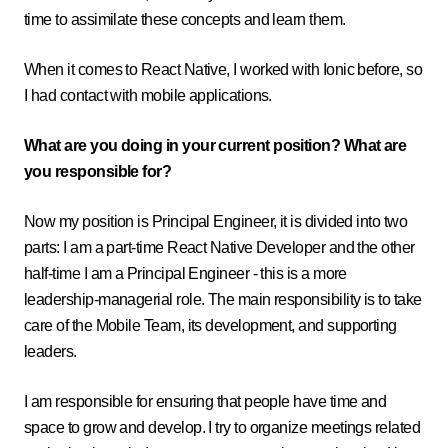
time to assimilate these concepts and learn them.
When it comes to React Native, I worked with Ionic before, so
I had contact with mobile applications.
What are you doing in your current position? What are
you responsible for?
Now my position is Principal Engineer, it is divided into two
parts: I am a part-time React Native Developer and the other
half-time I am a Principal Engineer - this is a more
leadership-managerial role. The main responsibility is to take
care of the Mobile Team, its development, and supporting
leaders.
I am responsible for ensuring that people have time and
space to grow and develop. I try to organize meetings related