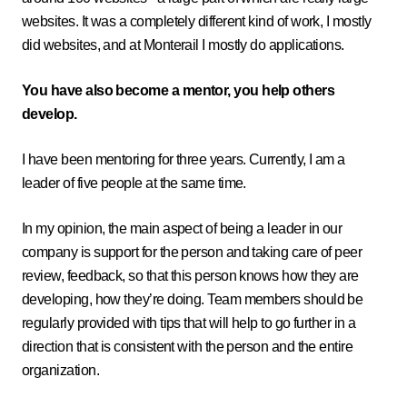
websites. It was a completely different kind of work, I mostly
did websites, and at Monterail I mostly do applications.
You have also become a mentor, you help others
develop.
I have been mentoring for three years. Currently, I am a
leader of five people at the same time.
In my opinion, the main aspect of being a leader in our
company is support for the person and taking care of peer
review, feedback, so that this person knows how they are
developing, how they’re doing. Team members should be
regularly provided with tips that will help to go further in a
direction that is consistent with the person and the entire
organization.