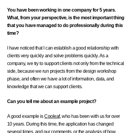
You have been working in one company for 5 years.
What, from your perspective, is the most important thing
that you have managed to do professionally during this
time?
I have noticed that I can establish a good relationship with
clients very quickly and solve problems quickly. As a
company, we try to support clients not only from the technical
side, because we run projects from the design workshop
phase, and often we have a lot of information, data, and
knowledge that we can support clients.
Can you tell me about an example project?
A good example is
Cooleaf
, who has been with us for over
10 years. During this time, the application has changed
several times, and our comments, or the analysis of how