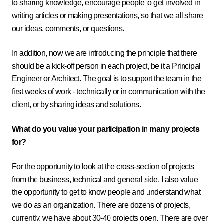
to sharing knowledge, encourage people to get involved in
writing articles or making presentations, so that we all share
our ideas, comments, or questions.
In addition, now we are introducing the principle that there
should be a kick-off person in each project, be it a Principal
Engineer or Architect. The goal is to support the team in the
first weeks of work - technically or in communication with the
client, or by sharing ideas and solutions.
What do you value your participation in many projects
for?
For the opportunity to look at the cross-section of projects
from the business, technical and general side. I also value
the opportunity to get to know people and understand what
we do as an organization. There are dozens of projects,
currently, we have about 30-40 projects open. There are over