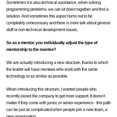
Sometimes it is also technical assistance, when solving
programming problems, we can sit down together and find a
solution. And sometimes this aspect turns out to be
completely unnecessary and there is more talk about general
stuff or non-technical development issues.
So as a mentor, you individually adjust the type of
mentorship to the mentee?
We are actually introducing a new structure, thanks to which
the leader will have mentees who work with the same
technology or as similar as possible.
When introducing this structure, I wanted people who
recently joined the company to get more support. It doesn't
matter if they come with junior, or senior experience - this path
can be just as complicated when people join a new team, a
new organization.