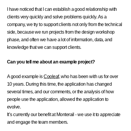
I have noticed that I can establish a good relationship with
clients very quickly and solve problems quickly. As a
company, we try to support clients not only from the technical
side, because we run projects from the design workshop
phase, and often we have a lot of information, data, and
knowledge that we can support clients.
Can you tell me about an example project?
A good example is
Cooleaf
, who has been with us for over
10 years. During this time, the application has changed
several times, and our comments, or the analysis of how
people use the application, allowed the application to
evolve.
It’s currently our benefit at Monterail - we use it to appreciate
and engage the team members.