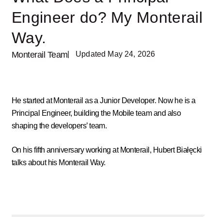
Engineer do? My Monterail
Way.
Monterail Team
| Updated May 24, 2026
He started at Monterail as a Junior Developer. Now he is a
Principal Engineer, building the Mobile team and also
shaping the developers’ team.
On his fifth anniversary working at Monterail, Hubert Białęcki
talks about his Monterail Way.