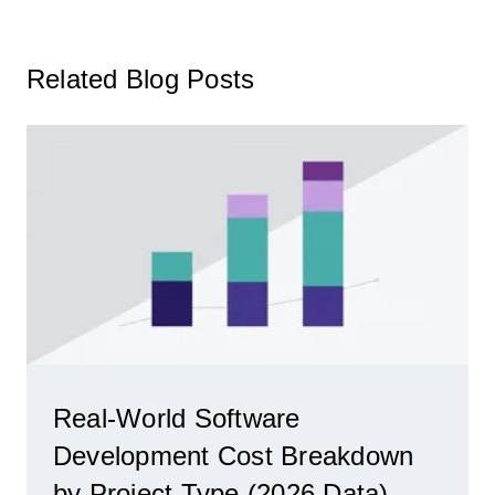
Related Blog Posts
Real-World Software
Development Cost Breakdown
by Project Type (2026 Data)