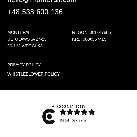
+48 533 600 136
MONTERAIL
REGON: 301447685
UL. OŁAWSKA 27-29
KRS: 0000357415
50-123 WROCŁAW
PRIVACY POLICY
WHISTLEBLOWER POLICY
RECOGNIZED BY