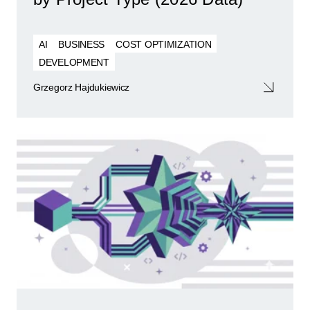
AI
BUSINESS
COST OPTIMIZATION
DEVELOPMENT
Grzegorz Hajdukiewicz