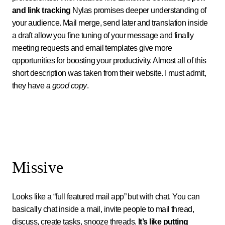
and link tracking
Nylas promises deeper understanding of
your audience. Mail merge, send later and translation inside
a draft allow you fine tuning of your message and finally
meeting requests and email templates give more
opportunities for boosting your productivity. Almost all of this
short description was taken from their website. I must admit,
they have
a good copy
.
Missive
Looks like a “full featured mail app” but with chat. You can
basically chat inside a mail, invite people to mail thread,
discuss, create tasks, snooze threads.
It’s like putting