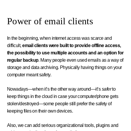
Power of email clients
In the beginning, when internet access was scarce and
difficult,
email clients were built to provide offline access,
the possibility to use multiple accounts and an option for
regular backup
. Many people even used emails as a way of
storage and data archiving. Physically having things on your
computer meant safety.
Nowadays—when it’s the other way around—it’s
safer
to
keep things in the cloud in case your computer/phone gets
stolen/destroyed—some people still prefer the safety of
keeping files on their own devices.
Also, we can add serious organizational tools, plugins and