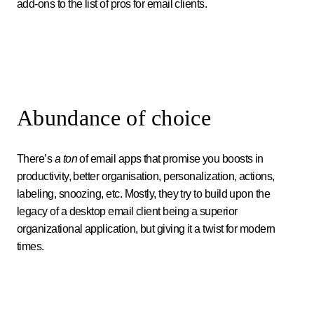
add-ons to the list of pros for email clients.
Abundance of choice
There’s
a ton
of email apps that promise you boosts in
productivity, better organisation, personalization, actions,
labeling, snoozing, etc. Mostly, they try to build upon the
legacy of a desktop email client being a superior
organizational application, but giving it a twist for modern
times.