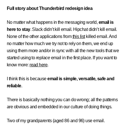
Full story about Thunderbird redesign idea
No matter what happens in the messaging world,
email is
here to stay
. Slack didn’t kill email. Hipchat didn’t kill email.
None of the other applications from
this list
killed email. And
no matter how much we try not to rely on them, we end up
using them more and/or in sync with all the new tools that we
started using to
replace
email in the first place. If you want to
know more:
read here
.
I think this is because
email is simple, versatile, safe and
reliable
.
There is basically nothing you can do wrong; all the patterns
are obvious and embedded in our culture of doing things.
Two of my grandparents (aged 86 and 96) use email.