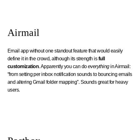
Airmail
Email app without one standout feature that would easily
define it in the crowd, although its strength is
full
customization
. Apparently you can do
everything
in Airmail:
“from setting per inbox notification sounds to bouncing emails
and altering Gmail folder mapping”. Sounds great for heavy
users.