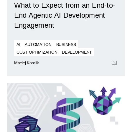
What to Expect from an End-to-
End Agentic AI Development
Engagement
AI
AUTOMATION
BUSINESS
COST OPTIMIZATION
DEVELOPMENT
Maciej Korolik