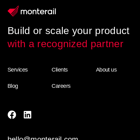
Build or scale your product
with a recognized partner
Services
Clients
About us
Blog
Careers
hello@monterail.com