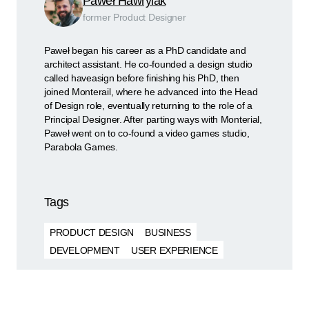
Paweł Hawrylak
former Product Designer
Paweł began his career as a PhD candidate and
architect assistant. He co-founded a design studio
called haveasign before finishing his PhD, then
joined Monterail, where he advanced into the Head
of Design role, eventually returning to the role of a
Principal Designer. After parting ways with Monterial,
Paweł went on to co-found a video games studio,
Parabola Games.
Tags
PRODUCT DESIGN
BUSINESS
DEVELOPMENT
USER EXPERIENCE