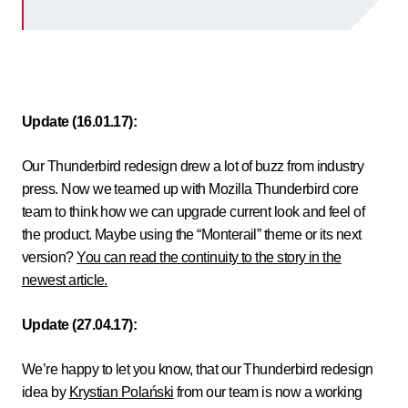
Update (16.01.17):
Our Thunderbird redesign drew a lot of buzz from industry
press. Now we teamed up with Mozilla Thunderbird core
team to think how we can upgrade current look and feel of
the product.
Maybe using the “Monterail” theme or its next
version?
You can read the continuity to the story in the
newest article.
Update (27.04.17):
We’re happy to let you know, that our Thunderbird redesign
idea by
Krystian Polański
from our team is now a working