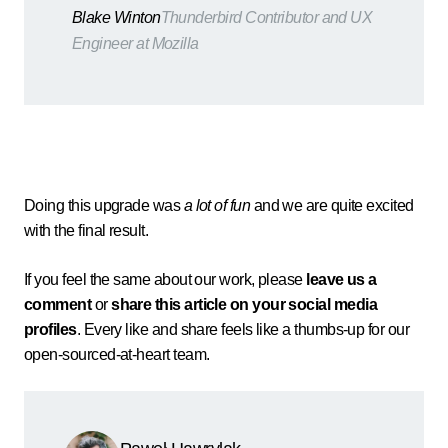
Blake Winton
Thunderbird Contributor and UX
Engineer at Mozilla
Doing this upgrade was
a lot of fun
and we are quite excited
with the final result.
If you feel the same about our work, please
leave us a
comment
or
share this article on your social media
profiles
. Every like and share feels like a thumbs-up for our
open-sourced-at-heart team.