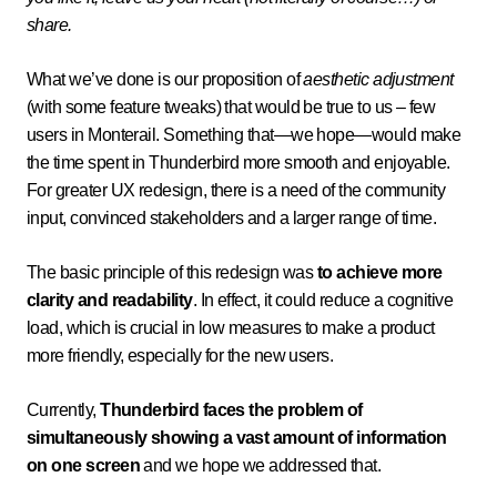
share.
What we’ve done is our proposition of
aesthetic adjustment
(with some feature tweaks) that would be true to us – few
users in Monterail. Something that—we hope—would make
the time spent in Thunderbird more smooth and enjoyable.
For greater UX redesign, there is a need of the community
input, convinced stakeholders and a larger range of time.
The basic principle of this redesign was
to achieve more
clarity and readability
. In effect, it could reduce a cognitive
load, which is crucial in low measures to make a product
more friendly, especially for the new users.
Currently,
Thunderbird faces the problem of
simultaneously showing a vast amount of information
on one screen
and we hope we addressed that.