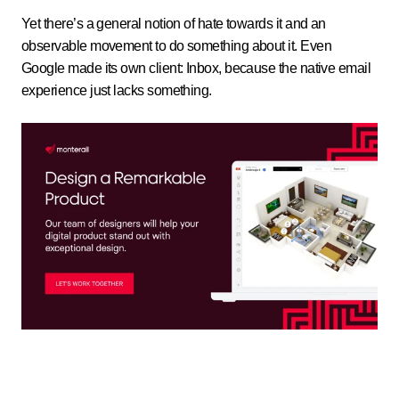
Yet there’s a general notion of hate towards it and an
observable movement to do something about it. Even
Google made its own client: Inbox, because the native email
experience just lacks something.