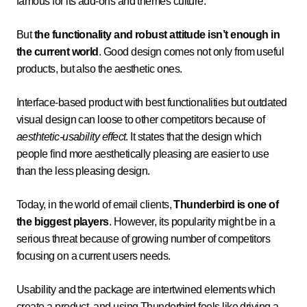
famous for its add-ons and themes culture.
But
the functionality and robust attitude isn’t enough in
the current world
. Good design comes not only from useful
products, but also the aesthetic ones.
Interface-based product with best functionalities but outdated
visual design can loose to other competitors because of
aesthtetic-usability effect
. It states that the design which
people find more aesthetically pleasing are easier to use
than the less pleasing design.
Today, in the world of email clients,
Thunderbird is one of
the biggest players
. However, its popularity might be in a
serious threat because of growing number of competitors
focusing on a current users needs.
Usability and the package are intertwined elements which
create a product, and using Thunderbird feels like driving a