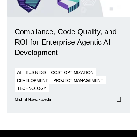
Compliance, Code Quality, and
ROI for Enterprise Agentic AI
Development
AI
BUSINESS
COST OPTIMIZATION
DEVELOPMENT
PROJECT MANAGEMENT
TECHNOLOGY
Michał Nowakowski