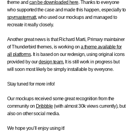
theme and
can be downloaded here
. Thanks to everyone
who supported the case and made this happen, especially to
spymastermatt
, who used our mockups and managed to
recreate it really closely.
Another great news is that Richard Marti, Primary maintainer
of Thunderbird themes, is working on
a theme available for
all platforms
. It is based on our redesign, using original icons
provided by our
design team.
It is still work in progress but
will soon most likely be simply installable by everyone.
Stay tuned for more info!
Our mockups received some great recognition from the
community on
Dribbble
(with almost 30k views currently), but
also on other social media.
We hope you’ll enjoy using it!