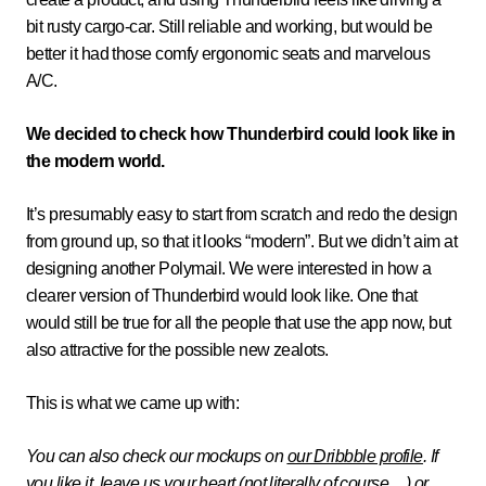
bit rusty cargo-car. Still reliable and working, but would be
better it had those comfy ergonomic seats and marvelous
A/C.
We decided to check how Thunderbird could look like in
the modern world.
It’s presumably easy to start from scratch and redo the design
from ground up, so that it looks “modern”. But we didn’t aim at
designing another Polymail. We were interested in how a
clearer version of Thunderbird would look like. One that
would still be true for all the people that use the app now, but
also attractive for the possible new zealots.
This is what we came up with:
You can also check our mockups on
our Dribbble profile
. If
you like it, leave us your heart (not literally of course…) or