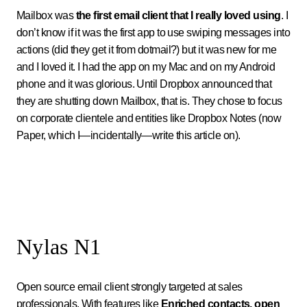
Mailbox was
the first email client that I really loved using
. I
don’t know if it was the first app to use swiping messages into
actions (did they get it from dotmail?) but it was new for me
and I loved it. I had the app on my Mac and on my Android
phone and it was glorious. Until Dropbox announced that
they are shutting down Mailbox, that is. They chose to focus
on corporate clientele and entities like Dropbox Notes (now
Paper, which I—incidentally—write this article on).
Nylas N1
Open source email client strongly targeted at sales
professionals. With features like
Enriched contacts, open