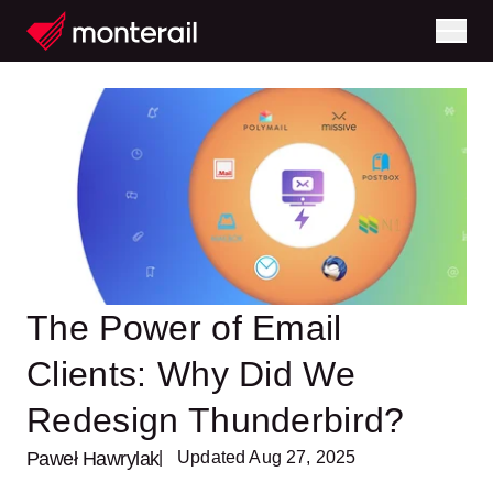
The Power of Email
Clients: Why Did We
Redesign Thunderbird?
Paweł Hawrylak
| Updated Aug 27, 2025