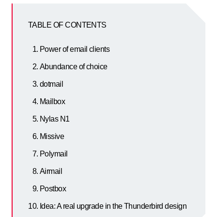
TABLE OF CONTENTS
Power of email clients
Abundance of choice
dotmail
Mailbox
Nylas N1
Missive
Polymail
Airmail
Postbox
Idea: A real upgrade in the Thunderbird design