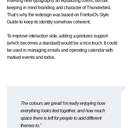
inserting new typography an equalizing colors, but still
keeping in mind branding and character of Thunderbird.
That’s why the redesign was based on FirefoxOs Style
Guide to keep its identity somehow coherent.
To improve interaction side, adding a gestures support
(which becomes a standard) would be a nice touch. It could
be used in managing emails and operating calendar with
marked events and todos.
The colours are great! I'm really enjoying how
everything looks tied together, and how much
space there is left for people to add different
themes to."