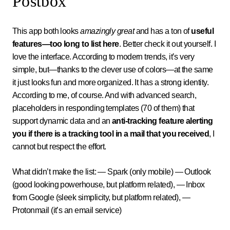
Postbox
This app both looks
amazingly great
and has a ton of
useful
features—too long to list here
. Better check it out yourself. I
love the interface. According to modern trends, it’s very
simple, but—thanks to the clever use of colors—at the same
it just looks fun and more organized. It has a strong identity.
According to me, of course. And with advanced search,
placeholders in responding templates (70 of them) that
support dynamic data and an
anti-tracking feature alerting
you if there is a tracking tool in a mail that you received
, I
cannot but respect the effort.
What didn’t make the list: — Spark (only mobile) — Outlook
(good looking powerhouse, but platform related), — Inbox
from Google (sleek simplicity, but platform related), —
Protonmail (it’s an email service)