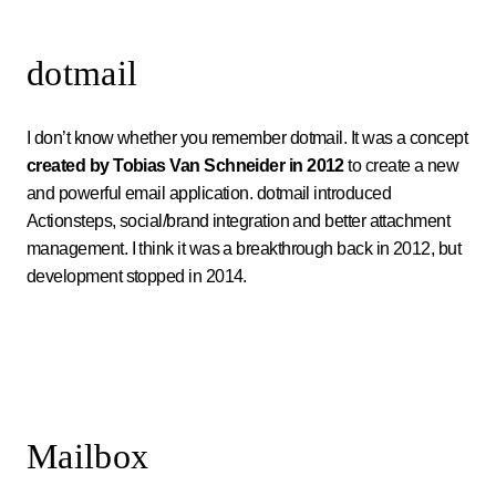
dotmail
I don’t know whether you remember dotmail. It was a concept
created by Tobias Van Schneider in 2012
to create a new
and powerful email application. dotmail introduced
Actionsteps, social/brand integration and better attachment
management. I think it was a breakthrough back in 2012, but
development stopped in 2014.
Mailbox