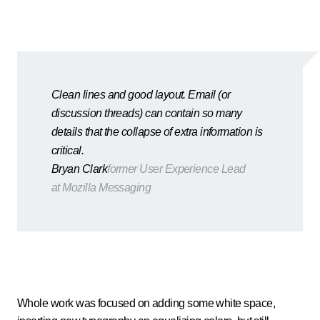
Clean lines and good layout. Email (or
discussion threads) can contain so many
details that the collapse of extra information is
critical.
Bryan Clark
former User Experience Lead
at Mozilla Messaging
Whole work was focused on adding some white space,