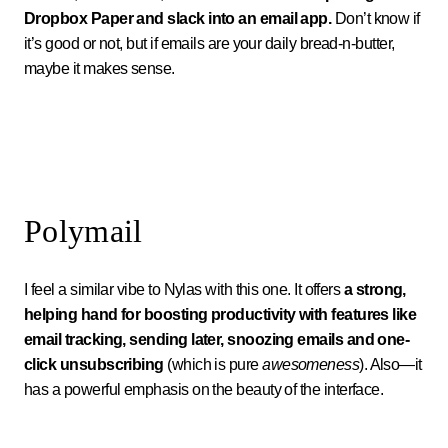
Dropbox Paper and slack into an email app.
Don’t know if
it’s good or not, but if emails are your daily bread-n-butter,
maybe it makes sense.
Polymail
I feel a similar vibe to Nylas with this one. It offers
a strong,
helping hand for boosting productivity with features like
email tracking, sending later, snoozing emails and one-
click unsubscribing
(which is pure
awesomeness
). Also—it
has a powerful emphasis on the beauty of the interface.