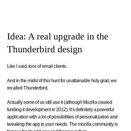
Idea: A real upgrade in the
Thunderbird design
Like I said,
tons
of email clients.
And in the midst of this hunt for unattainable holy grail, we
recalled Thunderbird.
Actually some of us still use it (although Mozilla ceased
funding it development in 2012). It’s definitely a powerful
application with a lot of possibilities of personalization and
tweaking the app to your needs. The mozilla community is