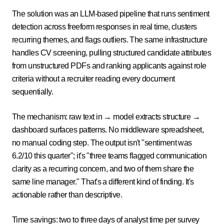
The solution was an LLM-based pipeline that runs sentiment
detection across freeform responses in real time, clusters
recurring themes, and flags outliers. The same infrastructure
handles CV screening, pulling structured candidate attributes
from unstructured PDFs and ranking applicants against role
criteria without a recruiter reading every document
sequentially.
The mechanism: raw text in → model extracts structure →
dashboard surfaces patterns. No middleware spreadsheet,
no manual coding step. The output isn't "sentiment was
6.2/10 this quarter"; it's "three teams flagged communication
clarity as a recurring concern, and two of them share the
same line manager." That's a different kind of finding. It's
actionable rather than descriptive.
Time savings: two to three days of analyst time per survey