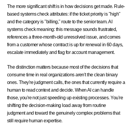
The more significant shift is in how decisions get made. Rule-
based systems check attributes: if the ticket priority is "high"
and the category is "billing," route to the senior team. AI
systems check meaning: this message sounds frustrated,
references a three-month-old unresolved issue, and comes
from a customer whose contract is up for renewal in 60 days,
escalate immediately and flag for account management.
The distinction matters because most of the decisions that
consume time in real organizations aren't the clean binary
ones. They're judgment calls, the ones that currently require a
human to read context and decide. When AI can handle
those, you're not just speeding up existing processes. You're
shifting the decision-making load away from routine
judgment and toward the genuinely complex problems that
still require human expertise.