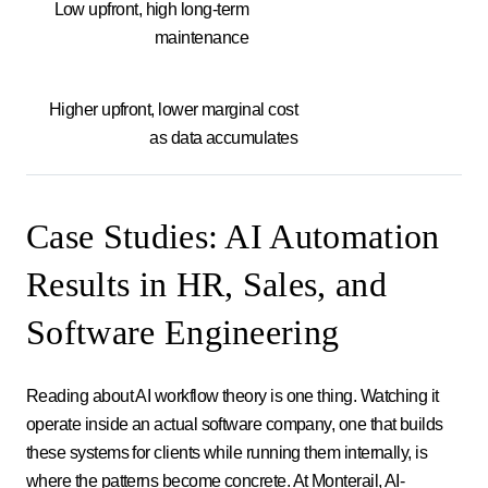
Low upfront, high long-term
maintenance
Higher upfront, lower marginal cost
as data accumulates
Case Studies: AI Automation
Results in HR, Sales, and
Software Engineering
Reading about AI workflow theory is one thing. Watching it
operate inside an actual software company, one that builds
these systems for clients while running them internally, is
where the patterns become concrete. At Monterail, AI-