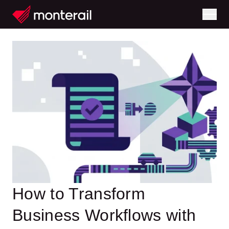
How to Transform
Business Workflows with