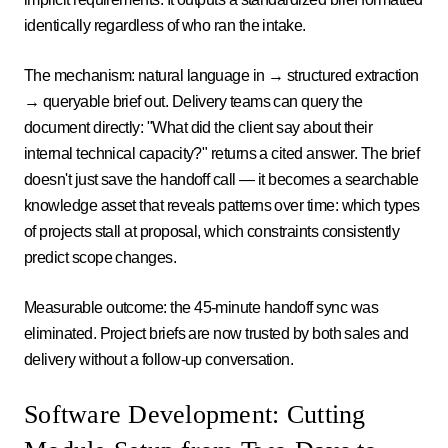
identically regardless of who ran the intake.
The mechanism: natural language in → structured extraction
→ queryable brief out. Delivery teams can query the
document directly: "What did the client say about their
internal technical capacity?" returns a cited answer. The brief
doesn't just save the handoff call — it becomes a searchable
knowledge asset that reveals patterns over time: which types
of projects stall at proposal, which constraints consistently
predict scope changes.
Measurable outcome: the 45-minute handoff sync was
eliminated. Project briefs are now trusted by both sales and
delivery without a follow-up conversation.
Software Development: Cutting