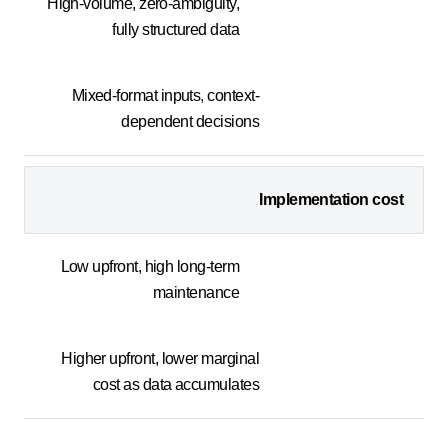
High-volume, zero-ambiguity,
fully structured data
Mixed-format inputs, context-
dependent decisions
Implementation cost
Low upfront, high long-term
maintenance
Higher upfront, lower marginal
cost as data accumulates