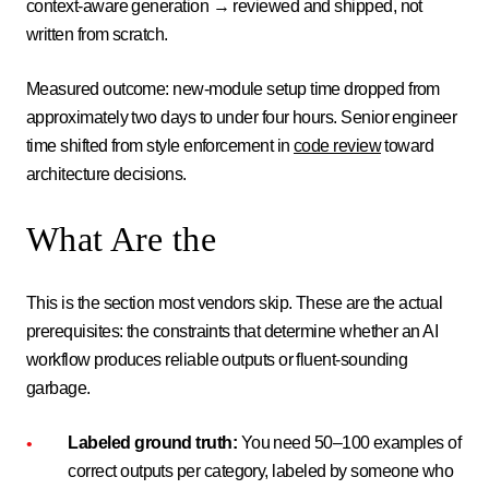
context-aware generation → reviewed and shipped, not
written from scratch.
Measured outcome: new-module setup time dropped from
approximately two days to under four hours. Senior engineer
time shifted from style enforcement in
code review
toward
architecture decisions.
What Are the
This is the section most vendors skip. These are the actual
prerequisites: the constraints that determine whether an AI
workflow produces reliable outputs or fluent-sounding
garbage.
Labeled ground truth:
You need 50–100 examples of
correct outputs per category, labeled by someone who