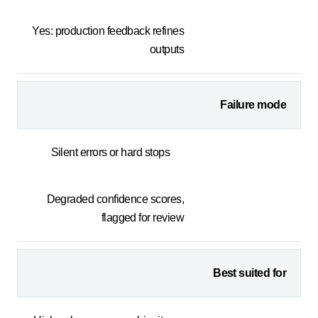
Yes: production feedback refines
outputs
Failure mode
Silent errors or hard stops
Degraded confidence scores,
flagged for review
Best suited for