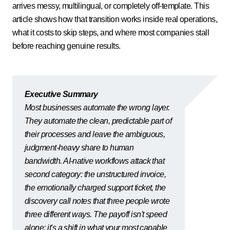
arrives messy, multilingual, or completely off-template. This
article shows how that transition works inside real operations,
what it costs to skip steps, and where most companies stall
before reaching genuine results.
Executive Summary
Most businesses automate the wrong layer.
They automate the clean, predictable part of
their processes and leave the ambiguous,
judgment-heavy share to human
bandwidth. AI-native workflows attack that
second category: the unstructured invoice,
the emotionally charged support ticket, the
discovery call notes that three people wrote
three different ways. The payoff isn't speed
alone: it's a shift in what your most capable