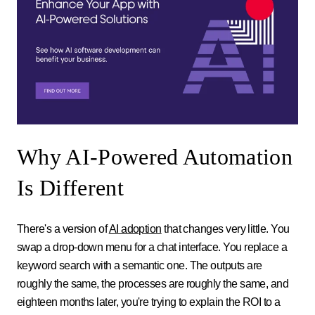
Why AI-Powered Automation
Is Different
There's a version of
AI adoption
that changes very little. You
swap a drop-down menu for a chat interface. You replace a
keyword search with a semantic one. The outputs are
roughly the same, the processes are roughly the same, and
eighteen months later, you're trying to explain the ROI to a