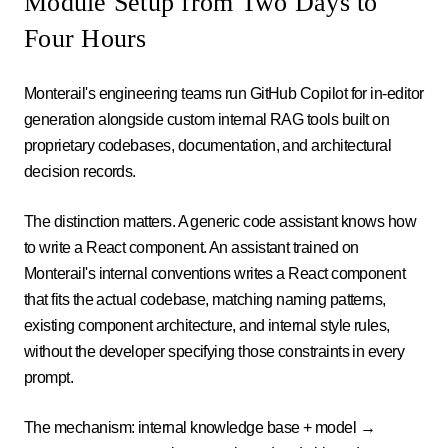
Module Setup from Two Days to
Four Hours
Monterail's engineering teams run GitHub Copilot for in-editor
generation alongside custom internal RAG tools built on
proprietary codebases, documentation, and architectural
decision records.
The distinction matters. A generic code assistant knows how
to write a React component. An assistant trained on
Monterail's internal conventions writes a React component
that fits the actual codebase, matching naming patterns,
existing component architecture, and internal style rules,
without the developer specifying those constraints in every
prompt.
The mechanism: internal knowledge base + model →