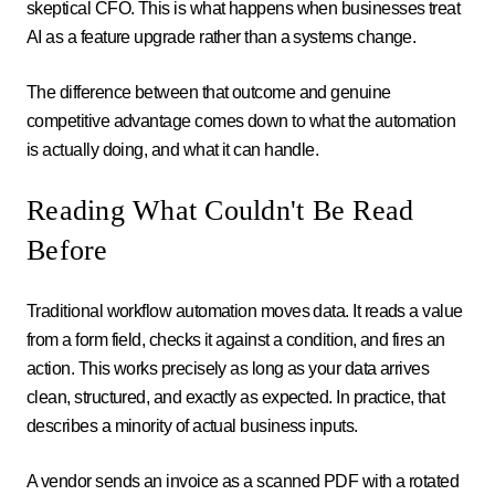
skeptical CFO. This is what happens when businesses treat
AI as a feature upgrade rather than a systems change.
The difference between that outcome and genuine
competitive advantage comes down to what the automation
is actually doing, and what it can handle.
Reading What Couldn't Be Read
Before
Traditional workflow automation moves data. It reads a value
from a form field, checks it against a condition, and fires an
action. This works precisely as long as your data arrives
clean, structured, and exactly as expected. In practice, that
describes a minority of actual business inputs.
A vendor sends an invoice as a scanned PDF with a rotated