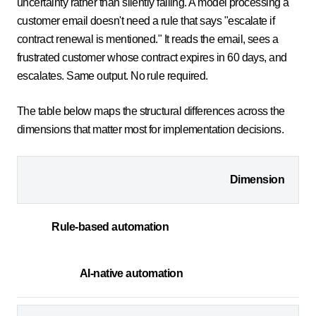
uncertainty rather than silently failing. A model processing a
customer email doesn't need a rule that says "escalate if
contract renewal is mentioned." It reads the email, sees a
frustrated customer whose contract expires in 60 days, and
escalates. Same output. No rule required.
The table below maps the structural differences across the
dimensions that matter most for implementation decisions.
Dimension
Rule-based automation
AI-native automation