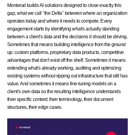
Monterail builds AI solutions designed to close exactly this
gap, what we call "the Delta" between where an organization
operates today and where it needs to compete. Every
engagement starts by identifying what's actually standing
between a client's data and the decisions it should be driving.
Sometimes that means building intelligence from the ground
up: custom platforms, proprietary data products, competitive
advantages that don't exist off the shelf. Sometimes it means
extending what's already working, auditing and optimizing
existing systems without ripping out infrastructure that still has
value. And sometimes it means fine-tuning models on a
client's own data so the resulting intelligence understands
their specific context: their terminology, their document
structures, their edge cases.