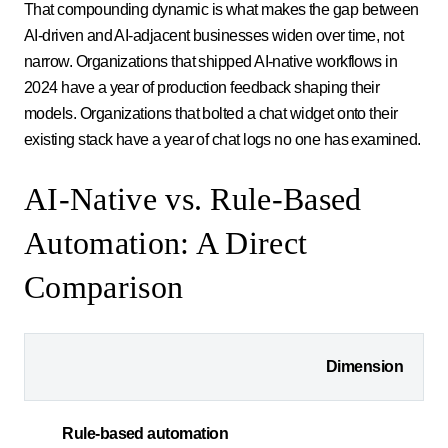
That compounding dynamic is what makes the gap between
AI-driven and AI-adjacent businesses widen over time, not
narrow. Organizations that shipped AI-native workflows in
2024 have a year of production feedback shaping their
models. Organizations that bolted a chat widget onto their
existing stack have a year of chat logs no one has examined.
AI-Native vs. Rule-Based
Automation: A Direct
Comparison
Dimension
Rule-based automation