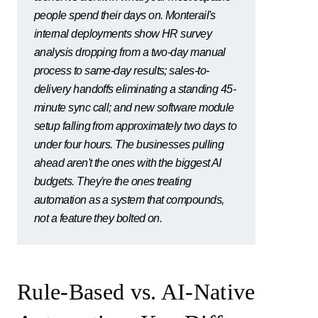
people spend their days on. Monterail's
internal deployments show HR survey
analysis dropping from a two-day manual
process to same-day results; sales-to-
delivery handoffs eliminating a standing 45-
minute sync call; and new software module
setup falling from approximately two days to
under four hours. The businesses pulling
ahead aren't the ones with the biggest AI
budgets. They're the ones treating
automation as a system that compounds,
not a feature they bolted on.
Rule-Based vs. AI-Native