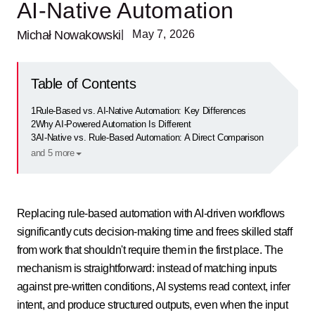
AI-Native Automation
Michał Nowakowski
| May 7, 2026
Table of Contents
1
Rule-Based vs. AI-Native Automation: Key Differences
2
Why AI-Powered Automation Is Different
3
AI-Native vs. Rule-Based Automation: A Direct Comparison
and 5 more
Replacing rule-based automation with AI-driven workflows
significantly cuts decision-making time and frees skilled staff
from work that shouldn't require them in the first place. The
mechanism is straightforward: instead of matching inputs
against pre-written conditions, AI systems read context, infer
intent, and produce structured outputs, even when the input