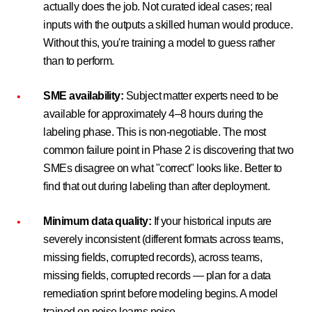
actually does the job. Not curated ideal cases; real
inputs with the outputs a skilled human would produce.
Without this, you're training a model to guess rather
than to perform.
SME availability:
Subject matter experts need to be
available for approximately 4–8 hours during the
labeling phase. This is non-negotiable. The most
common failure point in Phase 2 is discovering that two
SMEs disagree on what "correct" looks like. Better to
find that out during labeling than after deployment.
Minimum data quality:
If your historical inputs are
severely inconsistent (different formats across teams,
missing fields, corrupted records), across teams,
missing fields, corrupted records — plan for a data
remediation sprint before modeling begins. A model
trained on noise learns noise.