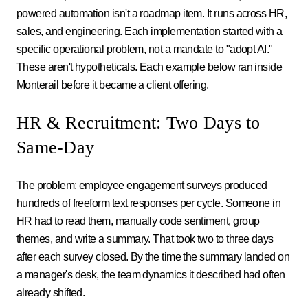
powered automation isn't a roadmap item. It runs across HR,
sales, and engineering. Each implementation started with a
specific operational problem, not a mandate to "adopt AI."
These aren't hypotheticals. Each example below ran inside
Monterail before it became a client offering.
HR & Recruitment: Two Days to
Same-Day
The problem: employee engagement surveys produced
hundreds of freeform text responses per cycle. Someone in
HR had to read them, manually code sentiment, group
themes, and write a summary. That took two to three days
after each survey closed. By the time the summary landed on
a manager's desk, the team dynamics it described had often
already shifted.