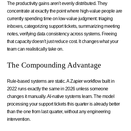
The productivity gains aren't evenly distributed. They
concentrate at exactly the point where high-value people are
currently spending time on low-value judgment: triaging
inboxes, categorizing support tickets, summarizing meeting
notes, verifying data consistency across systems. Freeing
that capacity doesn't just reduce cost. It changes what your
team can realistically take on.
The Compounding Advantage
Rule-based systems are static. A Zapier workflow built in
2022 runs exactly the same in 2026 unless someone
changes it manually. AI-native systems learn. The model
processing your support tickets this quarter is already better
than the one from last quarter, without any engineering
intervention.