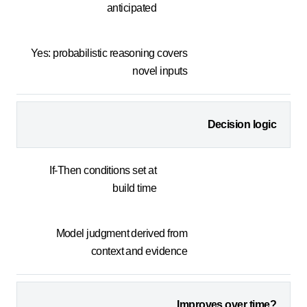
anticipated
Yes: probabilistic reasoning covers
novel inputs
Decision logic
If-Then conditions set at
build time
Model judgment derived from
context and evidence
Improves over time?