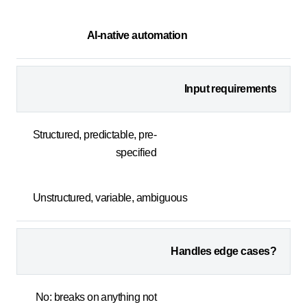
AI-native automation
Input requirements
Structured, predictable, pre-
specified
Unstructured, variable, ambiguous
Handles edge cases?
No: breaks on anything not