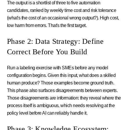
The output is a shortlist of three to five automation
candidates, ranked by weekly time cost and risk tolerance
(what's the cost of an occasional wrong output?). High cost,
low harm from errors. That's the first target.
Phase 2: Data Strategy: Define
Correct Before You Build
Run a labeling exercise with SMEs before any model
configuration begins. Given this input, what does a skilled
human produce? Those examples become ground truth.
This phase also surfaces disagreements between experts.
Those disagreements are information: they reveal where the
process itself is ambiguous, which needs resolving at the
policy level before AI can reliably handle it.
Phase 3: Knowledge Ecosystem: