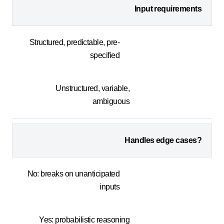
Input requirements
Structured, predictable, pre-
specified
Unstructured, variable,
ambiguous
Handles edge cases?
No: breaks on unanticipated
inputs
Yes: probabilistic reasoning