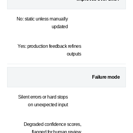
No: static unless manually
updated
Yes: production feedback refines
outputs
Failure mode
Silent errors or hard stops
on unexpected input
Degraded confidence scores,
flagged for human review