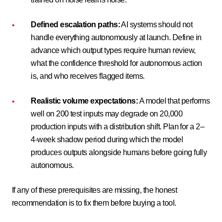
Defined escalation paths:
AI systems should not
handle everything autonomously at launch. Define in
advance which output types require human review,
what the confidence threshold for autonomous action
is, and who receives flagged items.
Realistic volume expectations:
A model that performs
well on 200 test inputs may degrade on 20,000
production inputs with a distribution shift. Plan for a 2–
4-week shadow period during which the model
produces outputs alongside humans before going fully
autonomous.
If any of these prerequisites are missing, the honest
recommendation is to fix them before buying a tool.