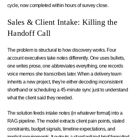
cycle, now completed within hours of survey close.
Sales & Client Intake: Killing the
Handoff Call
The problem is structural to how discovery works. Four
account executives take notes differently. One uses bullets,
one writes prose, one abbreviates everything, one records
voice memos she transcribes later. When a delivery team
inherits a new project, they're either decoding inconsistent
shorthand or scheduling a 45-minute sync just to understand
what the client said they needed.
The solution feeds intake notes (in whatever format) into a
RAG pipeline. The model extracts client pain points, stated
constraints, budget signals, timeline expectations, and
implicit requirements. It outputs a standardized brief formatted