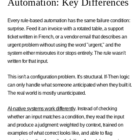
Automation: Key Differences
Every rule-based automation has the same failure condition:
surprise. Feed it an invoice with a rotated table, a support
ticket written in French, or a vendor email that describes an
urgent problem without using the word "urgent," and the
system either misroutes it or stops entirely. The rule wasn't
written for that input.
This isn't a configuration problem. It's structural. If-Then logic
can only handle what someone anticipated when they built it.
The real world is mostly unanticipated.
AI-native systems work differently
. Instead of checking
whether an input matches a condition, they read the input
and produce a judgment: weighted by context, trained on
examples of what correct looks like, and able to flag