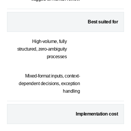
Best suited for
High-volume, fully
structured, zero-ambiguity
processes
Mixed-format inputs, context-
dependent decisions, exception
handling
Implementation cost