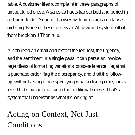
table. A customer files a complaint in three paragraphs of
unstructured prose. A sales call gets transcribed and buried in
a shared folder. A contract arrives with non-standard clause
ordering. None of these breaks an AI-powered system. All of
them break an If-Then rule.
AI can read an email and extract the request, the urgency,
and the sentiment in a single pass. It can parse an invoice
regardless of formatting variations, cross-reference it against
a purchase order, flag the discrepancy, and draft the follow-
up, without a single rule specifying what a discrepancy looks
like. That's not automation in the traditional sense. That's a
system that understands what it's looking at.
Acting on Context, Not Just
Conditions