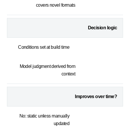
covers novel formats
Decision logic
Conditions set at build time
Model judgment derived from
context
Improves over time?
No: static unless manually
updated