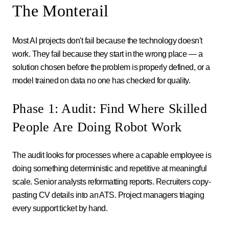
The Monterail
Most AI projects don't fail because the technology doesn't
work. They fail because they start in the wrong place — a
solution chosen before the problem is properly defined, or a
model trained on data no one has checked for quality.
Phase 1: Audit: Find Where Skilled
People Are Doing Robot Work
The audit looks for processes where a capable employee is
doing something deterministic and repetitive at meaningful
scale. Senior analysts reformatting reports. Recruiters copy-
pasting CV details into an ATS. Project managers triaging
every support ticket by hand.