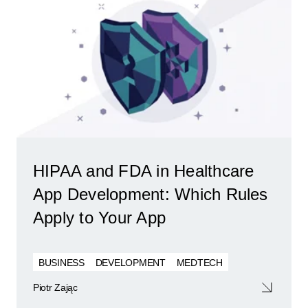
HIPAA and FDA in Healthcare
App Development: Which Rules
Apply to Your App
BUSINESS
DEVELOPMENT
MEDTECH
Piotr Zając