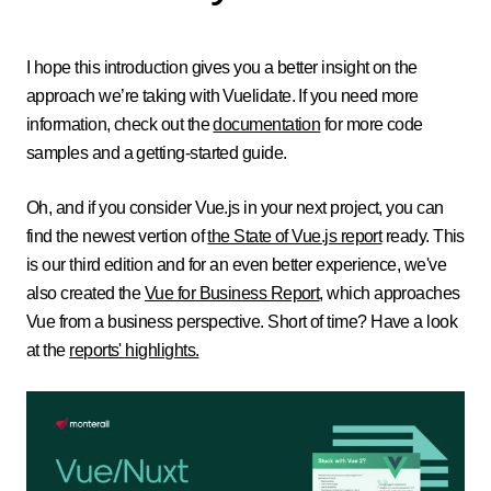
I hope this introduction gives you a better insight on the
approach we’re taking with Vuelidate. If you need more
information,
check out the
documentation
for more code
samples and a getting-started guide.
Oh, and if you consider Vue.js in your next project, you can
find the newest vertion of
the State of Vue.js report
ready. This
is our third edition and for an even better experience, we've
also created the
Vue for Business Report
, which approaches
Vue from a business perspective. Short of time? Have a look
at the
reports' highlights.