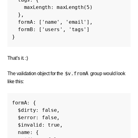
maxLength
:
maxLength
(
5
)
},
formA
:
[
'name'
,
'email'
],
formB
:
[
'users'
,
'tags'
]
}
That’s it. :)
$v.fromA
The validation object for the
group would look
like this:
formA
:
{
$dirty
:
false
,
$error
:
false
,
$invalid
:
true
,
name
:
{