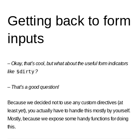
Getting back to form
inputs
–
Okay, that’s cool, but what about the useful form indicators
$dirty
like
?
–
That’s a good question!
Because we decided not to use any custom directives (at
least yet), you actually have to handle this mostly by yourself.
Mostly, because we expose some handy functions for doing
this.