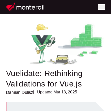
Vuelidate: Rethinking
Validations for Vue.js
Damian Dulisz
| Updated Mar 13, 2025