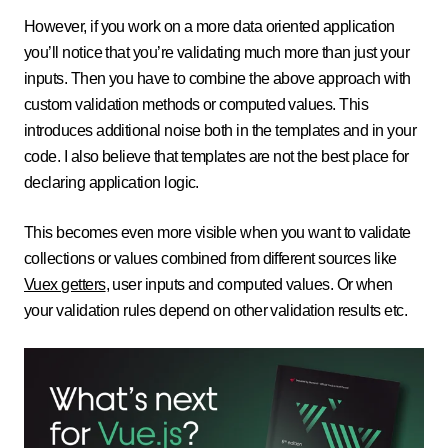
However, if you work on a more data oriented application
you’ll notice that you’re validating much more than just your
inputs. Then you have to combine the above approach with
custom validation methods or computed values. This
introduces additional noise both in the templates and in your
code. I also believe that templates are not the best place for
declaring application logic.
This becomes even more visible when you want to validate
collections or values combined from different sources like
Vuex getters
, user inputs and computed values. Or when
your validation rules depend on other validation results etc.