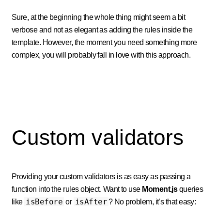
Sure, at the beginning the whole thing might seem a bit
verbose and not as elegant as adding the rules inside the
template. However, the moment you need something more
complex, you will probably fall in love with this approach.
Custom validators
Providing your custom validators is as easy as passing a
function into the rules object. Want to use
Moment.js
queries
isBefore
isAfter
like
or
? No problem, it’s that easy: