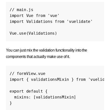
// main.js
import
Vue
from
'vue'
import
Validations
from
'vuelidate'
Vue
.
use
(
Validations
)
You can just mix the validation functionality into the
components that actually make use of it.
// formView.vue
import
{
validationsMixin
}
from
'vuelidat
export
default
{
mixins
:
[
validationsMixin
]
}