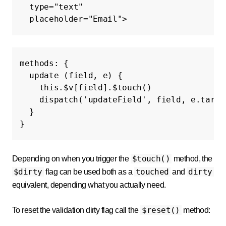
type=
"text"
placeholder=
"Email"
>
methods
:
{
update
(
field
,
e
)
{
this
.
$v
[
field
].
$touch
()
dispatch
(
'updateField'
,
field
,
e
.
targe
}
}
$touch()
Depending on when you trigger the
method, the
$dirty
touched
dirty
flag can be used both as a
and
equivalent, depending what you actually need.
$reset()
To reset the validation dirty flag call the
method: