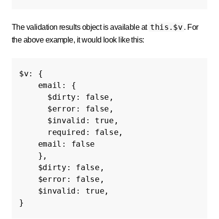
this.$v
The validation results object is available at
. For
the above example, it would look like this:
$v
:
{
email
:
{
$dirty
:
false
,
$error
:
false
,
$invalid
:
true
,
required
:
false
,
email
:
false
},
$dirty
:
false
,
$error
:
false
,
$invalid
:
true
,
}