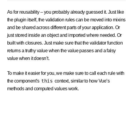
As for reusability – you probably already guessed it. Just like
the plugin itself, the validation rules can be moved into mixins
and be shared across different parts of your application. Or
just stored inside an object and imported where needed. Or
built with closures. Just make sure that the validator function
returns a truthy value when the value passes and a falsy
value when it doesn’t.
To make it easier for you, we make sure to call each rule with
this
the component’s
context, similar to how Vue’s
methods and computed values work.