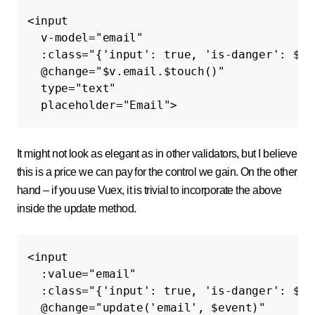
<input
v-model=
"email"
:class=
"{'input': true, 'is-danger': $v.
@
change=
"$v.email.$touch()"
type=
"text"
placeholder=
"Email"
>
It might not look as elegant as in other validators, but I believe
this is a price we can pay for the control we gain. On the other
hand – if you use Vuex, it is trivial to incorporate the above
inside the update method.
<input
:value=
"email"
:class=
"{'input': true, 'is-danger': $v.
@
change=
"update('email', $event)"