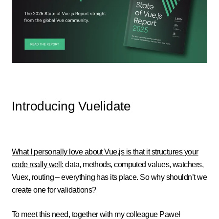
Introducing Vuelidate
What I personally love about Vue.js is that it structures your
code really well:
data, methods, computed values, watchers,
Vuex, routing – everything has its place. So why shouldn’t we
create one for validations?
To meet this need, together with my colleague Paweł