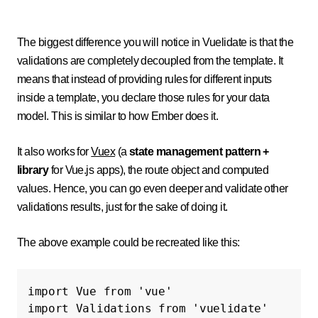
The biggest difference you will notice in Vuelidate is that the
validations are completely decoupled from the template. It
means that instead of providing rules for different inputs
inside a template, you declare those rules for your data
model. This is similar to how Ember does it.
It also works for
Vuex
(
a
state management pattern +
library
for Vue.js apps)
, the route object and computed
values. Hence, you can go even deeper and validate other
validations results, just for the sake of doing it.
The above example could be recreated like this:
import
Vue
from
'vue'
import
Validations
from
'vuelidate'