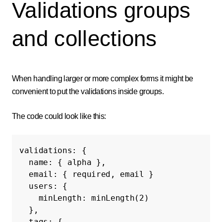
Validations groups
and collections
When handling larger or more complex forms it might be
convenient to put the validations inside groups.
The code could look like this:
validations
:
{
name
:
{
alpha
},
email
:
{
required
,
email
}
users
:
{
minLength
:
minLength
(
2
)
},
tags
:
{