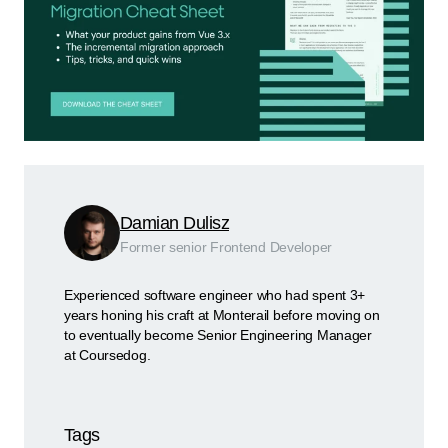
Damian Dulisz
Former senior Frontend Developer
Experienced software engineer who had spent 3+
years honing his craft at Monterail before moving on
to eventually become Senior Engineering Manager
at Coursedog.
Tags