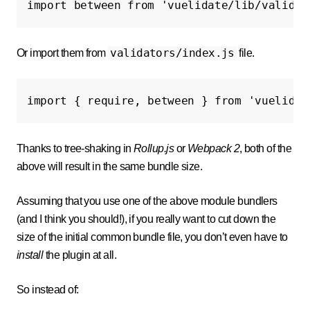
import
between
from
'vuelidate/lib/validat
validators/index.js
Or import them from
file.
import
{
require
,
between
}
from
'vuelidat
Thanks to tree-shaking in
Rollup.js
or
Webpack 2
, both of the
above will result in the same bundle size.
Assuming that you use one of the above module bundlers
(and I think you should!), if you really want to cut down the
size of the initial common bundle file, you don’t even have to
install
the plugin at all.
So instead of: