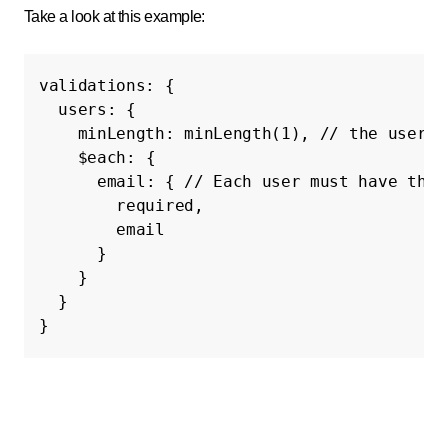
Take a look at this example:
validations
:
{
users
:
{
minLength
:
minLength
(
1
),
// the users 
$each
:
{
email
:
{
// Each user must have thei
required
,
email
}
}
}
}