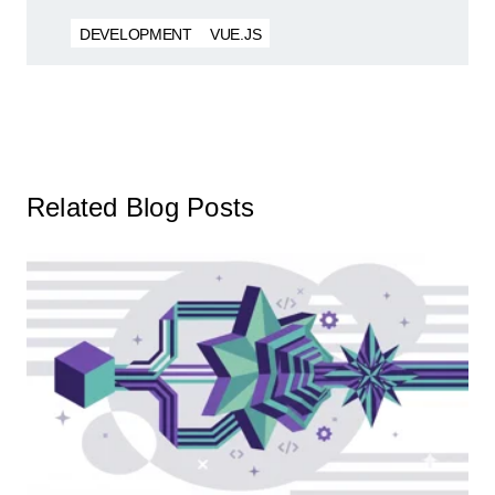
DEVELOPMENT
VUE.JS
Related Blog Posts