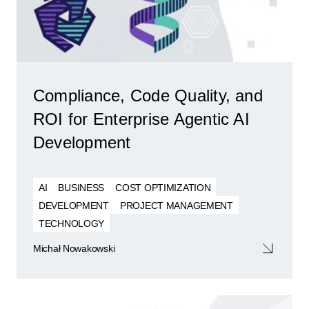
Compliance, Code Quality, and
ROI for Enterprise Agentic AI
Development
AI
BUSINESS
COST OPTIMIZATION
DEVELOPMENT
PROJECT MANAGEMENT
TECHNOLOGY
Michał Nowakowski