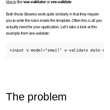
Vue.js
like
vue-validator
or
vee-validate
.
Both those libraries work quite similarly in that they require
you to write the rules inside the template. Often this is all you
actually need for your application. Let’s take a look at this
example from vee-validate:
<input
v-model=
"email"
v-validate
data-rul
The problem