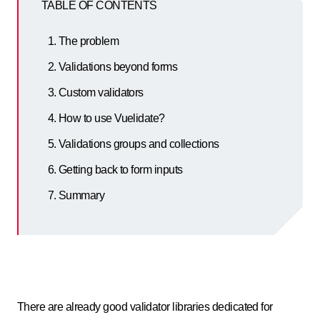
TABLE OF CONTENTS
The problem
Validations beyond forms
Custom validators
How to use Vuelidate?
Validations groups and collections
Getting back to form inputs
Summary
There are already good validator libraries dedicated for