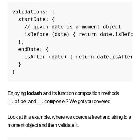
validations
:
{
startDate
:
{
// given date is a moment object
isBefore
(
date
)
{
return
date
.
isBefore
},
endDate
:
{
isAfter
(
date
)
{
return
date
.
isAfter
(
t
}
}
Enjoying
lodash
and its function composition methods
_.pipe
_.compose
and
? We got you covered.
Look at this example, where we coerce a freehand string to a
moment object and then validate it.