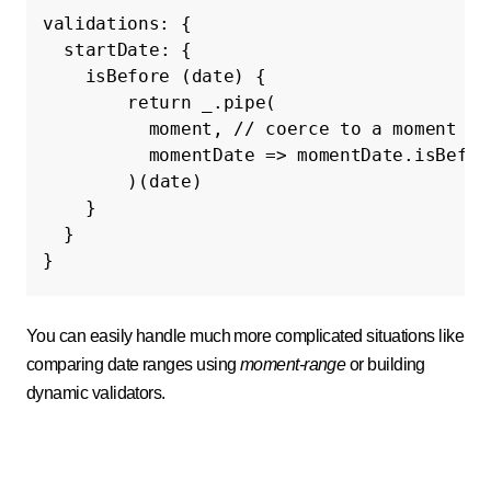
validations
:
{
startDate
:
{
isBefore
(
date
)
{
return
_
.
pipe
(
moment
,
// coerce to a moment ob
momentDate
=>
momentDate
.
isBefor
)(
date
)
}
}
}
You can easily handle much more complicated situations like
comparing date ranges using
moment-range
or building
dynamic validators.