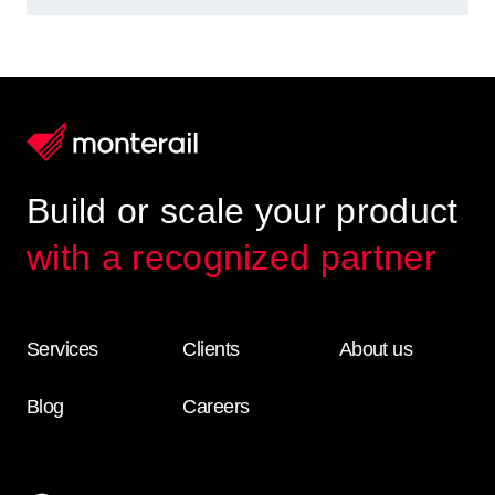
Build or scale your product
with a recognized partner
Services
Clients
About us
Blog
Careers