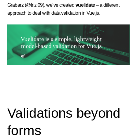
Grabarz (
@frizi09
), we’ve created
vuelidate
– a different
approach to deal with data validation in Vue.js.
Validations beyond
forms