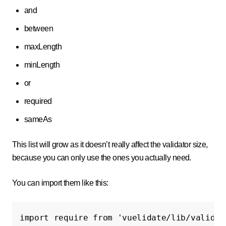
and
between
maxLength
minLength
or
required
sameAs
This list will grow as it doesn’t really affect the validator size,
because you can only use the ones you actually need.
You can import them like this:
import
require
from
'vuelidate/lib/validat