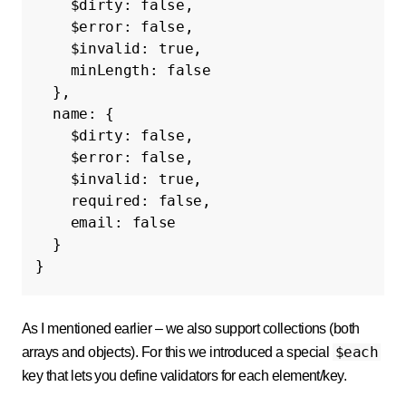
$dirty
:
false
,
$error
:
false
,
$invalid
:
true
,
minLength
:
false
},
name
:
{
$dirty
:
false
,
$error
:
false
,
$invalid
:
true
,
required
:
false
,
email
:
false
}
}
As I mentioned earlier – we also support collections (both
$each
arrays and objects). For this we introduced a special
key that lets you define validators for each element/key.