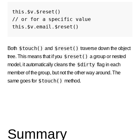
this
.
$v
.
$reset
()
// or for a specific value
this
.
$v
.
email
.
$reset
()
$touch()
$reset()
Both
and
traverse down the object
$reset()
tree. This means that if you
a group or nested
$dirty
model, it automatically cleans the
flag in each
member of the group, but not the other way around. The
$touch()
same goes for
method.
Summary