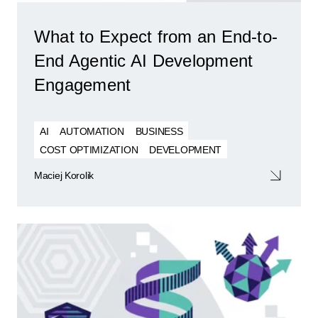
What to Expect from an End-to-
End Agentic AI Development
Engagement
AI
AUTOMATION
BUSINESS
COST OPTIMIZATION
DEVELOPMENT
Maciej Korolik