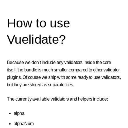
How to use
Vuelidate?
Because we don’t include any validators inside the core
itself, the bundle is much smaller compared to other validator
plugins. Of course we ship with some ready to use validators,
but they are stored as separate files.
The currently available validators and helpers include:
alpha
alphaNum