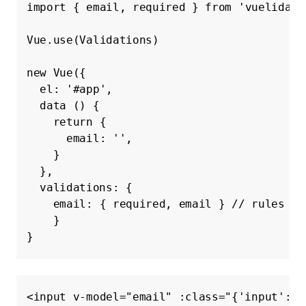
import
{
email
,
required
}
from
'vuelidate
Vue
.
use
(
Validations
)
new
Vue
({
el
:
'#app'
,
data
()
{
return
{
email
:
''
,
}
},
validations
:
{
email
:
{
required
,
email
}
// rules ob
}
}
<input
v-model=
"email"
:class=
"{'input': t