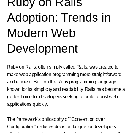
Ruby on Rails
Adoption: Trends in
Modern Web
Development
Ruby on Rails, often simply called Rails, was created to
make web application programming more straightforward
and efficient. Built on the Ruby programming language,
known for its simplicity and readability, Rails has become a
go-to choice for developers seeking to build robust web
applications quickly.
The framework's philosophy of "Convention over
Configuration" reduces decision fatigue for developers,