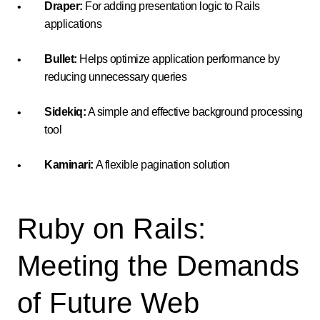
Draper:
For adding presentation logic to Rails
applications
Bullet:
Helps optimize application performance by
reducing unnecessary queries
Sidekiq:
A simple and effective background processing
tool
Kaminari:
A flexible pagination solution
Ruby on Rails:
Meeting the Demands
of Future Web