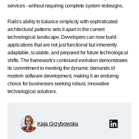
services - without requiring complete system redesigns.
Rails's ability to balance simplicity with sophisticated
architectural patterns sets it apart in the current
technological landscape. Developers can now build
applications that are not just functional but inherently
adaptable, scalable, and prepared for future technological
shifts. The framework's continued evolution demonstrates
its commitment to meeting the dynamic demands of
modern software development, making it an enduring
choice for businesses seeking robust, innovative
technological solutions.
Kaja Grzybowska