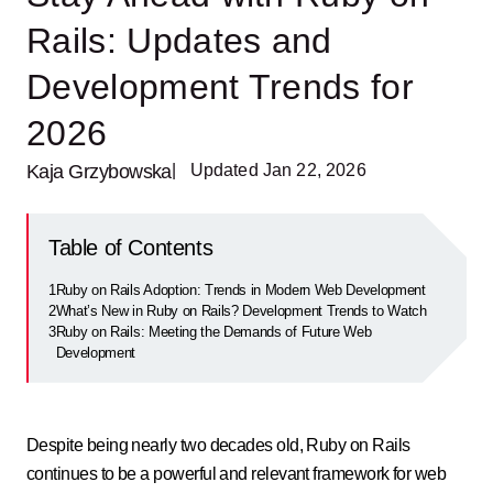
Rails: Updates and
Development Trends for
2026
Kaja Grzybowska
| Updated Jan 22, 2026
Table of Contents
1
Ruby on Rails Adoption: Trends in Modern Web Development
2
What’s New in Ruby on Rails? Development Trends to Watch
3
Ruby on Rails: Meeting the Demands of Future Web
Development
Despite being nearly two decades old, Ruby on Rails
continues to be a powerful and relevant framework for web