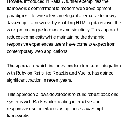
Hotwire, introduced in Rails 7, further exemplifies the
framework's commitment to modern web development
paradigms. Hotwire offers an elegant alternative to heavy
JavaScript frameworks by enabling HTML updates over the
wire, promoting performance and simplicity. This approach
reduces complexity while maintaining the dynamic,
responsive experiences users have come to expect from
contemporary web applications.
The approach, which includes modern front-end integration
with Ruby on Rails like React.js and Vue.js, has gained
significant traction in recent years.
This approach allows developers to build robust back-end
systems with Rails while creating interactive and
responsive user interfaces using these JavaScript
frameworks.