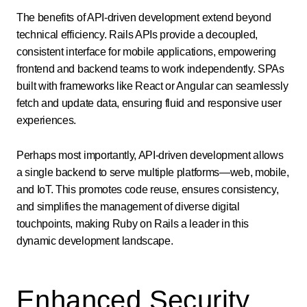
The benefits of API-driven development extend beyond
technical efficiency. Rails APIs provide a decoupled,
consistent interface for mobile applications, empowering
frontend and backend teams to work independently. SPAs
built with frameworks like React or Angular can seamlessly
fetch and update data, ensuring fluid and responsive user
experiences.
Perhaps most importantly, API-driven development allows
a single backend to serve multiple platforms—web, mobile,
and IoT. This promotes code reuse, ensures consistency,
and simplifies the management of diverse digital
touchpoints, making Ruby on Rails a leader in this
dynamic development landscape.
Enhanced Security