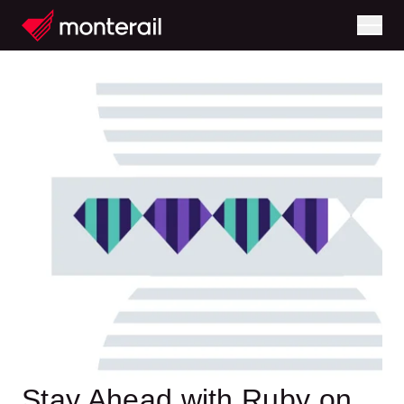
Stay Ahead with Ruby on