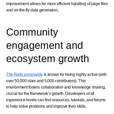
improvement allows for more efficient handling of large files
and on-the-fly data generation.
Community
engagement and
ecosystem growth
The Rails community
is known for being highly active (with
over 50,000 stars and 5,000 contributors). This
environment fosters collaboration and knowledge sharing,
crucial for the framework's growth. Developers of all
experience levels can find resources, tutorials, and forums
to help solve problems and improve their skills.