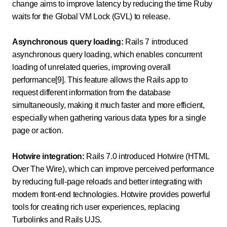
change aims to improve latency by reducing the time Ruby
waits for the Global VM Lock (GVL) to release.
Asynchronous query loading:
Rails 7 introduced
asynchronous query loading, which enables concurrent
loading of unrelated queries, improving overall
performance[9]. This feature allows the Rails app to
request different information from the database
simultaneously, making it much faster and more efficient,
especially when gathering various data types for a single
page or action.
Hotwire integration:
Rails 7.0 introduced Hotwire (HTML
Over The Wire), which can improve perceived performance
by reducing full-page reloads and better integrating with
modern front-end technologies. Hotwire provides powerful
tools for creating rich user experiences, replacing
Turbolinks and Rails UJS.