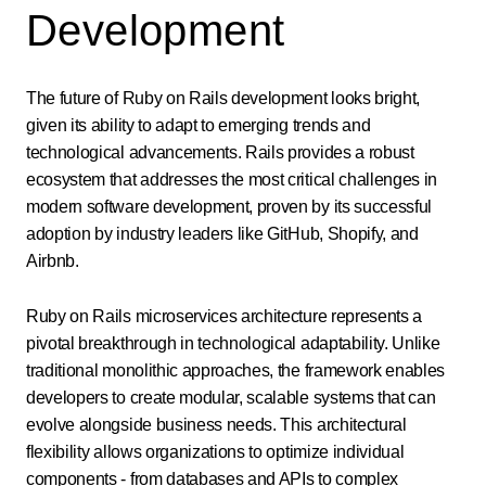
Development
The future of Ruby on Rails development looks bright,
given its ability to adapt to emerging trends and
technological advancements. Rails provides a robust
ecosystem that addresses the most critical challenges in
modern software development, proven by its successful
adoption by industry leaders like GitHub, Shopify, and
Airbnb.
Ruby on Rails microservices architecture represents a
pivotal breakthrough in technological adaptability. Unlike
traditional monolithic approaches, the framework enables
developers to create modular, scalable systems that can
evolve alongside business needs. This architectural
flexibility allows organizations to optimize individual
components - from databases and APIs to complex