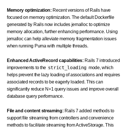
Memory optimization:
Recent versions of Rails have
focused on memory optimization. The default Dockerfile
generated by Rails now includes jemalloc to optimize
memory allocation, further enhancing performance. Using
jemalloc can help alleviate memory fragmentation issues
when running Puma with multiple threads.
Enhanced ActiveRecord capabilities:
Rails 7 introduced
strict_loading
improvements to the
mode, which
helps prevent the lazy loading of associations and requires
associated records to be eagerly loaded. This can
significantly reduce N+1 query issues and improve overall
database query performance.
File and content streaming:
Rails 7 added methods to
support file streaming from controllers and convenience
methods to facilitate streaming from ActiveStorage. This