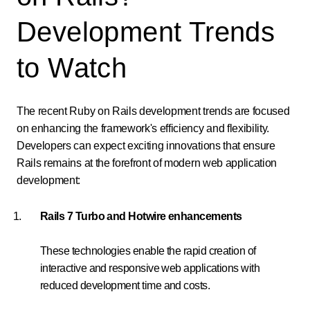
Development Trends
to Watch
The recent Ruby on Rails development trends are focused
on enhancing the framework's efficiency and flexibility.
Developers can expect exciting innovations that ensure
Rails remains at the forefront of modern web application
development:
Rails 7 Turbo and Hotwire enhancements
These technologies enable the rapid creation of
interactive and responsive web applications with
reduced development time and costs.