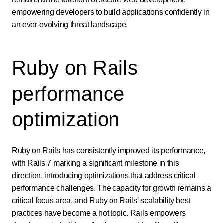
empowering developers to build applications confidently in
an ever-evolving threat landscape.
Ruby on Rails
performance
optimization
Ruby on Rails has consistently improved its performance,
with Rails 7 marking a significant milestone in this
direction, introducing optimizations that address critical
performance challenges. The capacity for growth remains a
critical focus area, and Ruby on Rails' scalability best
practices have become a hot topic. Rails empowers