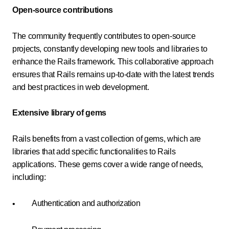
Open-source contributions
The community frequently contributes to open-source
projects, constantly developing new tools and libraries to
enhance the Rails framework. This collaborative approach
ensures that Rails remains up-to-date with the latest trends
and best practices in web development.
Extensive library of gems
Rails benefits from a vast collection of gems, which are
libraries that add specific functionalities to Rails
applications. These gems cover a wide range of needs,
including:
Authentication and authorization