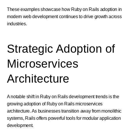
These examples showcase how Ruby on Rails adoption in
modern web development continues to drive growth across
industries.
Strategic Adoption of
Microservices
Architecture
A notable shift in Ruby on Rails development trends is the
growing adoption of Ruby on Rails microservices
architecture. As businesses transition away from monolithic
systems, Rails offers powerful tools for modular application
development.