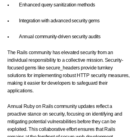
Enhanced query sanitization methods
Integration with advanced security gems
Annual community-driven security audits
The Rails community has elevated security from an
individual responsibility to a collective mission. Security-
focused gems like secure_headers provide turnkey
solutions for implementing robust HTTP security measures,
making it easier for developers to safeguard their
applications.
Annual Ruby on Rails community updates reflect a
proactive stance on security, focusing on identifying and
mitigating potential vulnerabilities before they can be
exploited. This collaborative effort ensures that Rails
remains at the forefront of secure web development,