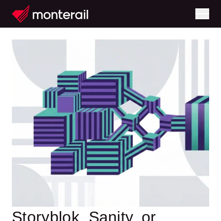
Storyblok, Sanity, or