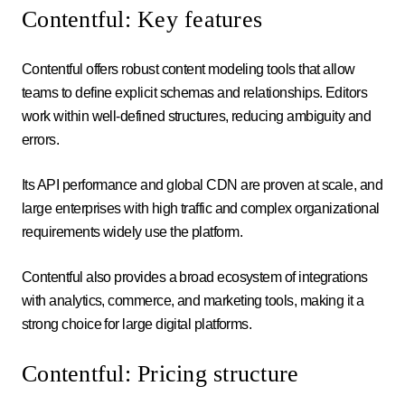
Contentful: Key features
Contentful offers robust content modeling tools that allow
teams to define explicit schemas and relationships. Editors
work within well-defined structures, reducing ambiguity and
errors.
Its API performance and global CDN are proven at scale, and
large enterprises with high traffic and complex organizational
requirements widely use the platform.
Contentful also provides a broad ecosystem of integrations
with analytics, commerce, and marketing tools, making it a
strong choice for large digital platforms.
Contentful: Pricing structure