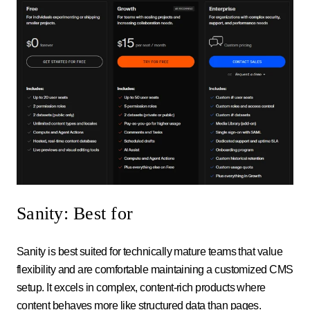
Sanity: Best for
Sanity is best suited for technically mature teams that value
flexibility and are comfortable maintaining a customized CMS
setup. It excels in complex, content-rich products where
content behaves more like structured data than pages.