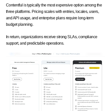
Contentful is typically the most expensive option among the
three platforms. Pricing scales with entries, locales, users,
and API usage, and enterprise plans require long-term
budget planning.
In return, organizations receive strong SLAs, compliance
support, and predictable operations.