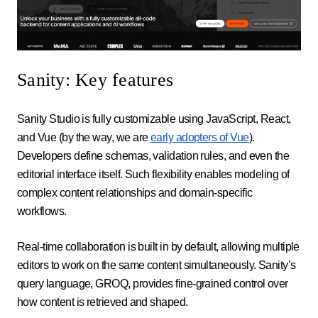
Sanity: Key features
Sanity Studio is fully customizable using JavaScript, React,
and Vue (by the way, we are
early adopters of Vue
).
Developers define schemas, validation rules, and even the
editorial interface itself. Such flexibility enables modeling of
complex content relationships and domain-specific
workflows.
Real-time collaboration is built in by default, allowing multiple
editors to work on the same content simultaneously. Sanity’s
query language, GROQ, provides fine-grained control over
how content is retrieved and shaped.