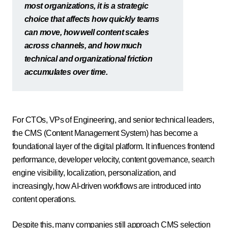
most organizations, it is a strategic
choice that affects how quickly teams
can move, how well content scales
across channels, and how much
technical and organizational friction
accumulates over time.
For CTOs, VPs of Engineering, and senior technical leaders,
the CMS (Content Management System) has become a
foundational layer of the digital platform. It influences frontend
performance, developer velocity, content governance, search
engine visibility, localization, personalization, and
increasingly, how AI-driven workflows are introduced into
content operations.
Despite this, many companies still approach CMS selection