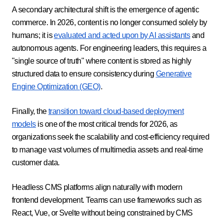
A secondary architectural shift is the emergence of agentic
commerce. In 2026, content is no longer consumed solely by
humans; it is
evaluated and acted upon by AI assistants
and
autonomous agents. For engineering leaders, this requires a
"single source of truth" where content is stored as highly
structured data to ensure consistency during
Generative
Engine Optimization (GEO)
.
Finally, the
transition toward cloud-based deployment
models
is one of the most critical trends for 2026, as
organizations seek the scalability and cost-efficiency required
to manage vast volumes of multimedia assets and real-time
customer data.
Headless CMS platforms align naturally with modern
frontend development. Teams can use frameworks such as
React, Vue, or Svelte without being constrained by CMS