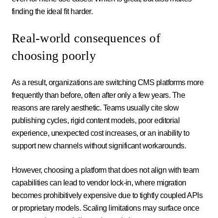
finding the ideal fit harder.
Real-world consequences of
choosing poorly
As a result, organizations are switching CMS platforms more
frequently than before, often after only a few years. The
reasons are rarely aesthetic. Teams usually cite slow
publishing cycles, rigid content models, poor editorial
experience, unexpected cost increases, or an inability to
support new channels without significant workarounds.
However, choosing a platform that does not align with team
capabilities can lead to vendor lock-in, where migration
becomes prohibitively expensive due to tightly coupled APIs
or proprietary models. Scaling limitations may surface once