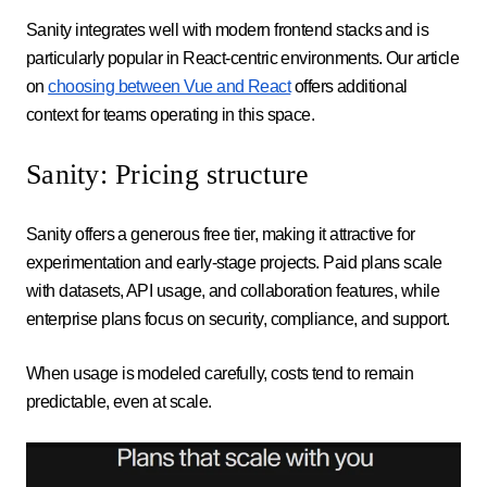
Sanity integrates well with modern frontend stacks and is
particularly popular in React-centric environments. Our article
on
choosing between Vue and React
offers additional
context for teams operating in this space.
Sanity: Pricing structure
Sanity offers a generous free tier, making it attractive for
experimentation and early-stage projects. Paid plans scale
with datasets, API usage, and collaboration features, while
enterprise plans focus on security, compliance, and support.
When usage is modeled carefully, costs tend to remain
predictable, even at scale.