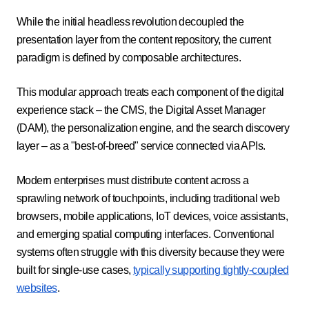
While the initial headless revolution decoupled the
presentation layer from the content repository, the current
paradigm is defined by composable architectures.
This modular approach treats each component of the digital
experience stack – the CMS, the Digital Asset Manager
(DAM), the personalization engine, and the search discovery
layer – as a "best-of-breed" service connected via APIs.
Modern enterprises must distribute content across a
sprawling network of touchpoints, including traditional web
browsers, mobile applications, IoT devices, voice assistants,
and emerging spatial computing interfaces. Conventional
systems often struggle with this diversity because they were
built for single-use cases,
typically supporting tightly-coupled
websites
.