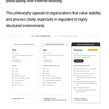
predictability over extreme flexibility.
This philosophy appeals to organizations that value stability
and process clarity, especially in regulated or highly
structured environments.