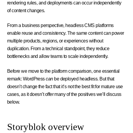
rendering rules, and deployments can occur independently
of content changes.
From a business perspective, headless CMS platforms
enable reuse and consistency. The same content can power
multiple products, regions, or experiences without
duplication. From a technical standpoint, they reduce
bottlenecks and allow teams to scale independently.
Before we move to the platform comparison, one essential
remark: WordPress
can
be deployed headless. But that
doesn’t change the fact that it’s not the best fit for mature use
cases, as it doesn’t offer many of the positives we’ll discuss
below.
Storyblok overview