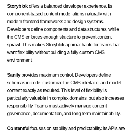
Storyblok
offers a balanced developer experience. Its
component-based content model aligns naturally with
modern frontend frameworks and design systems.
Developers define components and data structures, while
the CMS enforces enough structure to prevent content
sprawl. This makes Storyblok approachable for teams that
want flexibility without building a fully custom CMS
environment.
Sanity
provides maximum control. Developers define
schemas in code, customize the CMS interface, and model
content exactly as required. This level of flexibility is
particularly valuable in complex domains, but also increases
responsibility. Teams must actively manage content
governance, documentation, and long-term maintainability.
Contentful
focuses on stability and predictability. Its APIs are