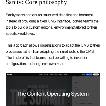
Sanity: Core philosophy
Sanity treats content as structured data first and foremost.
Instead of providing a fixed CMS interface, it gives teams the
tools to build a custom editorial environment tailored to their
specific workflows.
This approach allows organizations to adapt the CMS to their
processes rather than adapting their methods to the CMS.
The trade-off is that teams must be willing to invest in
configuration and long-term ownership.