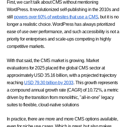
First, we can’t talk about CMS without mentioning
WordPress. It revolutionized self-publishing in the 2010s and
still
powers over 60% of websites that use a CMS
, but it is no
longer a realistic choice. WordPress has always prioritized
ease of use over performance, and such accessibility is not a
priority for enterprises and scale-ups competing in highly
competitive markets.
With that said, the CMS market is growing. Market
evaluations for 2025 placed the global CMS sector at
approximately USD 35.16 billion, with a projected trajectory
reaching
USD 79.30 billion by 2033
. This growth represents
a compound annual growth rate (CAGR) of 10.72%, a metric
driven by the transition from monolithic, "all-in-one" legacy
suites to flexible, cloud-native solutions
In practice, there are more and more CMS options available,
even for niche use cases. Which is great, but also makes