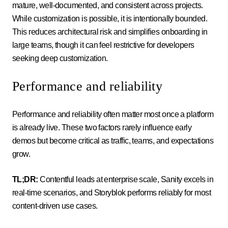
mature, well-documented, and consistent across projects.
While customization is possible, it is intentionally bounded.
This reduces architectural risk and simplifies onboarding in
large teams, though it can feel restrictive for developers
seeking deep customization.
Performance and reliability
Performance and reliability often matter most once a platform
is already live. These two factors rarely influence early
demos but become critical as traffic, teams, and expectations
grow.
TL;DR:
Contentful leads at enterprise scale, Sanity excels in
real-time scenarios, and Storyblok performs reliably for most
content-driven use cases.