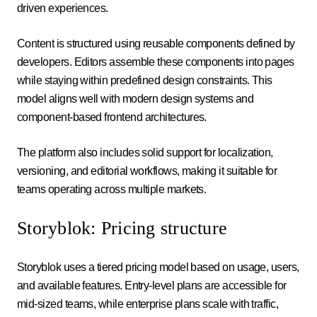
driven experiences.
Content is structured using reusable components defined by
developers. Editors assemble these components into pages
while staying within predefined design constraints. This
model aligns well with modern design systems and
component-based frontend architectures.
The platform also includes solid support for localization,
versioning, and editorial workflows, making it suitable for
teams operating across multiple markets.
Storyblok: Pricing structure
Storyblok uses a tiered pricing model based on usage, users,
and available features. Entry-level plans are accessible for
mid-sized teams, while enterprise plans scale with traffic,