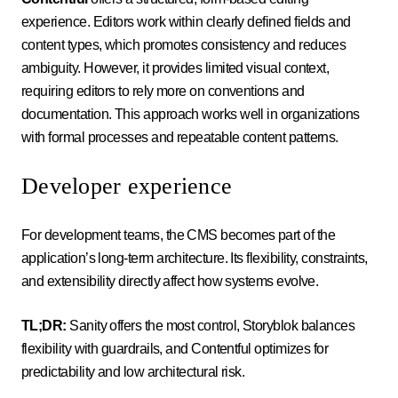
experience. Editors work within clearly defined fields and
content types, which promotes consistency and reduces
ambiguity. However, it provides limited visual context,
requiring editors to rely more on conventions and
documentation. This approach works well in organizations
with formal processes and repeatable content patterns.
Developer experience
For development teams, the CMS becomes part of the
application’s long-term architecture. Its flexibility, constraints,
and extensibility directly affect how systems evolve.
TL;DR:
Sanity offers the most control, Storyblok balances
flexibility with guardrails, and Contentful optimizes for
predictability and low architectural risk.