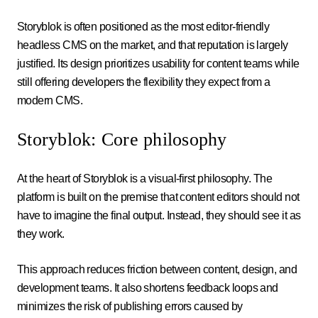
Storyblok is often positioned as the most editor-friendly
headless CMS on the market, and that reputation is largely
justified. Its design prioritizes usability for content teams while
still offering developers the flexibility they expect from a
modern CMS.
Storyblok: Core philosophy
At the heart of Storyblok is a visual-first philosophy. The
platform is built on the premise that content editors should not
have to imagine the final output. Instead, they should see it as
they work.
This approach reduces friction between content, design, and
development teams. It also shortens feedback loops and
minimizes the risk of publishing errors caused by