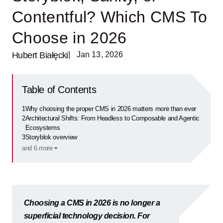
Contentful? Which CMS To
Choose in 2026
Hubert Białęcki
| Jan 13, 2026
Table of Contents
1
Why choosing the proper CMS in 2026 matters more than ever
2
Architectural Shifts: From Headless to Composable and Agentic
Ecosystems
3
Storyblok overview
and 6 more
Choosing a CMS in 2026 is no longer a
superficial technology decision. For