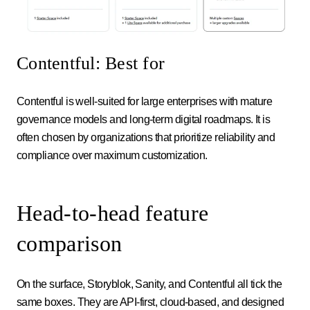
Contentful: Best for
Contentful is well-suited for large enterprises with mature
governance models and long-term digital roadmaps. It is
often chosen by organizations that prioritize reliability and
compliance over maximum customization.
Head-to-head feature
comparison
On the surface, Storyblok, Sanity, and Contentful all tick the
same boxes. They are API-first, cloud-based, and designed