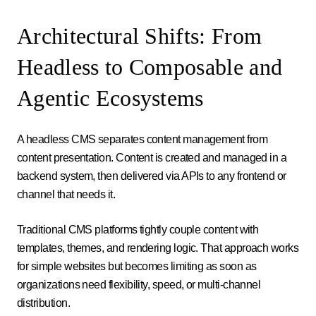
Architectural Shifts: From
Headless to Composable and
Agentic Ecosystems
A headless CMS separates content management from
content presentation. Content is created and managed in a
backend system, then delivered via APIs to any frontend or
channel that needs it.
Traditional CMS platforms tightly couple content with
templates, themes, and rendering logic. That approach works
for simple websites but becomes limiting as soon as
organizations need flexibility, speed, or multi-channel
distribution.