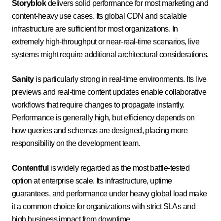
Storyblok
delivers solid performance for most marketing and
content-heavy use cases. Its global CDN and scalable
infrastructure are sufficient for most organizations. In
extremely high-throughput or near-real-time scenarios, live
systems might require additional architectural considerations.
Sanity
is particularly strong in real-time environments. Its live
previews and real-time content updates enable collaborative
workflows that require changes to propagate instantly.
Performance is generally high, but efficiency depends on
how queries and schemas are designed, placing more
responsibility on the development team.
Contentful
is widely regarded as the most battle-tested
option at enterprise scale. Its infrastructure, uptime
guarantees, and performance under heavy global load make
it a common choice for organizations with strict SLAs and
high business impact from downtime.