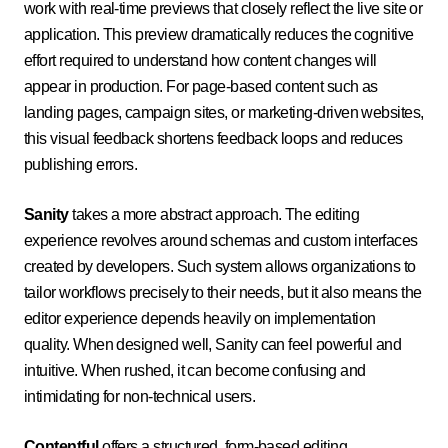
work with real-time previews that closely reflect the live site or
application. This preview dramatically reduces the cognitive
effort required to understand how content changes will
appear in production. For page-based content such as
landing pages, campaign sites, or marketing-driven websites,
this visual feedback shortens feedback loops and reduces
publishing errors.
Sanity
takes a more abstract approach. The editing
experience revolves around schemas and custom interfaces
created by developers. Such system allows organizations to
tailor workflows precisely to their needs, but it also means the
editor experience depends heavily on implementation
quality. When designed well, Sanity can feel powerful and
intuitive. When rushed, it can become confusing and
intimidating for non-technical users.
Contentful
offers a structured, form-based editing