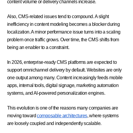
content volume or delivery channels increase.
Also, CMS-related issues tend to compound. A slight
inefficiency in content modeling becomes a blocker during
localization. A minor performance issue turns into a scaling
problem once traffic grows. Over time, the CMS shifts from
being an enabler to a constraint.
In 2026, enterprise-ready CMS platforms are expected to
support omnichannel delivery by default. Websites are only
one output among many. Content increasingly feeds mobile
apps, internal tools, digital signage, marketing automation
systems, and AI-powered personalization engines.
This evolution is one of the reasons many companies are
moving toward
composable architectures
, where systems
are loosely coupled and independently scalable.