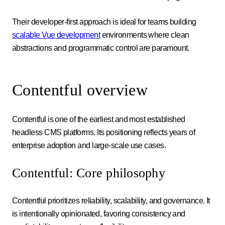
Their developer-first approach is ideal for teams building
scalable Vue development
environments where clean
abstractions and programmatic control are paramount.
Contentful overview
Contentful is one of the earliest and most established
headless CMS platforms. Its positioning reflects years of
enterprise adoption and large-scale use cases.
Contentful: Core philosophy
Contentful prioritizes reliability, scalability, and governance. It
is intentionally opinionated, favoring consistency and