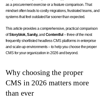
as a procurement exercise or a feature comparison. That
mindset often leads to costly migrations, frustrated teams, and
systems that feel outdated far sooner than expected.
This article provides a comprehensive, practical comparison
of
Storyblok, Sanity,
and
Contentful
– three of the most
frequently shortlisted headless CMS platforms in enterprise
and scale-up environments – to help you choose the proper
CMS for your organization in 2026 and beyond.
Why choosing the proper
CMS in 2026 matters more
than ever