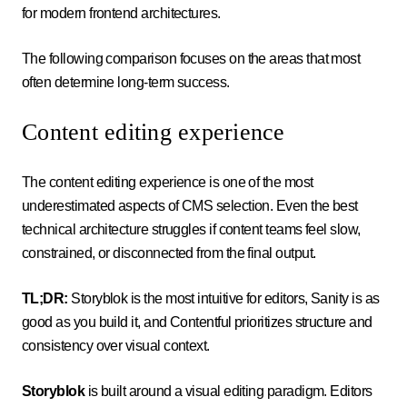
for modern frontend architectures.
The following comparison focuses on the areas that most
often determine long-term success.
Content editing experience
The content editing experience is one of the most
underestimated aspects of CMS selection. Even the best
technical architecture struggles if content teams feel slow,
constrained, or disconnected from the final output.
TL;DR:
Storyblok is the most intuitive for editors, Sanity is as
good as you build it, and Contentful prioritizes structure and
consistency over visual context.
Storyblok
is built around a visual editing paradigm. Editors