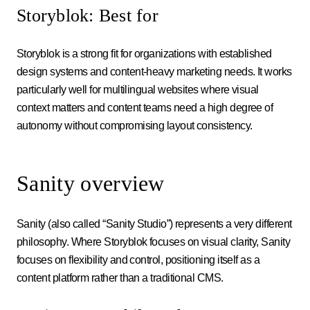
Storyblok: Best for
Storyblok is a strong fit for organizations with established
design systems and content-heavy marketing needs. It works
particularly well for multilingual websites where visual
context matters and content teams need a high degree of
autonomy without compromising layout consistency.
Sanity overview
Sanity (also called “Sanity Studio”) represents a very different
philosophy. Where Storyblok focuses on visual clarity, Sanity
focuses on flexibility and control, positioning itself as a
content platform rather than a traditional CMS.