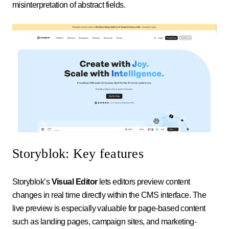
misinterpretation of abstract fields.
Storyblok: Key features
Storyblok’s
Visual Editor
lets editors preview content
changes in real time directly within the CMS interface. The
live preview is especially valuable for page-based content
such as landing pages, campaign sites, and marketing-