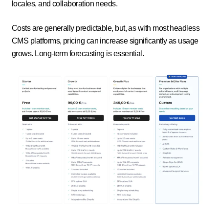
locales, and collaboration needs.
Costs are generally predictable, but, as with most headless
CMS platforms, pricing can increase significantly as usage
grows. Long-term forecasting is essential.