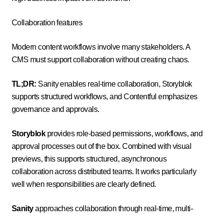
Collaboration features
Modern content workflows involve many stakeholders. A
CMS must support collaboration without creating chaos.
TL;DR:
Sanity enables real-time collaboration, Storyblok
supports structured workflows, and Contentful emphasizes
governance and approvals.
Storyblok
provides role-based permissions, workflows, and
approval processes out of the box. Combined with visual
previews, this supports structured, asynchronous
collaboration across distributed teams. It works particularly
well when responsibilities are clearly defined.
Sanity
approaches collaboration through real-time, multi-