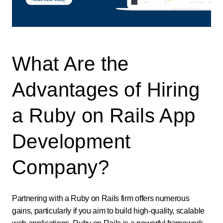
What Are the
Advantages of Hiring
a Ruby on Rails App
Development
Company?
Partnering with a Ruby on Rails firm offers numerous
gains, particularly if you aim to build high-quality, scalable