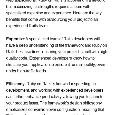
web applications. Ruby on Rails is a powerful framework,
but maximizing its strengths requires a team with
specialized expertise and experience. Here are the key
benefits that come with outsourcing your project to an
experienced Rails team:
Expertise
: A specialized team of Rails developers will
have a deep understanding of the framework and Ruby on
Rails best practices, ensuring your project is built with high-
quality code. Experienced developers know how to
structure your application to ensure it runs smoothly, even
under high-traffic loads.
Efficiency
: Ruby on Rails is known for speeding up
development, and working with experienced developers
can further enhance productivity, allowing you to launch
your product faster. The framework’s design philosophy
emphasizes convention over configuration, meaning that