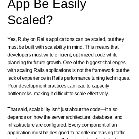
App Be Easily
Scaled?
Yes, Ruby on Rails applications can be scaled, but they
must be built with scalability in mind. This means that
developers must write efficient, optimized code while
planning for future growth. One of the biggest challenges
with scaling Rails applications is not the framework but the
lack of experience in Rails performance tuning techniques.
Poor development practices can lead to capacity
bottlenecks, making it difficult to scale effectively.
That said, scalability isn't just about the code—it also
depends on how the server architecture, database, and
infrastructure are configured. Every component of an
application must be designed to handle increasing traffic