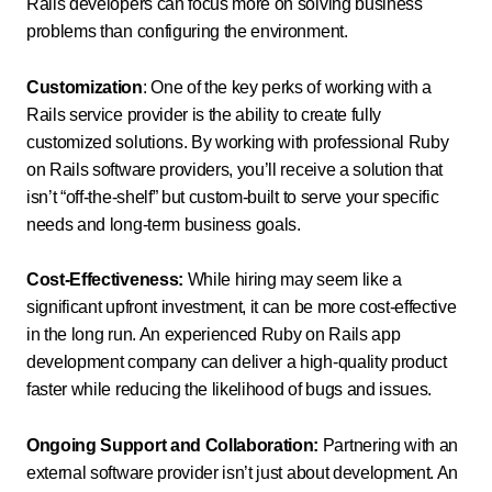
Rails developers can focus more on solving business
problems than configuring the environment.
Customization
: One of the key perks of working with a
Rails service provider is the ability to create fully
customized solutions. By working with professional Ruby
on Rails software providers, you’ll receive a solution that
isn’t “off-the-shelf” but custom-built to serve your specific
needs and long-term business goals.
Cost-Effectiveness:
While hiring may seem like a
significant upfront investment, it can be more cost-effective
in the long run. An experienced Ruby on Rails app
development company can deliver a high-quality product
faster while reducing the likelihood of bugs and issues.
Ongoing Support and Collaboration:
Partnering with an
external software provider isn’t just about development. An