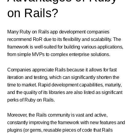
on Rails?
Many Ruby on Rails app development companies
recommend RoR due to its flexibility and scalability. The
framework is well-suited for building various applications,
from simple MVPs to complex enterprise solutions.
Companies appreciate Rails because it allows for fast
iteration and testing, which can significantly shorten the
time to market. Rapid development capabilities, maturity,
and the quality of its libraries are also listed as significant
perks of Ruby on Rails.
Moreover, the Rails community is vast and active,
constantly improving the framework with new features and
plugins (or gems, reusable pieces of code that Rails