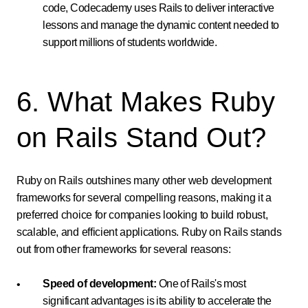
code, Codecademy uses Rails to deliver interactive
lessons and manage the dynamic content needed to
support millions of students worldwide.
6. What Makes Ruby
on Rails Stand Out?
Ruby on Rails outshines many other web development
frameworks for several compelling reasons, making it a
preferred choice for companies looking to build robust,
scalable, and efficient applications. Ruby on Rails stands
out from other frameworks for several reasons:
Speed of development:
One of Rails's most
significant advantages is its ability to accelerate the