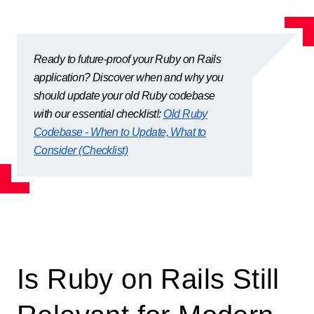
Ready to future-proof your Ruby on Rails
application? Discover when and why you
should update your old Ruby codebase
with our essential checklist!:
Old Ruby
Codebase - When to Update, What to
Consider (Checklist)
Is Ruby on Rails Still