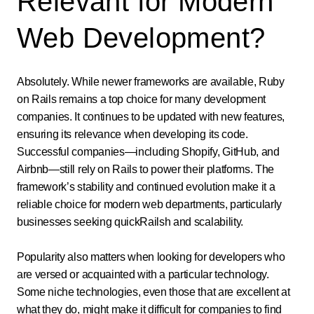
Relevant for Modern
Web Development?
Absolutely. While newer frameworks are available, Ruby
on Rails remains a top choice for many development
companies. It continues to be updated with new features,
ensuring its relevance when developing its code.
Successful companies—including Shopify, GitHub, and
Airbnb—still rely on Rails to power their platforms. The
framework’s stability and continued evolution make it a
reliable choice for modern web departments, particularly
businesses seeking quickRailsh and scalability.
Popularity also matters when looking for developers who
are versed or acquainted with a particular technology.
Some niche technologies, even those that are excellent at
what they do, might make it difficult for companies to find