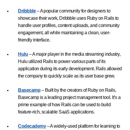
Dribbble
– A popular community for designers to
showcase their work, Dribbble uses Ruby on Rails to
handle user profiles, content uploads, and community
engagement, all while maintaining a clean, user-
friendly interface.
Hulu
– A major player in the media streaming industry,
Hulu utilized Rails to power various parts of its
application during its early development. Rails allowed
the company to quickly scale as its user base grew.
Basecamp
– Built by the creators of Ruby on Rails,
Basecamp is a leading project management tool. It’s a
prime example of how Rails can be used to build
feature-rich, scalable SaaS applications.
Codecademy
– A widely-used platform for learning to