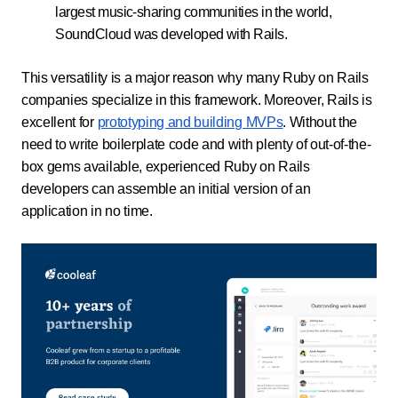
largest music-sharing communities in the world,
SoundCloud was developed with Rails.
This versatility is a major reason why many Ruby on Rails
companies specialize in this framework. Moreover, Rails is
excellent for
prototyping and building MVPs
. Without the
need to write boilerplate code and with plenty of out-of-the-
box gems available, experienced Ruby on Rails
developers can assemble an initial version of an
application in no time.