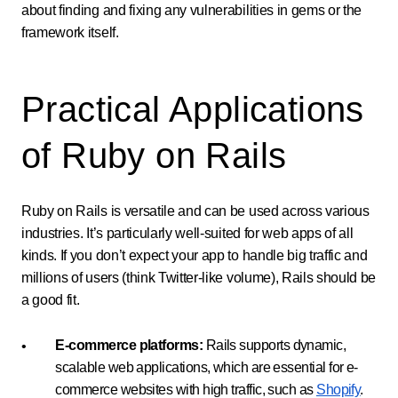
about finding and fixing any vulnerabilities in gems or the
framework itself.
Practical Applications
of Ruby on Rails
Ruby on Rails is versatile and can be used across various
industries. It’s particularly well-suited for web apps of all
kinds. If you don’t expect your app to handle big traffic and
millions of users (think Twitter-like volume), Rails should be
a good fit.
E-commerce platforms:
Rails supports dynamic,
scalable web applications, which are essential for e-
commerce websites with high traffic, such as
Shopify
.