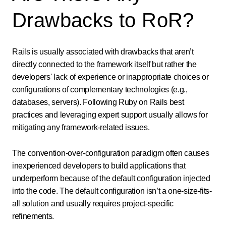
Drawbacks to RoR?
Rails is usually associated with drawbacks that aren’t
directly connected to the framework itself but rather the
developers' lack of experience or inappropriate choices or
configurations of complementary technologies (e.g.,
databases, servers). Following Ruby on Rails best
practices and leveraging expert support usually allows for
mitigating any framework-related issues.
The convention-over-configuration paradigm often causes
inexperienced developers to build applications that
underperform because of the default configuration injected
into the code. The default configuration isn’t a one-size-fits-
all solution and usually requires project-specific
refinements.