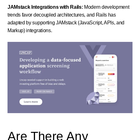
JAMstack Integrations with Rails:
Modern development
trends favor decoupled architectures, and Rails has
adapted by supporting JAMstack (JavaScript, APIs, and
Markup) integrations.
Are There Any