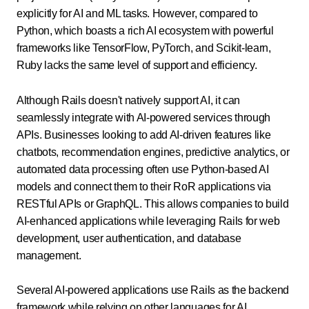
explicitly for AI and ML tasks. However, compared to
Python, which boasts a rich AI ecosystem with powerful
frameworks like TensorFlow, PyTorch, and Scikit-learn,
Ruby lacks the same level of support and efficiency.
Although Rails doesn't natively support AI, it can
seamlessly integrate with AI-powered services through
APIs. Businesses looking to add AI-driven features like
chatbots, recommendation engines, predictive analytics, or
automated data processing often use Python-based AI
models and connect them to their RoR applications via
RESTful APIs or GraphQL. This allows companies to build
AI-enhanced applications while leveraging Rails for web
development, user authentication, and database
management.
Several AI-powered applications use Rails as the backend
framework while relying on other languages for AI