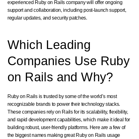
experienced Ruby on Rails company will offer ongoing
support and collaboration, including post-launch support,
regular updates, and security patches.
Which Leading
Companies Use Ruby
on Rails and Why?
Ruby on Rails is trusted by some of the world’s most
recognizable brands to power their technology stacks.
These companies rely on Rails for its scalability, flexibility,
and rapid development capabilities, which make it ideal for
building robust, user-friendly platforms. Here are a few of
the biggest names making great Ruby on Rails usage