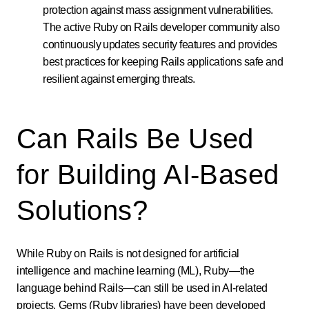
protection against mass assignment vulnerabilities.
The active Ruby on Rails developer community also
continuously updates security features and provides
best practices for keeping Rails applications safe and
resilient against emerging threats.
Can Rails Be Used
for Building AI-Based
Solutions?
While Ruby on Rails is not designed for artificial
intelligence and machine learning (ML), Ruby—the
language behind Rails—can still be used in AI-related
projects. Gems (Ruby libraries) have been developed