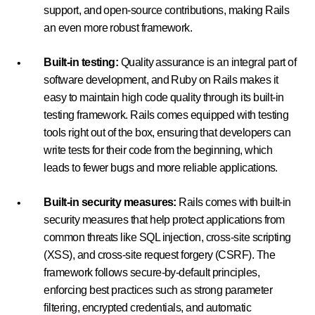
support, and open-source contributions, making Rails
an even more robust framework.
Built-in testing:
Quality assurance is an integral part of
software development, and Ruby on Rails makes it
easy to maintain high code quality through its built-in
testing framework. Rails comes equipped with testing
tools right out of the box, ensuring that developers can
write tests for their code from the beginning, which
leads to fewer bugs and more reliable applications.
Built-in security measures:
Rails comes with built-in
security measures that help protect applications from
common threats like SQL injection, cross-site scripting
(XSS), and cross-site request forgery (CSRF). The
framework follows secure-by-default principles,
enforcing best practices such as strong parameter
filtering, encrypted credentials, and automatic