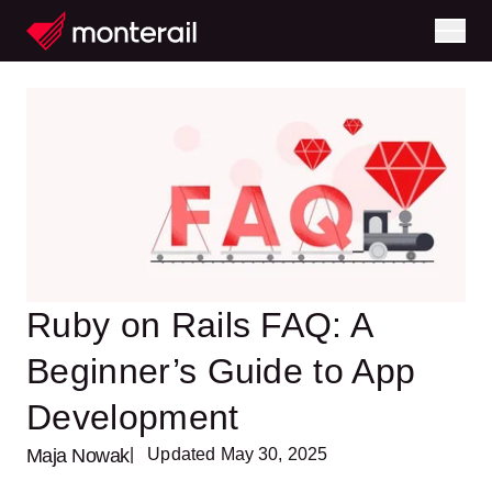
Ruby on Rails FAQ: A
Beginner’s Guide to App
Development
Maja Nowak
| Updated May 30, 2025