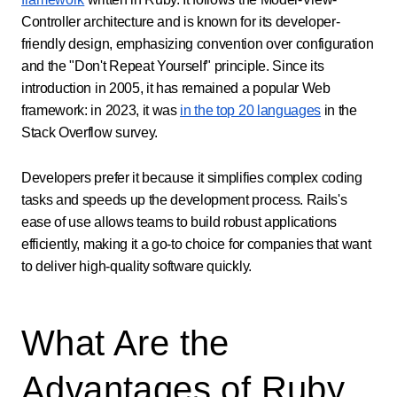
Controller architecture and is known for its developer-
friendly design, emphasizing convention over configuration
and the "Don't Repeat Yourself" principle. Since its
introduction in 2005, it has remained a popular Web
framework: in 2023, it was
in the top 20 languages
in the
Stack Overflow survey.
Developers prefer it because it simplifies complex coding
tasks and speeds up the development process. Rails's
ease of use allows teams to build robust applications
efficiently, making it a go-to choice for companies that want
to deliver high-quality software quickly.
What Are the
Advantages of Ruby