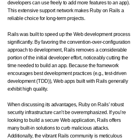
developers can use freely to add more features to an app).
This extensive support network makes Ruby on Rails a
reliable choice for long-term projects.
Rails was built to speed up the Web development process
significantly. By favoring the convention-over-configuration
approach to development, Rails removes a considerable
portion of the initial developer effort, noticeably cutting the
time needed to build an app. Because the framework
encourages best development practices (e.g., test-driven
development (TDD)), Web apps built with Rails generally
exhibit high quality.
When discussing its advantages, Ruby on Rails’ robust
security infrastructure can’t be overemphasized. If you’re
looking to build a secure Web application, Rails offers
many built-in solutions to curb malicious attacks.
Additionally, the vibrant Rails community is meticulous