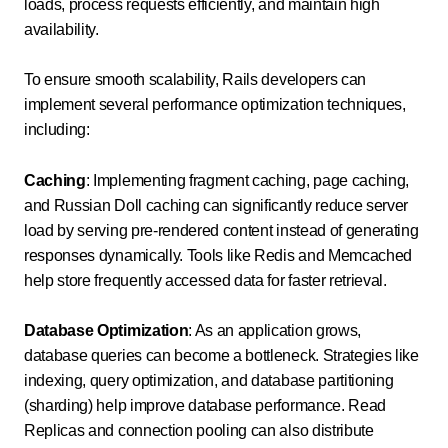
loads, process requests efficiently, and maintain high
availability.
To ensure smooth scalability, Rails developers can
implement several performance optimization techniques,
including:
Caching
: Implementing fragment caching, page caching,
and Russian Doll caching can significantly reduce server
load by serving pre-rendered content instead of generating
responses dynamically. Tools like Redis and Memcached
help store frequently accessed data for faster retrieval.
Database Optimization
: As an application grows,
database queries can become a bottleneck. Strategies like
indexing, query optimization, and database partitioning
(sharding) help improve database performance. Read
Replicas and connection pooling can also distribute