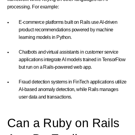
processing. For example:
E-commerce platforms built on Rails use AI-driven
product recommendations powered by machine
learning models in Python.
Chatbots and virtual assistants in customer service
applications integrate AI models trained in TensorFlow
but run on a Rails-powered web app.
Fraud detection systems in FinTech applications utilize
AI-based anomaly detection, while Rails manages
user data and transactions.
Can a Ruby on Rails