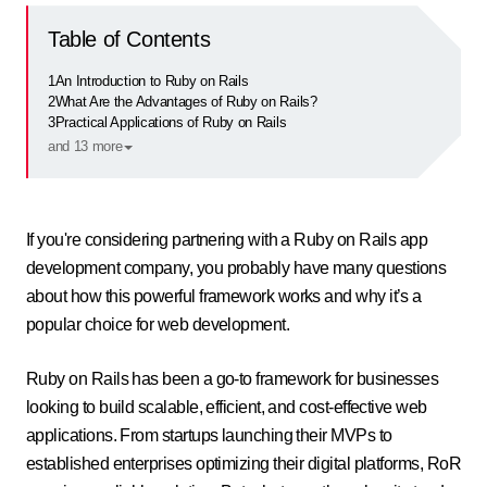
Table of Contents
1
An Introduction to Ruby on Rails
2
What Are the Advantages of Ruby on Rails?
3
Practical Applications of Ruby on Rails
and 13 more
If you're considering partnering with a Ruby on Rails app
development company, you probably have many questions
about how this powerful framework works and why it’s a
popular choice for web development.
Ruby on Rails has been a go-to framework for businesses
looking to build scalable, efficient, and cost-effective web
applications. From startups launching their MVPs to
established enterprises optimizing their digital platforms, RoR