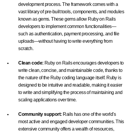
development process. The framework comes with a
vast library of pre-built tools, components, and modules
known as gems. These gems allow Ruby on Rails
developers to implement common functionalities—
such as authentication, payment processing, and file
uploads—without having to write everything from
scratch.
Clean code:
Ruby on Rails encourages developers to
write clean, concise, and maintainable code, thanks to
the nature of the Ruby coding language itself. Ruby is
designed to be intuitive and readable, making it easier
to write and simplifying the process of maintaining and
scaling applications over time.
Community support:
Rails has one of the world's
most active and engaged developer communities. This
extensive community offers a wealth of resources,