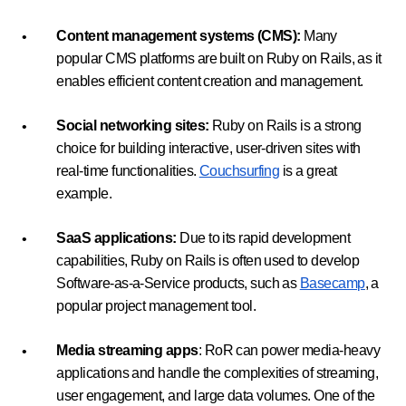
Content management systems (CMS):
Many
popular CMS platforms are built on Ruby on Rails, as it
enables efficient content creation and management.
Social networking sites:
Ruby on Rails is a strong
choice for building interactive, user-driven sites with
real-time functionalities.
Couchsurfing
is a great
example.
SaaS applications:
Due to its rapid development
capabilities, Ruby on Rails is often used to develop
Software-as-a-Service products, such as
Basecamp
, a
popular project management tool.
Media streaming apps
: RoR can power media-heavy
applications and handle the complexities of streaming,
user engagement, and large data volumes. One of the