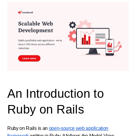
An Introduction to
Ruby on Rails
Ruby on Rails is an
open-source web application
framework
written in Ruby. It follows the Model-View-