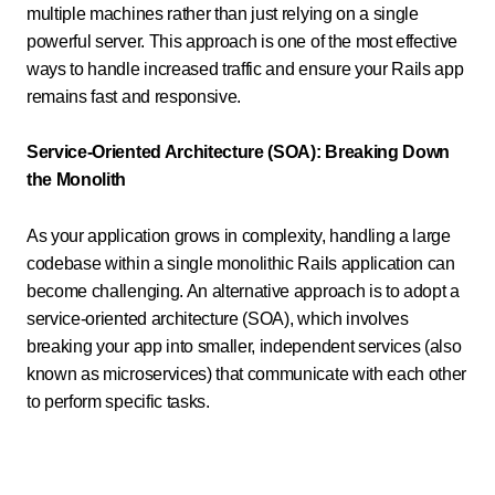
multiple machines rather than just relying on a single
powerful server. This approach is one of the most effective
ways to handle increased traffic and ensure your Rails app
remains fast and responsive.
Service-Oriented Architecture (SOA): Breaking Down
the Monolith
As your application grows in complexity, handling a large
codebase within a single monolithic Rails application can
become challenging. An alternative approach is to adopt a
service-oriented architecture (SOA), which involves
breaking your app into smaller, independent services (also
known as microservices) that communicate with each other
to perform specific tasks.