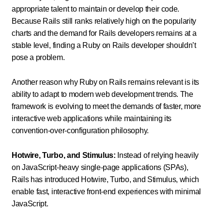
appropriate talent to maintain or develop their code.
Because Rails still ranks relatively high on the popularity
charts and the demand for Rails developers remains at a
stable level, finding a Ruby on Rails developer shouldn’t
pose a problem.
Another reason why Ruby on Rails remains relevant is its
ability to adapt to modern web development trends. The
framework is evolving to meet the demands of faster, more
interactive web applications while maintaining its
convention-over-configuration philosophy.
Hotwire, Turbo, and Stimulus:
Instead of relying heavily
on JavaScript-heavy single-page applications (SPAs),
Rails has introduced Hotwire, Turbo, and Stimulus, which
enable fast, interactive front-end experiences with minimal
JavaScript.