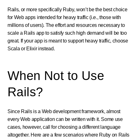
Rails, or more specifically Ruby, won’t be the best choice
for Web apps intended for heavy traffic (i.e., those with
millions of users). The effort and resources necessary to
scale a Rails app to satisfy such high demand will be too
great. If your app is meant to support heavy traffic, choose
Scala or Elixir instead.
When Not to Use
Rails?
Since Rails is a Web development framework, almost
every Web application can be written with it. Some use
cases, however, call for choosing a different language
altogether. Here are a few scenarios where Ruby on Rails