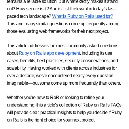
remains a reliable solution. But what exactly makes it stand
out? How secure is it? And is it still relevant in today’s fast-
paced tech landscape?
What is Ruby on Rails used for?
This and many similar questions come up frequently among
those evaluating web frameworks for their next project.
This article addresses the most commonly asked questions
about
Ruby on Rails app development
, including its use
cases, benefits, best practices, security considerations, and
scalability. Having worked with clients across industries for
over a decade, we've encountered nearly every question
imaginable—but some come up more frequently than others.
Whether you're new to RoR or looking to refine your
understanding, this article's collection of Ruby on Rails FAQs
will provide clear, practical insights to help you decide if Ruby
on Rails is the right choice for your next project.