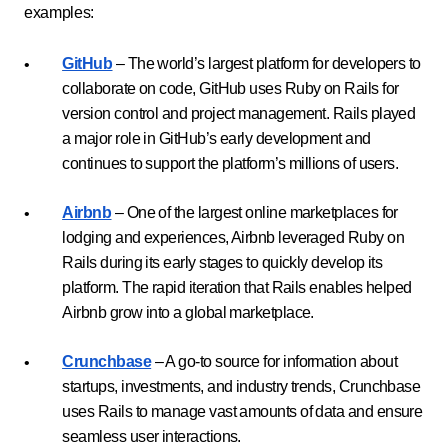
examples:
GitHub
– The world’s largest platform for developers to
collaborate on code, GitHub uses Ruby on Rails for
version control and project management. Rails played
a major role in GitHub’s early development and
continues to support the platform’s millions of users.
Airbnb
– One of the largest online marketplaces for
lodging and experiences, Airbnb leveraged Ruby on
Rails during its early stages to quickly develop its
platform. The rapid iteration that Rails enables helped
Airbnb grow into a global marketplace.
Crunchbase
– A go-to source for information about
startups, investments, and industry trends, Crunchbase
uses Rails to manage vast amounts of data and ensure
seamless user interactions.