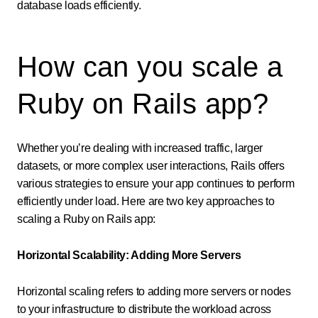
database loads efficiently.
How can you scale a
Ruby on Rails app?
Whether you’re dealing with increased traffic, larger
datasets, or more complex user interactions, Rails offers
various strategies to ensure your app continues to perform
efficiently under load. Here are two key approaches to
scaling a Ruby on Rails app:
Horizontal Scalability: Adding More Servers
Horizontal scaling refers to adding more servers or nodes
to your infrastructure to distribute the workload across