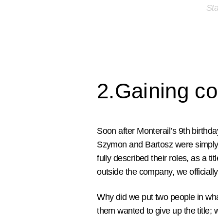
Sta
2.Gaining c
Soon after Monterail’s 9th birth
Szymon and Bartosz were simply c
fully described their roles, as a ti
outside the company, we official
Why did we put two people in what
them wanted to give up the title;