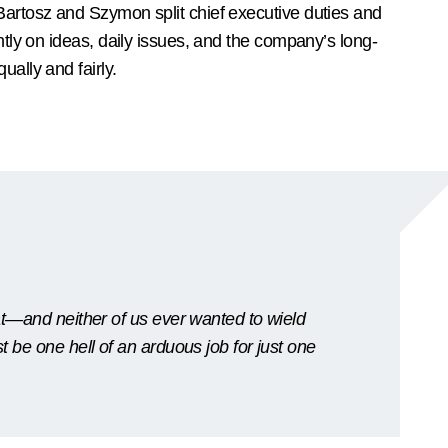
Bartosz and Szymon split chief executive duties and
intly on ideas, daily issues, and the company’s long-
ually and fairly.
hat—and neither of us ever wanted to wield
t be one hell of an arduous job for just one