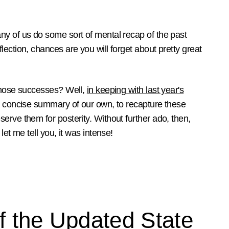
ny of us do some sort of mental recap of the past
ection, chances are you will forget about pretty great
 those successes? Well,
in keeping with last year's
a concise summary of our own, to recapture these
erve them for posterity. Without further ado, then,
let me tell you, it was intense!
f the Updated State