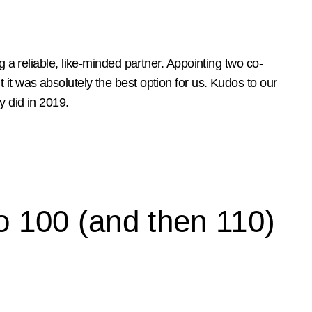
ng a reliable, like-minded partner. Appointing two co-
 it was absolutely the best option for us. Kudos to our
y did in 2019.
o 100 (and then 110)