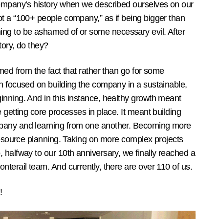
company’s history when we described ourselves on our
ot a “100+ people company,” as if being bigger than
g to be ashamed of or some necessary evil. After
tory, do they?
med from the fact that rather than go for some
n focused on building the company in a sustainable,
inning. And in this instance, healthy growth meant
 getting core processes in place. It meant building
pany and learning from one another. Becoming more
 resource planning. Taking on more complex projects
 halfway to our 10th anniversary, we finally reached a
nterail team. And currently, there are over 110 of us.
!