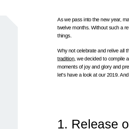
As we pass into the new year, ma
twelve months. Without such a refl
things.
Why not celebrate and relive all
tradition
, we decided to compile 
moments of joy and glory and pres
let’s have a look at our 2019. And 
1. Release o