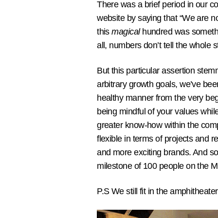
There was a brief period in our 
website by saying that “We are n
this
magical
hundred was somethin
all, numbers don’t tell the whole s
But this particular assertion stem
arbitrary growth goals, we’ve bee
healthy manner from the very beg
being mindful of your values while
greater know-how within the com
flexible in terms of projects and
and more exciting brands. And so,
milestone of 100 people on the Mo
P.S We still fit in the amphitheater