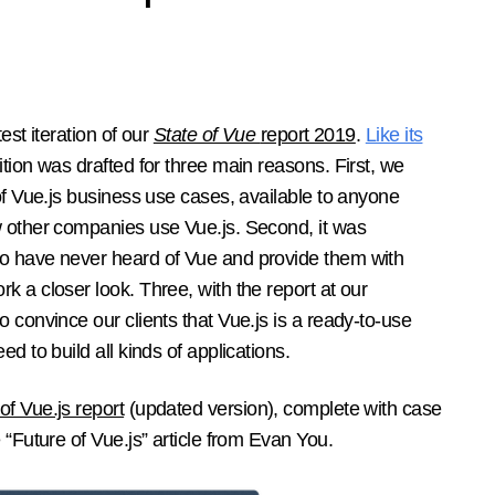
est iteration of our
State of Vue
report 2019
.
Like its
ition was drafted for three main reasons. First, we
 of Vue.js business use cases, available to anyone
w other companies use Vue.js. Second, it was
o have never heard of Vue and provide them with
k a closer look. Three, with the report at our
 convince our clients that Vue.js is a ready-to-use
d to build all kinds of applications.
of Vue.js report
(updated version), complete with case
 “Future of Vue.js” article from Evan You.