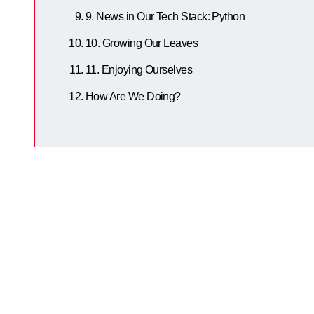
9. News in Our Tech Stack: Python
10. Growing Our Leaves
11. Enjoying Ourselves
How Are We Doing?