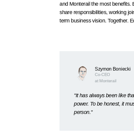
and Monterail the most benefits. 
share responsibilities, working jo
term business vision. Together. Eq
Szymon Boniecki
Co-CEO
at Monterail
"It has always been like t
power. To be honest, it mus
person."