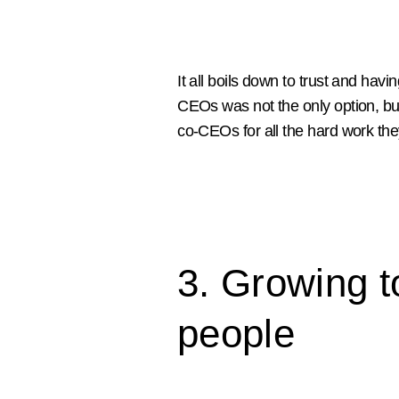
It all boils down to trust and havi
CEOs was not the only option, but
co-CEOs for all the hard work the
3. Growing t
people