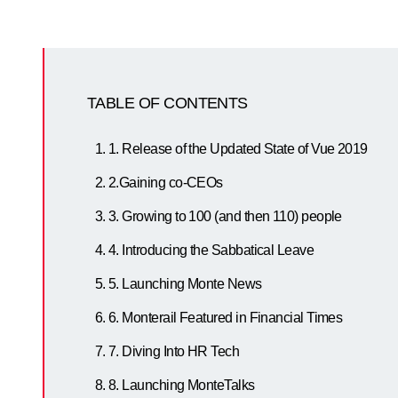
TABLE OF CONTENTS
1. Release of the Updated State of Vue 2019
2.Gaining co-CEOs
3. Growing to 100 (and then 110) people
4. Introducing the Sabbatical Leave
5. Launching Monte News
6. Monterail Featured in Financial Times
7. Diving Into HR Tech
8. Launching MonteTalks