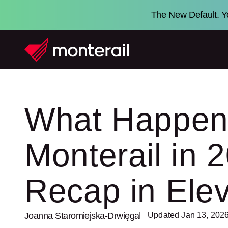
The New Default. Yo
What Happen
Monterail in
Recap in Ele
Joanna Staromiejska-Drwięga
| Updated Jan 13, 202