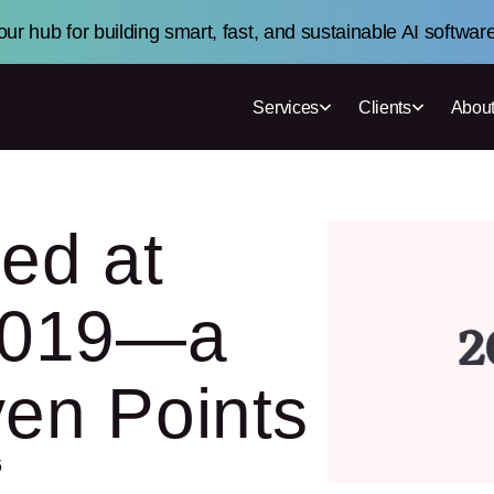
ur hub for building smart, fast, and sustainable AI softwar
Services
Clients
About
ed at
 2019—a
ven Points
6