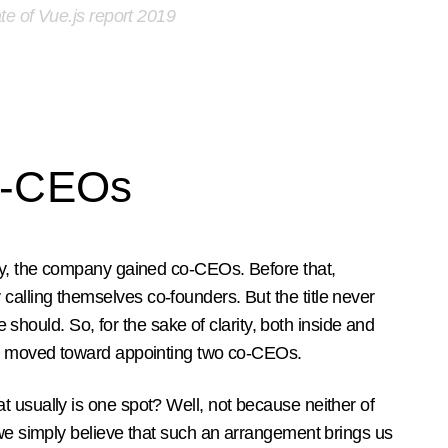
te of Vue.js report 2019
o-CEOs
day, the company gained co-CEOs. Before that,
alling themselves co-founders. But the title never
tle should. So, for the sake of clarity, both inside and
ly moved toward appointing two co-CEOs.
 usually is one spot? Well, not because neither of
 we simply believe that such an arrangement brings us