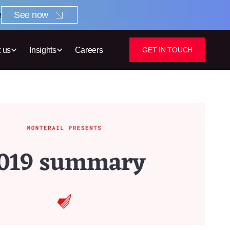
e
See now
 us
Insights
Careers
GET IN TOUCH