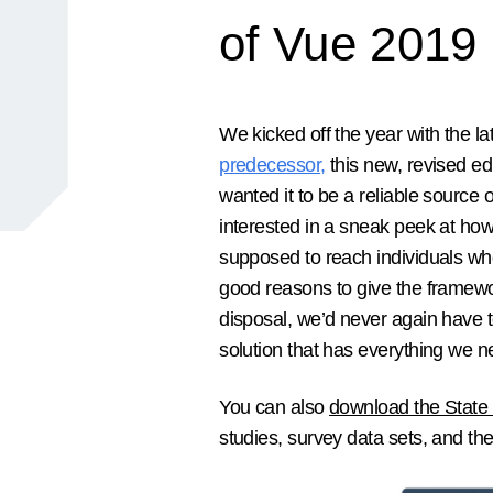
of Vue 2019
We kicked off the year with the lat
predecessor
,
this new, revised ed
wanted it to be a reliable source
interested in a sneak peek at ho
supposed to reach individuals wh
good reasons to give the framewor
disposal, we’d never again have to
solution that has everything we nee
You can also
download the State 
studies, survey data sets, and the