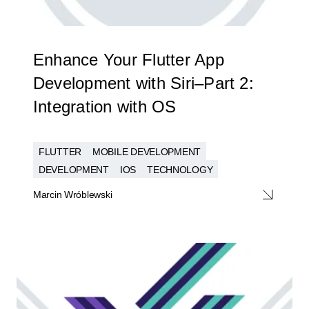
Enhance Your Flutter App
Development with Siri–Part 2:
Integration with OS
FLUTTER
MOBILE DEVELOPMENT
DEVELOPMENT
IOS
TECHNOLOGY
Marcin Wróblewski