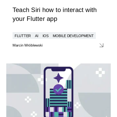
Teach Siri how to interact with
your Flutter app
FLUTTER
AI
IOS
MOBILE DEVELOPMENT
Marcin Wróblewski