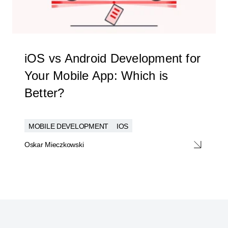
iOS vs Android Development for
Your Mobile App: Which is
Better?
MOBILE DEVELOPMENT
IOS
Oskar Mieczkowski