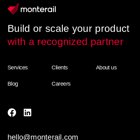
Build or scale your product
with a recognized partner
Services
Clients
About us
Blog
Careers
hello@monterail.com