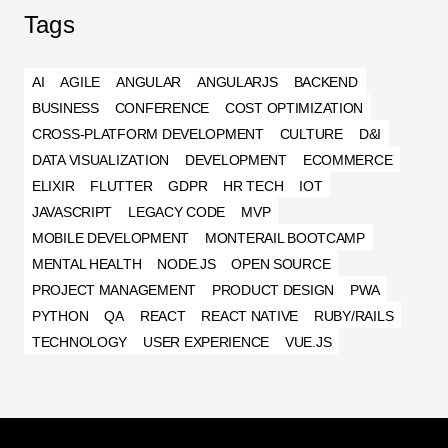
Tags
AI
AGILE
ANGULAR
ANGULARJS
BACKEND
BUSINESS
CONFERENCE
COST OPTIMIZATION
CROSS-PLATFORM DEVELOPMENT
CULTURE
D&I
DATA VISUALIZATION
DEVELOPMENT
ECOMMERCE
ELIXIR
FLUTTER
GDPR
HR TECH
IOT
JAVASCRIPT
LEGACY CODE
MVP
MOBILE DEVELOPMENT
MONTERAIL BOOTCAMP
MENTAL HEALTH
NODE.JS
OPEN SOURCE
PROJECT MANAGEMENT
PRODUCT DESIGN
PWA
PYTHON
QA
REACT
REACT NATIVE
RUBY/RAILS
TECHNOLOGY
USER EXPERIENCE
VUE.JS