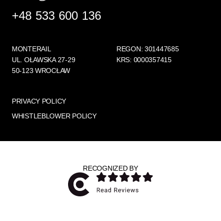
+48 533 600 136
MONTERAIL
REGON: 301447685
UL. OŁAWSKA 27-29
KRS: 0000357415
50-123 WROCŁAW
PRIVACY POLICY
WHISTLEBLOWER POLICY
RECOGNIZED BY