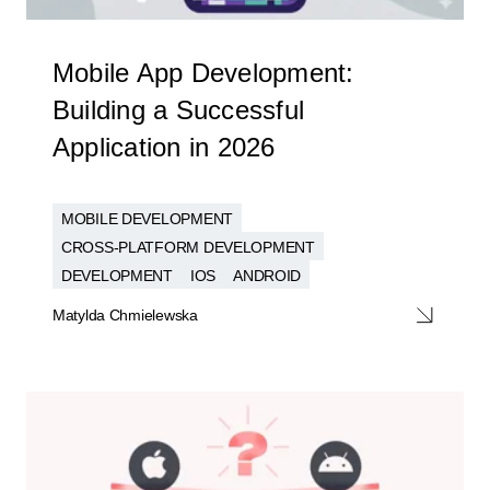
Mobile App Development:
Building a Successful
Application in 2026
MOBILE DEVELOPMENT
CROSS-PLATFORM DEVELOPMENT
DEVELOPMENT
IOS
ANDROID
Matylda Chmielewska