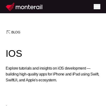
BLOG
IOS
Explore tutorials and insights on iOS development —
building high-quality apps for iPhone and iPad using Swift,
SwiftUI, and Apple's ecosystem.