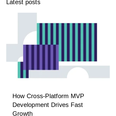
Latest posts
How Cross-Platform MVP
Development Drives Fast
Growth