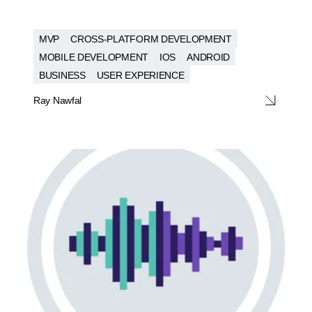
MVP
CROSS-PLATFORM DEVELOPMENT
MOBILE DEVELOPMENT
IOS
ANDROID
BUSINESS
USER EXPERIENCE
Ray Nawfal