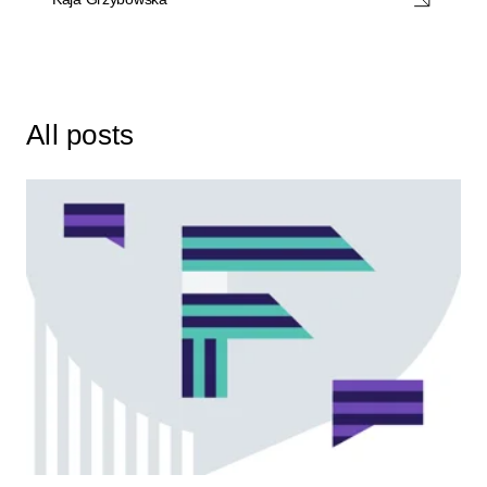
All posts