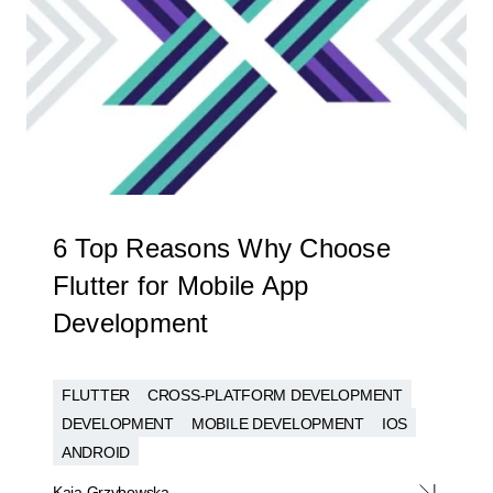
6 Top Reasons Why Choose
Flutter for Mobile App
Development
FLUTTER
CROSS-PLATFORM DEVELOPMENT
DEVELOPMENT
MOBILE DEVELOPMENT
IOS
ANDROID
Kaja Grzybowska